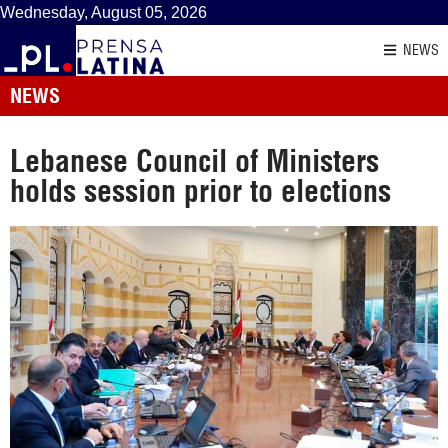
Wednesday, August 05, 2026
NEWS
NEWS
Lebanese Council of Ministers
holds session prior to elections