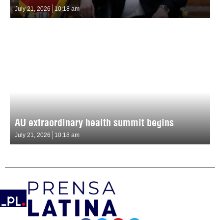
July 21, 2026
10:18 am
AU extraordinary health summit begins
July 21, 2026
10:18 am