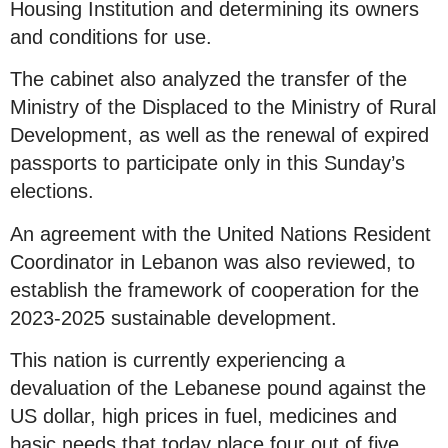
Housing Institution and determining its owners
and conditions for use.
The cabinet also analyzed the transfer of the
Ministry of the Displaced to the Ministry of Rural
Development, as well as the renewal of expired
passports to participate only in this Sunday’s
elections.
An agreement with the United Nations Resident
Coordinator in Lebanon was also reviewed, to
establish the framework of cooperation for the
2023-2025 sustainable development.
This nation is currently experiencing a
devaluation of the Lebanese pound against the
US dollar, high prices in fuel, medicines and
basic needs that today place four out of five