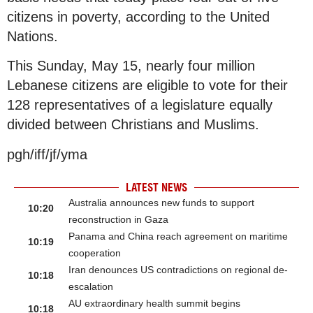
citizens in poverty, according to the United
Nations.
This Sunday, May 15, nearly four million
Lebanese citizens are eligible to vote for their
128 representatives of a legislature equally
divided between Christians and Muslims.
pgh/iff/jf/yma
LATEST NEWS
Australia announces new funds to support
10:20
reconstruction in Gaza
Panama and China reach agreement on maritime
10:19
cooperation
Iran denounces US contradictions on regional de-
10:18
escalation
AU extraordinary health summit begins
10:18