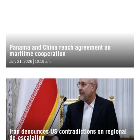
Panama and China reach agreement on
maritime cooperation
July 21, 2026
10:19 am
Iran denounces US contradictions on regional
de-escalation