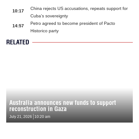
China rejects US accusations, repeats support for
10:17
Cuba’s sovereignty
Petro agreed to become president of Pacto
14:57
Historico party
RELATED
Australia announces new funds to support
reconstruction in Gaza
July 21, 2026
10:20 am