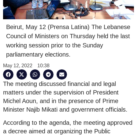
Beirut, May 12 (Prensa Latina) The Lebanese
Council of Ministers on Thursday held the last
working session prior to the Sunday
parliamentary elections.
May 12, 2022
10:38
The meeting discussed financial and legal
matters under the supervision of President
Michel Aoun, and in the presence of Prime
Minister Najib Mikati and government officials.
According to the agenda, the meeting approved
a decree aimed at organizing the Public