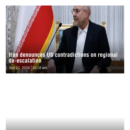
Iran denounces US contradictions on regional
de-escalation
July 21, 2026
10:18 am