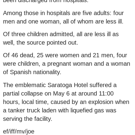
been discharged from hospitals.
Among those in hospitals are five adults: four
men and one woman, all of whom are less ill.
Of three children admitted, all are less ill as
well, the source pointed out.
Of 46 dead, 25 were women and 21 men, four
were children, a pregnant woman and a woman
of Spanish nationality.
The emblematic Saratoga Hotel suffered a
partial collapse on May 6 at around 11:00
hours, local time, caused by an explosion when
a tanker truck laden with liquefied gas was
serving the facility.
ef/iff/mv/joe