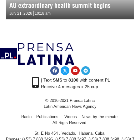
AU extraordinary health summit begins
July 21, 2026
10:18 am
| Text
SMS
to
8100
with content
PL
Receive 4 mesages x 25 cup
© 2016-2021 Prensa Latina
Latin American News Agency
Radio – Publications – Videos – News by the minute.
All Rigts Reserved.
St. E No 454 , Vedado, Habana, Cuba.
Phones: (+53) 7 838 3496, (+53) 7 838 3497, (+53) 7 838 3498, (+53) 7