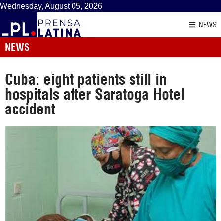
Wednesday, August 05, 2026
NEWS
NEWS
Cuba: eight patients still in
hospitals after Saratoga Hotel
accident