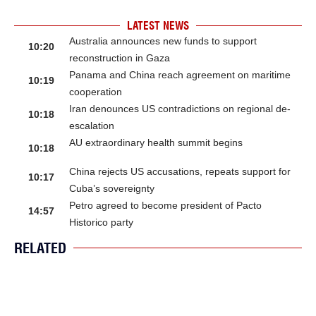
LATEST NEWS
Australia announces new funds to support
10:20
reconstruction in Gaza
Panama and China reach agreement on maritime
10:19
cooperation
Iran denounces US contradictions on regional de-
10:18
escalation
AU extraordinary health summit begins
10:18
China rejects US accusations, repeats support for
10:17
Cuba’s sovereignty
Petro agreed to become president of Pacto
14:57
Historico party
RELATED