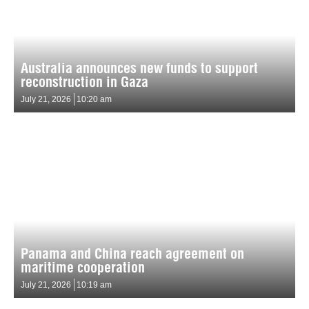
Australia announces new funds to support
reconstruction in Gaza
July 21, 2026
10:20 am
Panama and China reach agreement on
maritime cooperation
July 21, 2026
10:19 am