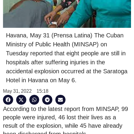
Havana, May 31 (Prensa Latina) The Cuban
Ministry of Public Health (MINSAP) on
Tuesday reported that eight people are still in
hospitals after suffering injuries in the
accidental explosion occurred at the Saratoga
Hotel in Havana on May 6.
May 31, 2022
15:18
According to the latest report from MINSAP, 99
people were injured, 46 lost their lives as a
result of the explosion, while 45 have already