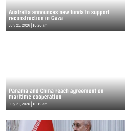
Australia announces new funds to support
reconstruction in Gaza
July 21, 2026
10:20 am
Panama and China reach agreement on
maritime cooperation
July 21, 2026
10:19 am