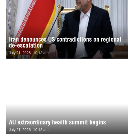
Iran denounces US contradictions on regional
de-escalation
July 21, 2026
10:18 am
AU extraordinary health summit begins
July 21, 2026
10:18 am