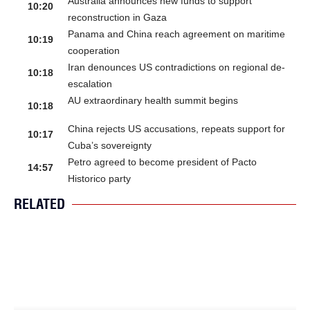
Australia announces new funds to support
10:20
reconstruction in Gaza
Panama and China reach agreement on maritime
10:19
cooperation
Iran denounces US contradictions on regional de-
10:18
escalation
AU extraordinary health summit begins
10:18
China rejects US accusations, repeats support for
10:17
Cuba’s sovereignty
Petro agreed to become president of Pacto
14:57
Historico party
RELATED