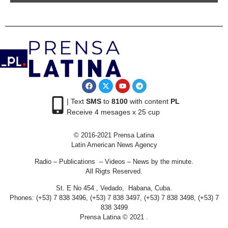
| Text
SMS
to
8100
with content
PL
Receive 4 mesages x 25 cup
© 2016-2021 Prensa Latina
Latin American News Agency
Radio – Publications – Videos – News by the minute.
All Rigts Reserved.
St. E No 454 , Vedado, Habana, Cuba.
Phones: (+53) 7 838 3496, (+53) 7 838 3497, (+53) 7 838 3498, (+53) 7
838 3499
Prensa Latina © 2021 .