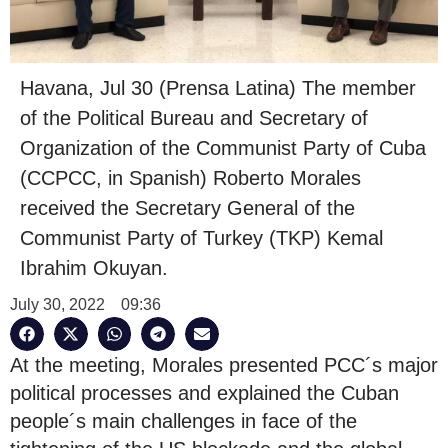
Havana, Jul 30 (Prensa Latina) The member
of the Political Bureau and Secretary of
Organization of the Communist Party of Cuba
(CCPCC, in Spanish) Roberto Morales
received the Secretary General of the
Communist Party of Turkey (TKP) Kemal
Ibrahim Okuyan.
July 30, 2022
09:36
At the meeting, Morales presented PCC´s major
political processes and explained the Cuban
people´s main challenges in face of the