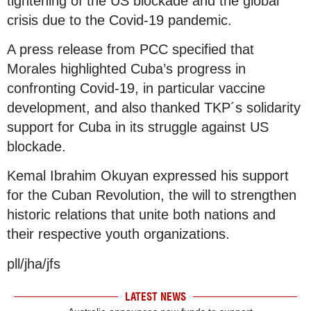
tightening of the US blockade and the global
crisis due to the Covid-19 pandemic.
A press release from PCC specified that
Morales highlighted Cuba’s progress in
confronting Covid-19, in particular vaccine
development, and also thanked TKP´s solidarity
support for Cuba in its struggle against US
blockade.
Kemal Ibrahim Okuyan expressed his support
for the Cuban Revolution, the will to strengthen
historic relations that unite both nations and
their respective youth organizations.
pll/jha/jfs
LATEST NEWS