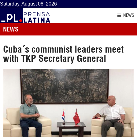
Saturday, August 08, 2026
NEWS
NEWS
Cuba´s communist leaders meet
with TKP Secretary General