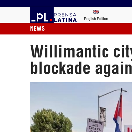
English Edition
NEWS
Willimantic cit
blockade again