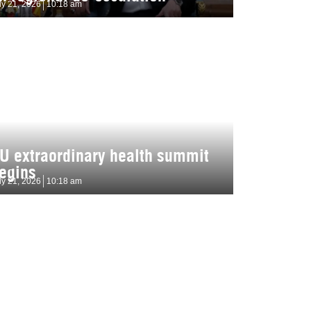
ly 21, 2026
10:18 am
U extraordinary health summit
egins
ly 21, 2026
10:18 am