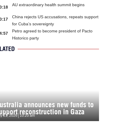
AU extraordinary health summit begins
0:18
China rejects US accusations, repeats support
0:17
for Cuba’s sovereignty
Petro agreed to become president of Pacto
4:57
Historico party
LATED
ustralia announces new funds to
upport reconstruction in Gaza
ly 21, 2026
10:20 am