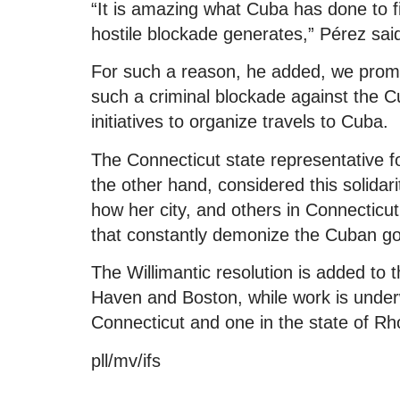
“It is amazing what Cuba has done to fig
hostile blockade generates,” Pérez sai
For such a reason, he added, we promot
such a criminal blockade against the C
initiatives to organize travels to Cuba.
The Connecticut state representative
the other hand, considered this solidari
how her city, and others in Connecticu
that constantly demonize the Cuban g
The Willimantic resolution is added to 
Haven and Boston, while work is underwa
Connecticut and one in the state of Rh
pll/mv/ifs