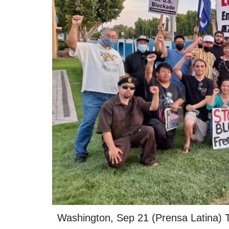
Washington, Sep 21 (Prensa Latina) The