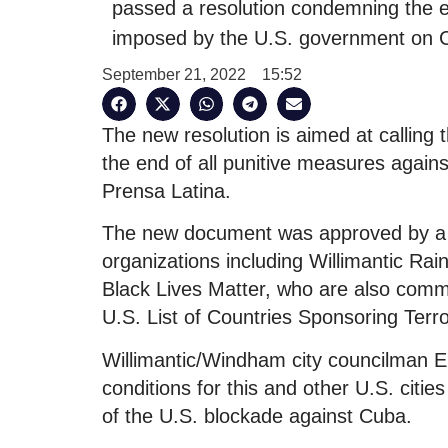
passed a resolution condemning the e
imposed by the U.S. government on C
September 21, 2022
15:52
The new resolution is aimed at calling
the end of all punitive measures agai
Prensa Latina.
The new document was approved by a g
organizations including Willimantic R
Black Lives Matter, who are also commit
U.S. List of Countries Sponsoring Terr
Willimantic/Windham city councilman E
conditions for this and other U.S. citie
of the U.S. blockade against Cuba.