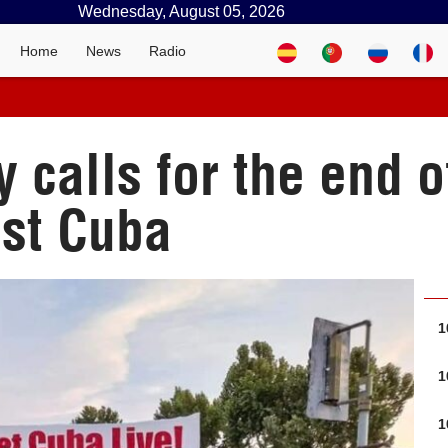
Wednesday, August 05, 2026
Home
News
Radio
y calls for the end o
st Cuba
1
1
1