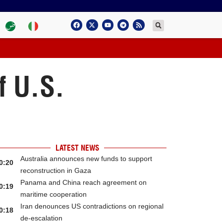
f U.S.
LATEST NEWS
Australia announces new funds to support
0:20
reconstruction in Gaza
Panama and China reach agreement on
0:19
maritime cooperation
Iran denounces US contradictions on regional
0:18
de-escalation