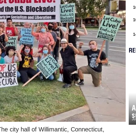
1
1
1
RE
A
s
Ju
 city hall of Willimantic, Connecticut,