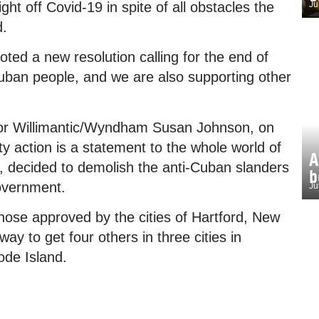
ht off Covid-19 in spite of all obstacles the
Ju
d.
ed a new resolution calling for the end of
uban people, and we are also supporting other
 for Willimantic/Wyndham Susan Johnson, on
ty action is a statement to the whole world of
A
t, decided to demolish the anti-Cuban slanders
b
overnment.
Ju
those approved by the cities of Hartford, New
y to get four others in three cities in
ode Island.