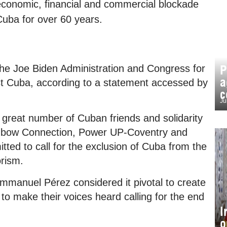
conomic, financial and commercial blockade
uba for over 60 years.
P
 the Joe Biden Administration and Congress for
a
nst Cuba, according to a statement accessed by
c
Ju
reat number of Cuban friends and solidarity
ainbow Connection, Power UP-Coventry and
ted to call for the exclusion of Cuba from the
orism.
mmanuel Pérez considered it pivotal to create
s to make their voices heard calling for the end
I
o