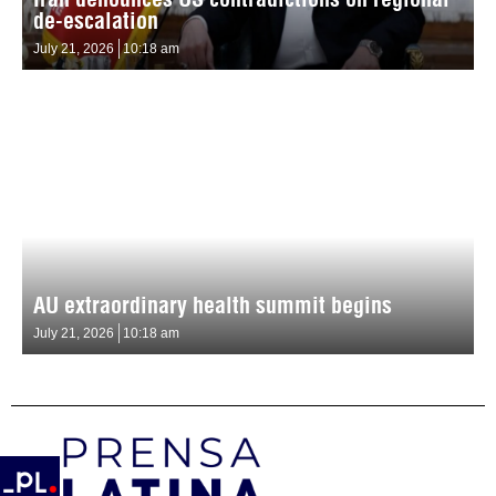
de-escalation
July 21, 2026
10:18 am
AU extraordinary health summit begins
July 21, 2026
10:18 am