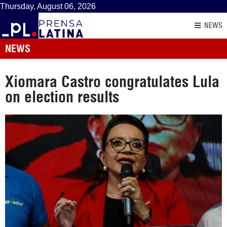
Thursday, August 06, 2026
NEWS
NEWS
Xiomara Castro congratulates Lula
on election results