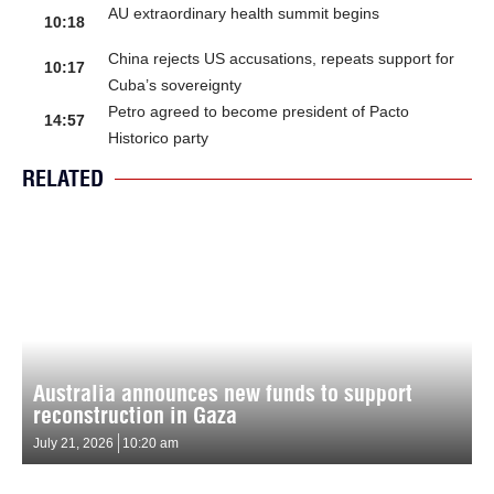
AU extraordinary health summit begins
10:18
China rejects US accusations, repeats support for
10:17
Cuba’s sovereignty
Petro agreed to become president of Pacto
14:57
Historico party
RELATED
Australia announces new funds to support
reconstruction in Gaza
July 21, 2026
10:20 am