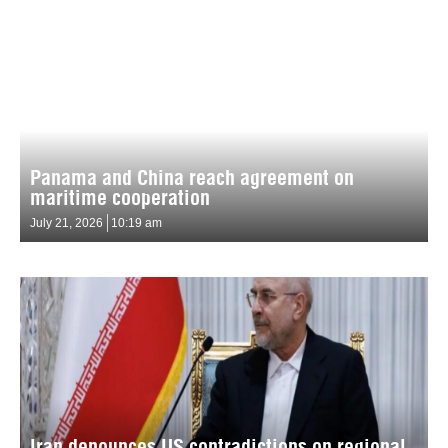
Panama and China reach agreement on
maritime cooperation
July 21, 2026
10:19 am
Iran denounces US contradictions on regional