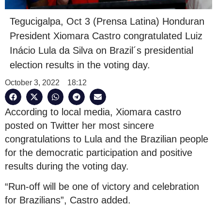
Tegucigalpa, Oct 3 (Prensa Latina) Honduran
President Xiomara Castro congratulated Luiz
Inácio Lula da Silva on Brazil´s presidential
election results in the voting day.
October 3, 2022
18:12
According to local media, Xiomara castro
posted on Twitter her most sincere
congratulations to Lula and the Brazilian people
for the democratic participation and positive
results during the voting day.
“Run-off will be one of victory and celebration
for Brazilians”, Castro added.