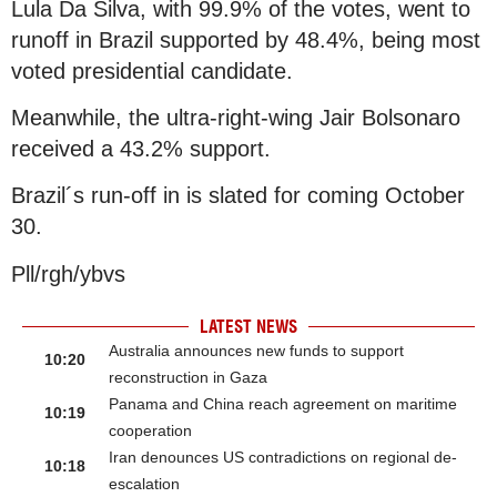
Lula Da Silva, with 99.9% of the votes, went to
runoff in Brazil supported by 48.4%, being most
voted presidential candidate.
Meanwhile, the ultra-right-wing Jair Bolsonaro
received a 43.2% support.
Brazil´s run-off in is slated for coming October
30.
Pll/rgh/ybvs
LATEST NEWS
Australia announces new funds to support
10:20
reconstruction in Gaza
Panama and China reach agreement on maritime
10:19
cooperation
Iran denounces US contradictions on regional de-
10:18
escalation