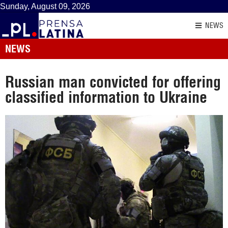
Sunday, August 09, 2026
NEWS
NEWS
Russian man convicted for offering
classified information to Ukraine