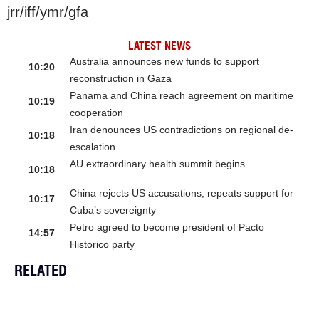
jrr/iff/ymr/gfa
LATEST NEWS
Australia announces new funds to support
10:20
reconstruction in Gaza
Panama and China reach agreement on maritime
10:19
cooperation
Iran denounces US contradictions on regional de-
10:18
escalation
AU extraordinary health summit begins
10:18
China rejects US accusations, repeats support for
10:17
Cuba’s sovereignty
Petro agreed to become president of Pacto
14:57
Historico party
RELATED