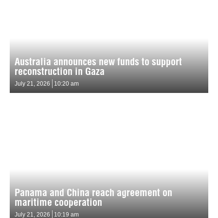
Australia announces new funds to support
reconstruction in Gaza
July 21, 2026
10:20 am
Panama and China reach agreement on
maritime cooperation
July 21, 2026
10:19 am