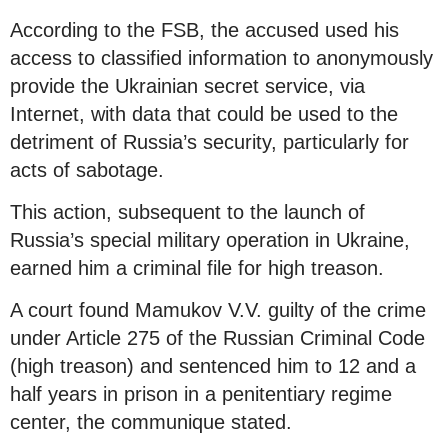
According to the FSB, the accused used his
access to classified information to anonymously
provide the Ukrainian secret service, via
Internet, with data that could be used to the
detriment of Russia’s security, particularly for
acts of sabotage.
This action, subsequent to the launch of
Russia’s special military operation in Ukraine,
earned him a criminal file for high treason.
A court found Mamukov V.V. guilty of the crime
under Article 275 of the Russian Criminal Code
(high treason) and sentenced him to 12 and a
half years in prison in a penitentiary regime
center, the communique stated.