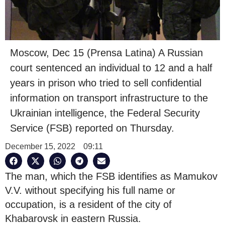
Moscow, Dec 15 (Prensa Latina) A Russian
court sentenced an individual to 12 and a half
years in prison who tried to sell confidential
information on transport infrastructure to the
Ukrainian intelligence, the Federal Security
Service (FSB) reported on Thursday.
December 15, 2022
09:11
The man, which the FSB identifies as Mamukov
V.V. without specifying his full name or
occupation, is a resident of the city of
Khabarovsk in eastern Russia.