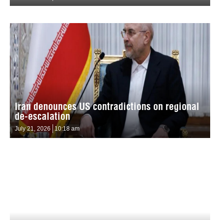
Iran denounces US contradictions on regional
de-escalation
July 21, 2026
10:18 am