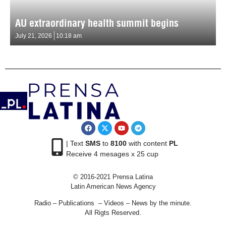
AU extraordinary health summit begins
July 21, 2026
10:18 am
| Text
SMS
to
8100
with content
PL
Receive 4 mesages x 25 cup
© 2016-2021 Prensa Latina
Latin American News Agency
Radio – Publications – Videos – News by the minute.
All Rigts Reserved.