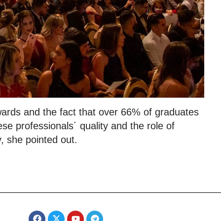
wards and the fact that over 66% of graduates
e professionals´ quality and the role of
 she pointed out.