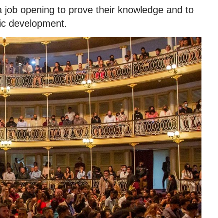
a job opening to prove their knowledge and to
ic development.