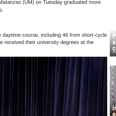
of Matanzas (UM) on Tuesday graduated more
s.
P
daytime course, including 46 from short-cycle
a
received their university degrees at the
c
Ju
I
o