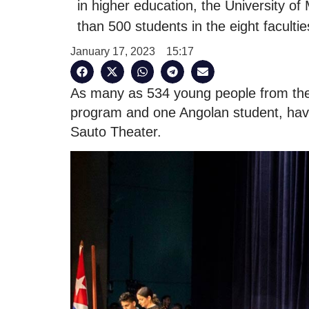
in higher education, the University 
than 500 students in the eight facultie
January 17, 2023
15:17
As many as 534 young people from the 
program and one Angolan student, have 
Sauto Theater.