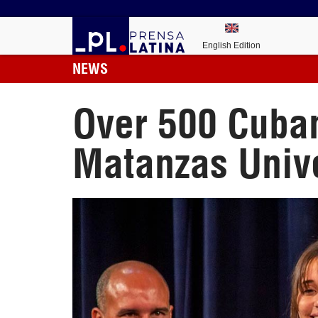
English Edition
NEWS
Over 500 Cuban
Matanzas Unive