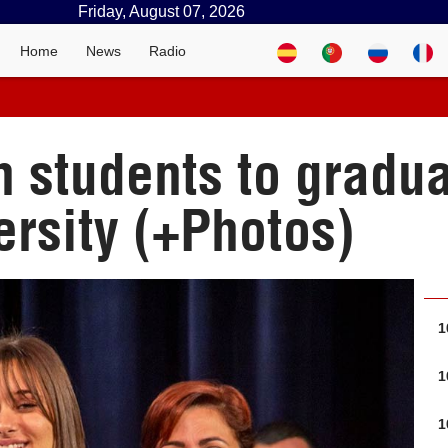
Friday, August 07, 2026
Home
News
Radio
 students to gradu
rsity (+Photos)
1
1
1