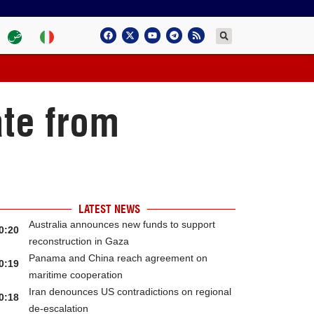
ate from
LATEST NEWS
Australia announces new funds to support
0:20
reconstruction in Gaza
Panama and China reach agreement on
0:19
maritime cooperation
Iran denounces US contradictions on regional
0:18
de-escalation