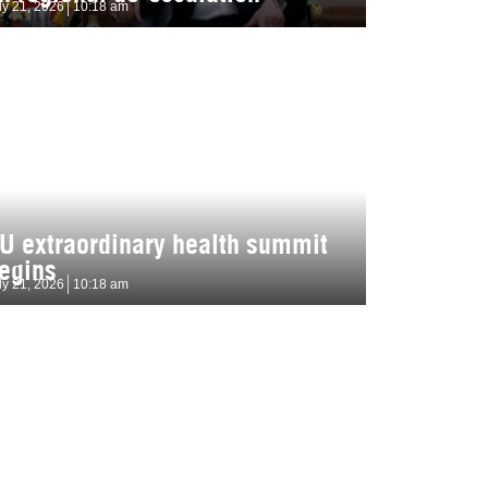
ly 21, 2026
10:18 am
U extraordinary health summit
egins
ly 21, 2026
10:18 am