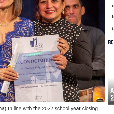
1
1
1
RE
A
s
Ju
) In line with the 2022 school year closing