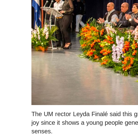
The UM rector Leyda Finalé said this grad
joy since it shows a young people gener
senses.