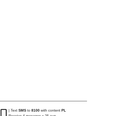
| Text
SMS
to
8100
with content
PL
Receive 4 mesages x 25 cup