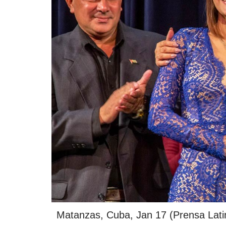
Matanzas, Cuba, Jan 17 (Prensa Latina