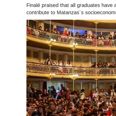
Finalé praised that all graduates have 
contribute to Matanzas´s socioeconom