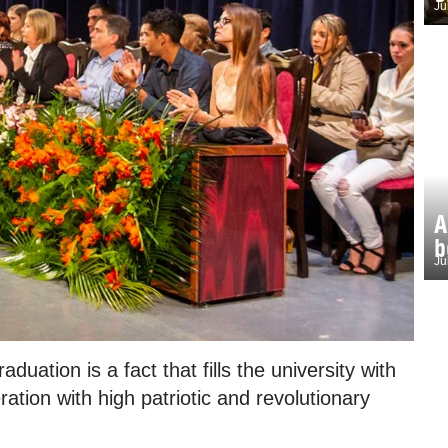
Ju
A
b
Ju
uation is a fact that fills the university with
ation with high patriotic and revolutionary