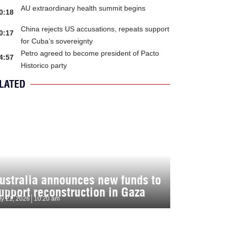
AU extraordinary health summit begins
0:18
China rejects US accusations, repeats support
0:17
for Cuba’s sovereignty
Petro agreed to become president of Pacto
4:57
Historico party
LATED
ustralia announces new funds to
upport reconstruction in Gaza
ly 21, 2026
10:20 am