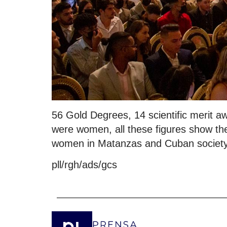
56 Gold Degrees, 14 scientific merit a
were women, all these figures show thes
women in Matanzas and Cuban society,
pll/rgh/ads/gcs