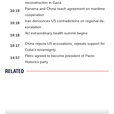
reconstruction in Gaza
Panama and China reach agreement on maritime
10:19
cooperation
Iran denounces US contradictions on regional de-
10:18
escalation
AU extraordinary health summit begins
10:18
China rejects US accusations, repeats support for
10:17
Cuba’s sovereignty
Petro agreed to become president of Pacto
14:57
Historico party
RELATED