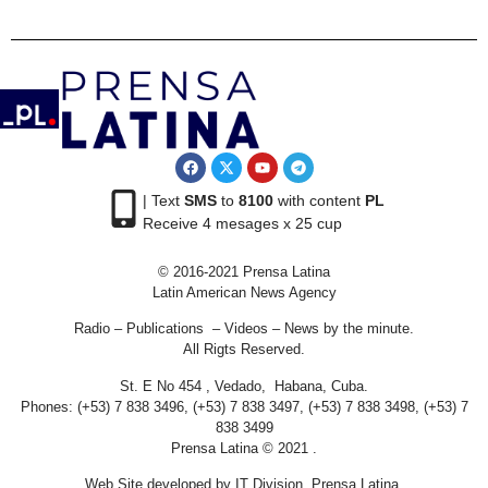
| Text
SMS
to
8100
with content
PL
Receive 4 mesages x 25 cup
© 2016-2021 Prensa Latina
Latin American News Agency
Radio – Publications – Videos – News by the minute.
All Rigts Reserved.
St. E No 454 , Vedado, Habana, Cuba.
Phones: (+53) 7 838 3496, (+53) 7 838 3497, (+53) 7 838 3498, (+53) 7
838 3499
Prensa Latina © 2021 .
Web Site developed by IT Division Prensa Latina.