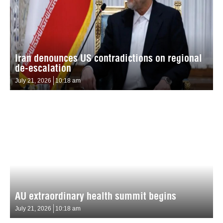
Iran denounces US contradictions on regional
de-escalation
July 21, 2026
10:18 am
AU extraordinary health summit begins
July 21, 2026
10:18 am