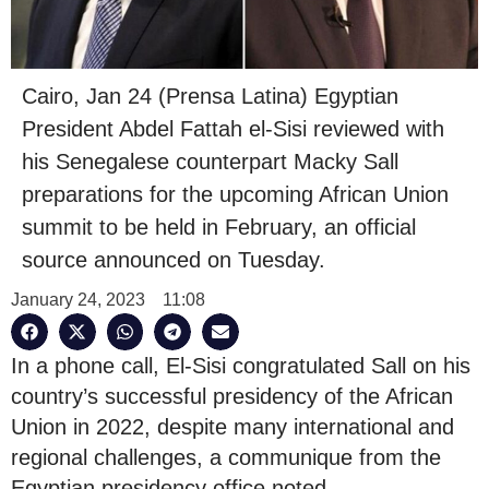
Cairo, Jan 24 (Prensa Latina) Egyptian
President Abdel Fattah el-Sisi reviewed with
his Senegalese counterpart Macky Sall
preparations for the upcoming African Union
summit to be held in February, an official
source announced on Tuesday.
January 24, 2023
11:08
In a phone call, El-Sisi congratulated Sall on his
country’s successful presidency of the African
Union in 2022, despite many international and
regional challenges, a communique from the
Egyptian presidency office noted.