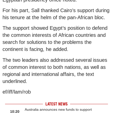
For his part, Sall thanked Cairo’s support during
his tenure at the helm of the pan-African bloc.
The support showed Egypt’s position to defend
the common interests of African countries and
search for solutions to the problems the
continent is facing, he added.
The two leaders also addressed several issues
of common interest to both nations, as well as
regional and international affairs, the text
underlined.
ef/iff/lam/rob
LATEST NEWS
Australia announces new funds to support
10:20