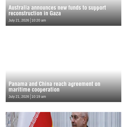
Australia announces new funds to support
reconstruction in Gaza
July 21, 2026
10:20 am
Panama and China reach agreement on
maritime cooperation
July 21, 2026
10:19 am