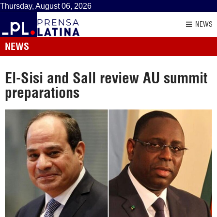
Thursday, August 06, 2026
NEWS
NEWS
El-Sisi and Sall review AU summit
preparations