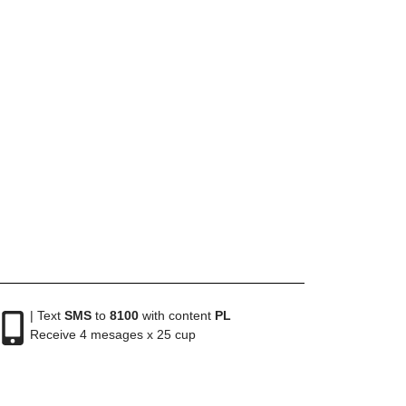
| Text
SMS
to
8100
with content
PL
Receive 4 mesages x 25 cup