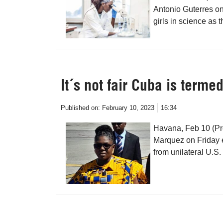
Antonio Guterres o
girls in science as t
It´s not fair Cuba is terme
Published on:
February 10, 2023
16:34
Havana, Feb 10 (Pr
Marquez on Friday 
from unilateral U.S. 