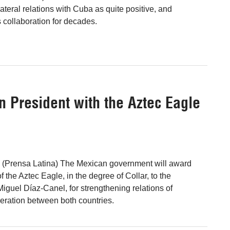
ateral relations with Cuba as quite positive, and
 collaboration for decades.
n President with the Aztec Eagle
0 (Prensa Latina) The Mexican government will award
 the Aztec Eagle, in the degree of Collar, to the
iguel Díaz-Canel, for strengthening relations of
eration between both countries.