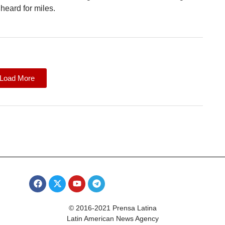
heard for miles.
Load More
© 2016-2021 Prensa Latina
Latin American News Agency