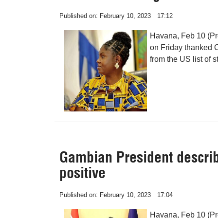
Published on:
February 10, 2023
17:12
Havana, Feb 10 (Pr
on Friday thanked C
from the US list of s
Gambian President describ
positive
Published on:
February 10, 2023
17:04
Havana, Feb 10 (P