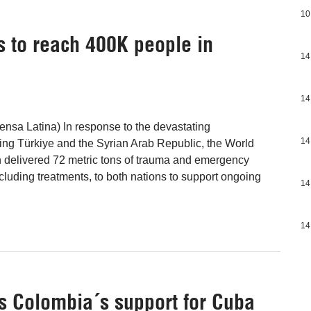
10
 to reach 400K people in
14
14
nsa Latina) In response to the devastating
14
ng Türkiye and the Syrian Arab Republic, the World
 delivered 72 metric tons of trauma and emergency
cluding treatments, to both nations to support ongoing
14
14
s Colombia´s support for Cuba