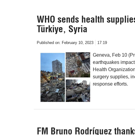
WHO sends health supplies
Türkiye, Syria
Published on:
February 10, 2023
17:19
Geneva, Feb 10 (Pre
earthquakes impacti
Health Organization
surgery supplies, in
response efforts.
FM Bruno Rodríguez thank