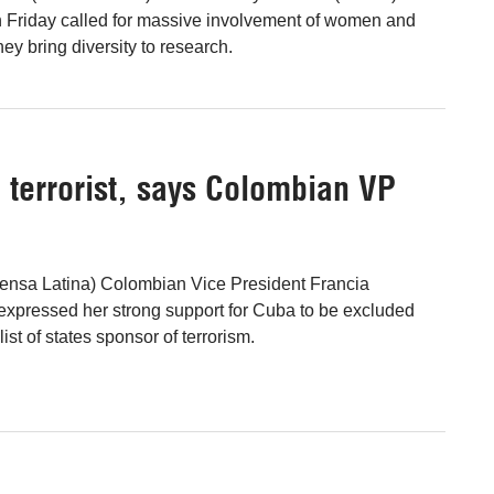
n Friday called for massive involvement of women and
hey bring diversity to research.
d terrorist, says Colombian VP
ensa Latina) Colombian Vice President Francia
expressed her strong support for Cuba to be excluded
list of states sponsor of terrorism.