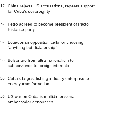
China rejects US accusations, repeats support
:17
for Cuba’s sovereignty
Petro agreed to become president of Pacto
:57
Historico party
Ecuadorian opposition calls for choosing
:57
“anything but dictatorship”
Bolsonaro from ultra-nationalism to
:56
subservience to foreign interests
Cuba’s largest fishing industry enterprise to
:56
energy transformation
US war on Cuba is multidimensional,
:56
ambassador denounces