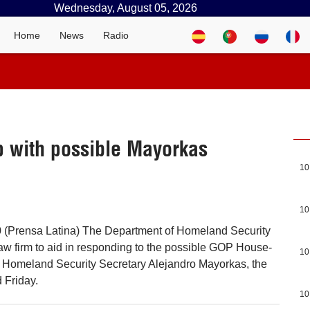
Wednesday, August 05, 2026
Home
News
Radio
p with possible Mayorkas
10
10
 (Prensa Latina) The Department of Homeland Security
aw firm to aid in responding to the possible GOP House-
10
 Homeland Security Secretary Alejandro Mayorkas, the
 Friday.
10