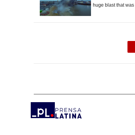
huge blast that was 