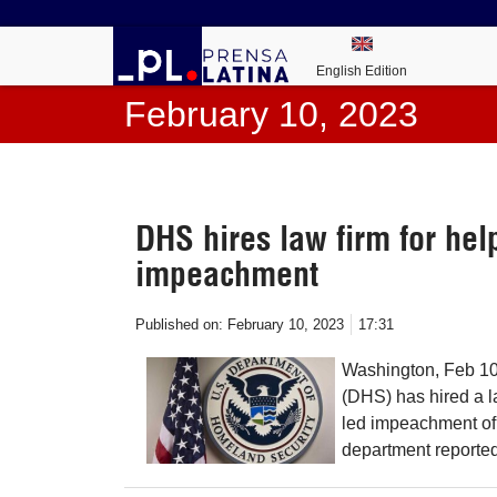
English Edition
February 10, 2023
DHS hires law firm for hel
impeachment
Published on:
February 10, 2023
17:31
Washington, Feb 10
(DHS) has hired a l
led impeachment of
department reported