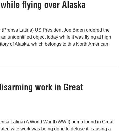
while flying over Alaska
 (Prensa Latina) US President Joe Biden ordered the
n unidentified object today while it was flying at high
rritory of Alaska, which belongs to this North American
isarming work in Great
nsa Latina) A World War II (WWII) bomb found in Great
ted wile work was being done to defuse it, causing a