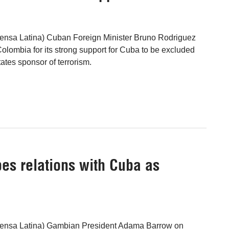
ensa Latina) Cuban Foreign Minister Bruno Rodriguez
olombia for its strong support for Cuba to be excluded
tates sponsor of terrorism.
es relations with Cuba as
rensa Latina) Gambian President Adama Barrow on