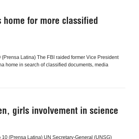
 home for more classified
(Prensa Latina) The FBI raided former Vice President
na home in search of classified documents, media
, girls involvement in science
b 10 (Prensa Latina) UN Secretary-General (UNSG)