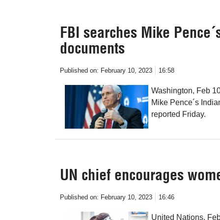
FBI searches Mike Pence´s
documents
Published on:
February 10, 2023
16:58
Washington, Feb 10 
Mike Pence´s India
reported Friday.
UN chief encourages women
Published on:
February 10, 2023
16:46
United Nations, Fe