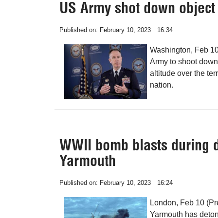
US Army shot down object 
Published on:
February 10, 2023
16:34
Washington, Feb 10
Army to shoot down a
altitude over the te
nation.
WWII bomb blasts during d
Yarmouth
Published on:
February 10, 2023
16:24
London, Feb 10 (Pre
Yarmouth has detona