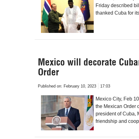
Friday described bil
thanked Cuba for its
Mexico will decorate Cuba
Order
Published on:
February 10, 2023
17:03
Mexico City, Feb 1
the Mexican Order of
president of Cuba, M
friendship and coop