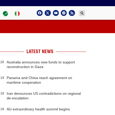
LATEST NEWS
Australia announces new funds to support
:20
reconstruction in Gaza
Panama and China reach agreement on
:19
maritime cooperation
Iran denounces US contradictions on regional
:18
de-escalation
AU extraordinary health summit begins
:18