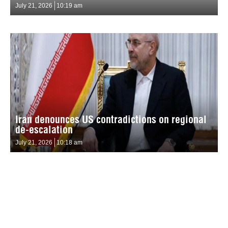
July 21, 2026
10:19 am
Iran denounces US contradictions on regional
de-escalation
July 21, 2026
10:18 am