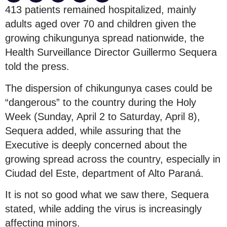
413 patients remained hospitalized, mainly
adults aged over 70 and children given the
growing chikungunya spread nationwide, the
Health Surveillance Director Guillermo Sequera
told the press.
The dispersion of chikungunya cases could be
“dangerous” to the country during the Holy
Week (Sunday, April 2 to Saturday, April 8),
Sequera added, while assuring that the
Executive is deeply concerned about the
growing spread across the country, especially in
Ciudad del Este, department of Alto Paraná.
It is not so good what we saw there, Sequera
stated, while adding the virus is increasingly
affecting minors.