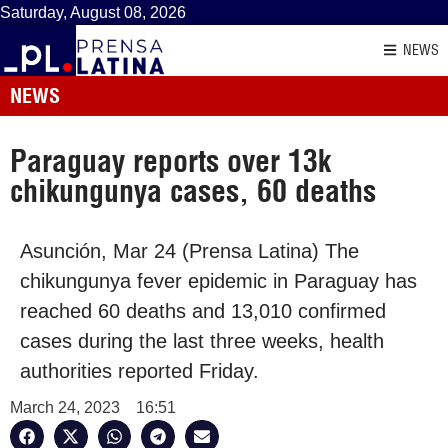
Saturday, August 08, 2026
NEWS
NEWS
Paraguay reports over 13k
chikungunya cases, 60 deaths
Asunción, Mar 24 (Prensa Latina) The
chikungunya fever epidemic in Paraguay has
reached 60 deaths and 13,010 confirmed
cases during the last three weeks, health
authorities reported Friday.
March 24, 2023
16:51