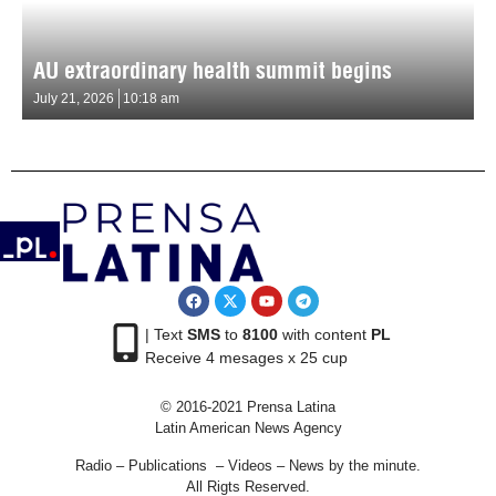
AU extraordinary health summit begins
July 21, 2026
10:18 am
| Text
SMS
to
8100
with content
PL
Receive 4 mesages x 25 cup
© 2016-2021 Prensa Latina
Latin American News Agency
Radio – Publications – Videos – News by the minute.
All Rigts Reserved.