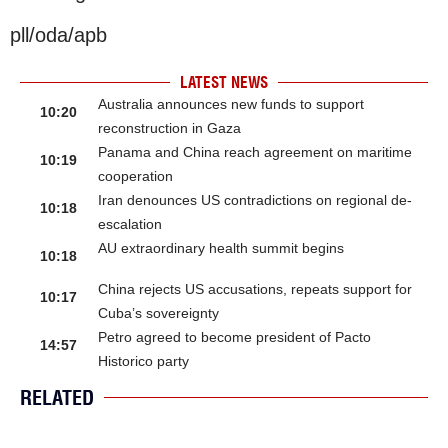
pll/oda/apb
LATEST NEWS
Australia announces new funds to support
10:20
reconstruction in Gaza
Panama and China reach agreement on maritime
10:19
cooperation
Iran denounces US contradictions on regional de-
10:18
escalation
AU extraordinary health summit begins
10:18
China rejects US accusations, repeats support for
10:17
Cuba’s sovereignty
Petro agreed to become president of Pacto
14:57
Historico party
RELATED