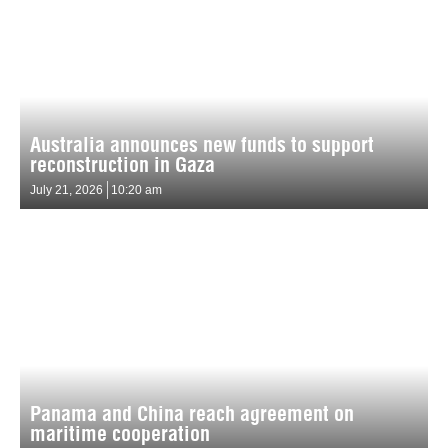
Australia announces new funds to support
reconstruction in Gaza
July 21, 2026
10:20 am
Panama and China reach agreement on
maritime cooperation