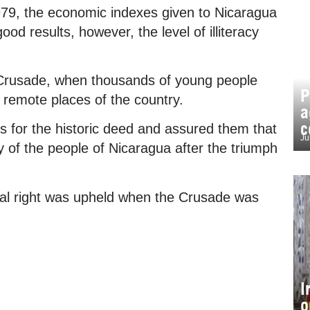
979, the economic indexes given to Nicaragua
od results, however, the level of illiteracy
 Crusade, when thousands of young people
P
t remote places of the country.
a
c
 for the historic deed and assured them that
Ju
y of the people of Nicaragua after the triumph
tial right was upheld when the Crusade was
I
o