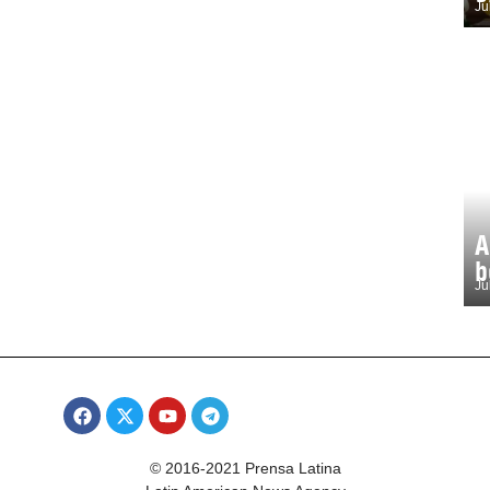
Ju
A
b
Ju
© 2016-2021 Prensa Latina