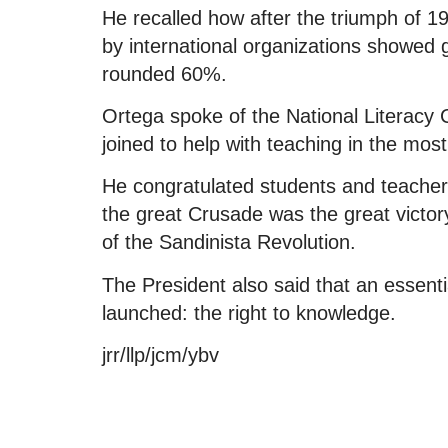
He recalled how after the triumph of 1
by international organizations showed go
rounded 60%.
Ortega spoke of the National Literacy
joined to help with teaching in the mos
He congratulated students and teachers
the great Crusade was the great victor
of the Sandinista Revolution.
The President also said that an essen
launched: the right to knowledge.
jrr/llp/jcm/ybv