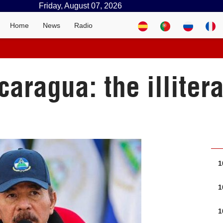
Friday, August 07, 2026
Home
News
Radio
caragua: the illitera
1
1
1