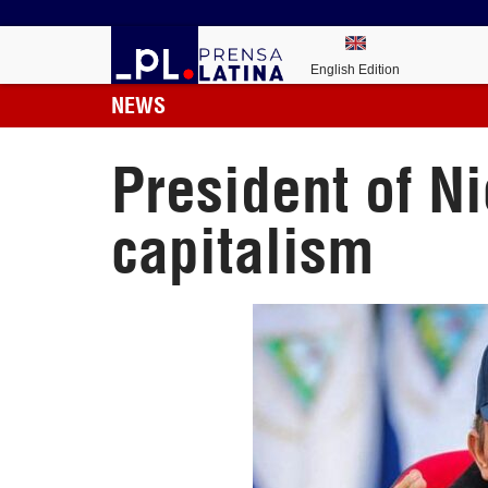
English Edition
NEWS
President of Ni
capitalism