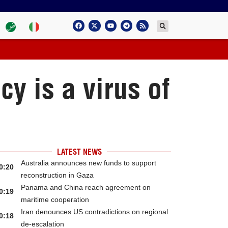
cy is a virus of
LATEST NEWS
Australia announces new funds to support
0:20
reconstruction in Gaza
Panama and China reach agreement on
0:19
maritime cooperation
Iran denounces US contradictions on regional
0:18
de-escalation