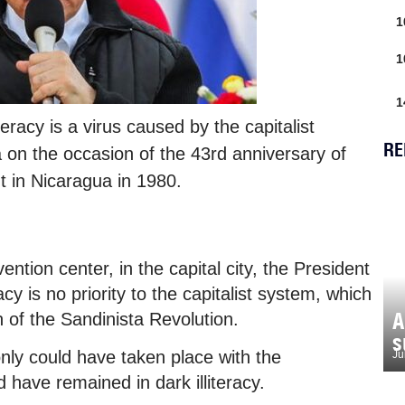
1
1
1
eracy is a virus caused by the capitalist
RE
 on the occasion of the 43rd anniversary of
t in Nicaragua in 1980.
ntion center, in the capital city, the President
acy is no priority to the capitalist system, which
A
 of the Sandinista Revolution.
s
nly could have taken place with the
Ju
 have remained in dark illiteracy.