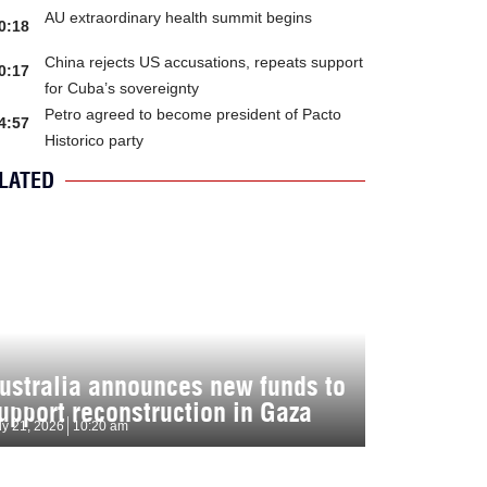
AU extraordinary health summit begins
0:18
China rejects US accusations, repeats support
0:17
for Cuba’s sovereignty
Petro agreed to become president of Pacto
4:57
Historico party
LATED
ustralia announces new funds to
upport reconstruction in Gaza
ly 21, 2026
10:20 am