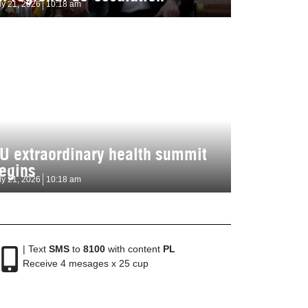
ly 21, 2026
10:18 am
U extraordinary health summit
egins
ly 21, 2026
10:18 am
| Text
SMS
to
8100
with content
PL
Receive 4 mesages x 25 cup