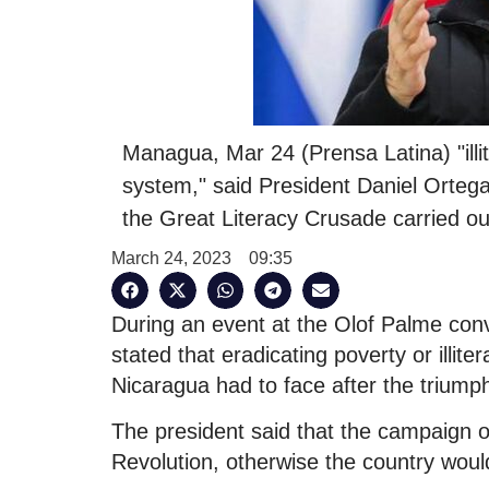
Managua, Mar 24 (Prensa Latina) "illit
system," said President Daniel Ortega
the Great Literacy Crusade carried ou
March 24, 2023
09:35
During an event at the Olof Palme conve
stated that eradicating poverty or illiter
Nicaragua had to face after the triumph
The president said that the campaign o
Revolution, otherwise the country would