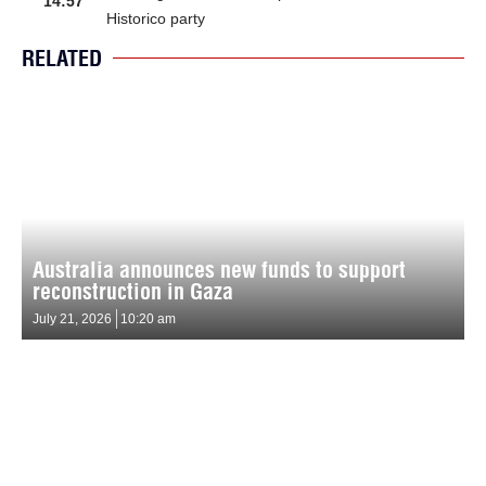
14:57
Historico party
RELATED
Australia announces new funds to support
reconstruction in Gaza
July 21, 2026
10:20 am