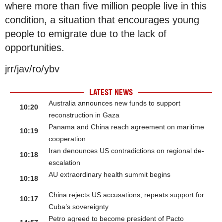
where more than five million people live in this
condition, a situation that encourages young
people to emigrate due to the lack of
opportunities.
jrr/jav/ro/ybv
LATEST NEWS
Australia announces new funds to support
10:20
reconstruction in Gaza
Panama and China reach agreement on maritime
10:19
cooperation
Iran denounces US contradictions on regional de-
10:18
escalation
AU extraordinary health summit begins
10:18
China rejects US accusations, repeats support for
10:17
Cuba’s sovereignty
Petro agreed to become president of Pacto