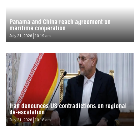
Panama and China reach agreement on
maritime cooperation
July 21, 2026
10:19 am
Iran denounces US contradictions on regional
de-escalation
July 21, 2026
10:18 am