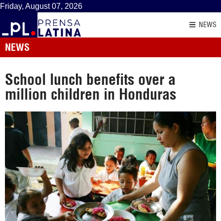
Friday, August 07, 2026
NEWS
NEWS
School lunch benefits over a
million children in Honduras