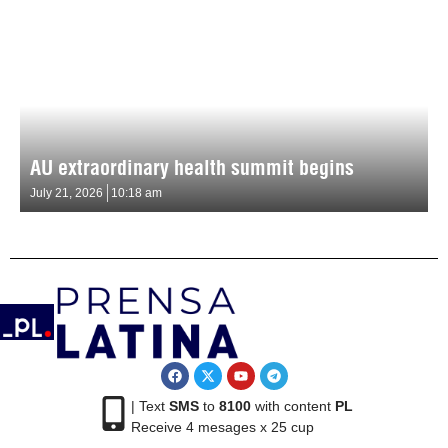
AU extraordinary health summit begins
July 21, 2026
10:18 am
| Text
SMS
to
8100
with content
PL
Receive 4 mesages x 25 cup