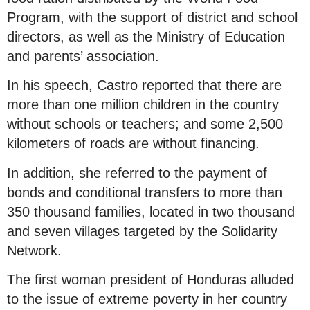
Program, with the support of district and school
directors, as well as the Ministry of Education
and parents’ association.
In his speech, Castro reported that there are
more than one million children in the country
without schools or teachers; and some 2,500
kilometers of roads are without financing.
In addition, she referred to the payment of
bonds and conditional transfers to more than
350 thousand families, located in two thousand
and seven villages targeted by the Solidarity
Network.
The first woman president of Honduras alluded
to the issue of extreme poverty in her country