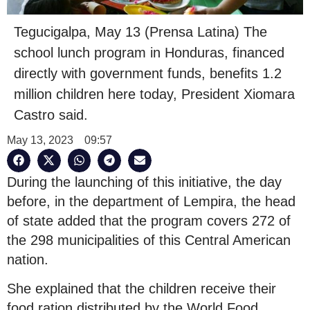
Tegucigalpa, May 13 (Prensa Latina) The
school lunch program in Honduras, financed
directly with government funds, benefits 1.2
million children here today, President Xiomara
Castro said.
May 13, 2023
09:57
During the launching of this initiative, the day
before, in the department of Lempira, the head
of state added that the program covers 272 of
the 298 municipalities of this Central American
nation.
She explained that the children receive their
food ration distributed by the World Food