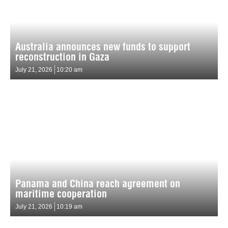
Australia announces new funds to support
reconstruction in Gaza
July 21, 2026
10:20 am
Panama and China reach agreement on
maritime cooperation
July 21, 2026
10:19 am