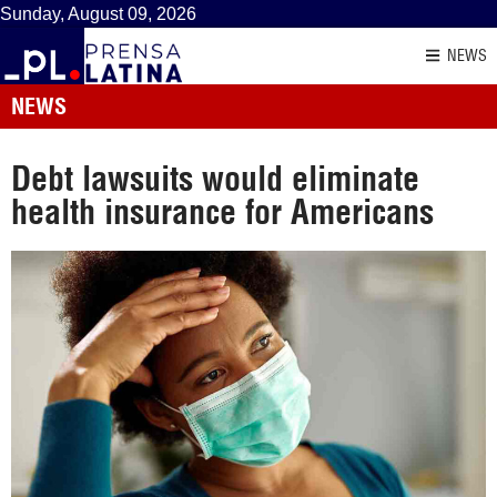
Sunday, August 09, 2026
NEWS
NEWS
Debt lawsuits would eliminate
health insurance for Americans