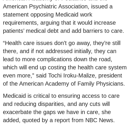
American Psychiatric Association, issued a
statement opposing Medicaid work
requirements, arguing that it would increase
patients’ medical debt and add barriers to care.
“Health care issues don’t go away, they’re still
there, and if not addressed initially, they can
lead to more complications down the road,
which will end up costing the health care system
even more,” said Tochi Iroku-Malize, president
of the American Academy of Family Physicians.
Medicaid is critical to ensuring access to care
and reducing disparities, and any cuts will
exacerbate the gaps we have in care, she
added, quoted by a report from NBC News.