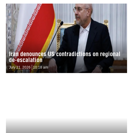
Iran denounces US contradictions on regional
de-escalation
July 21, 2026
10:18 am