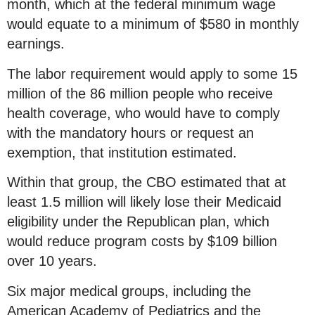
month, which at the federal minimum wage
would equate to a minimum of $580 in monthly
earnings.
The labor requirement would apply to some 15
million of the 86 million people who receive
health coverage, who would have to comply
with the mandatory hours or request an
exemption, that institution estimated.
Within that group, the CBO estimated that at
least 1.5 million will likely lose their Medicaid
eligibility under the Republican plan, which
would reduce program costs by $109 billion
over 10 years.
Six major medical groups, including the
American Academy of Pediatrics and the