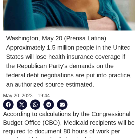
Washington, May 20 (Prensa Latina)
Approximately 1.5 million people in the United
States will lose health insurance coverage if
the Republican Party's demands on the
federal debt negotiations are put into practice,
an authorized source estimated.
May 20, 2023
19:44
According to calculations by the Congressional
Budget Office (CBO), Medicaid recipients will be
required to document 80 hours of work per