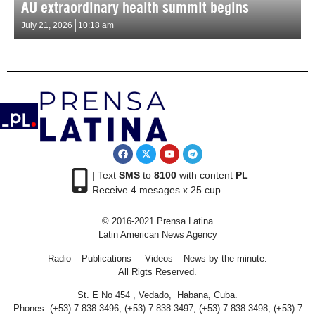
AU extraordinary health summit begins
July 21, 2026
10:18 am
| Text
SMS
to
8100
with content
PL
Receive 4 mesages x 25 cup
© 2016-2021 Prensa Latina
Latin American News Agency
Radio – Publications – Videos – News by the minute.
All Rigts Reserved.
St. E No 454 , Vedado, Habana, Cuba.
Phones: (+53) 7 838 3496, (+53) 7 838 3497, (+53) 7 838 3498, (+53) 7