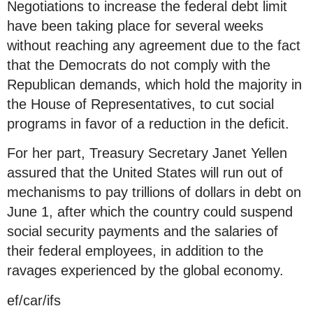
Negotiations to increase the federal debt limit
have been taking place for several weeks
without reaching any agreement due to the fact
that the Democrats do not comply with the
Republican demands, which hold the majority in
the House of Representatives, to cut social
programs in favor of a reduction in the deficit.
For her part, Treasury Secretary Janet Yellen
assured that the United States will run out of
mechanisms to pay trillions of dollars in debt on
June 1, after which the country could suspend
social security payments and the salaries of
their federal employees, in addition to the
ravages experienced by the global economy.
ef/car/ifs