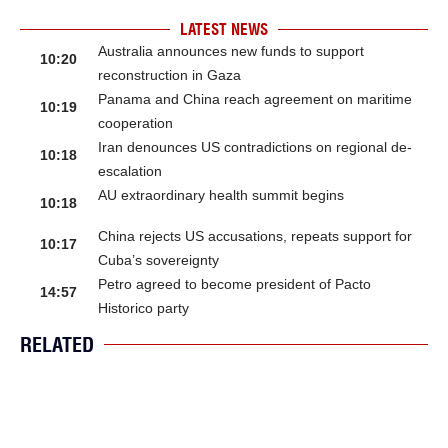
LATEST NEWS
Australia announces new funds to support
10:20
reconstruction in Gaza
Panama and China reach agreement on maritime
10:19
cooperation
Iran denounces US contradictions on regional de-
10:18
escalation
AU extraordinary health summit begins
10:18
China rejects US accusations, repeats support for
10:17
Cuba’s sovereignty
Petro agreed to become president of Pacto
14:57
Historico party
RELATED