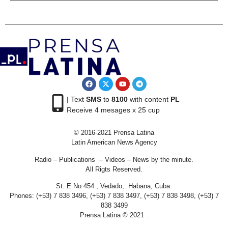
| Text
SMS
to
8100
with content
PL
Receive 4 mesages x 25 cup
© 2016-2021 Prensa Latina
Latin American News Agency
Radio – Publications – Videos – News by the minute.
All Rigts Reserved.
St. E No 454 , Vedado, Habana, Cuba.
Phones: (+53) 7 838 3496, (+53) 7 838 3497, (+53) 7 838 3498, (+53) 7
838 3499
Prensa Latina © 2021 .