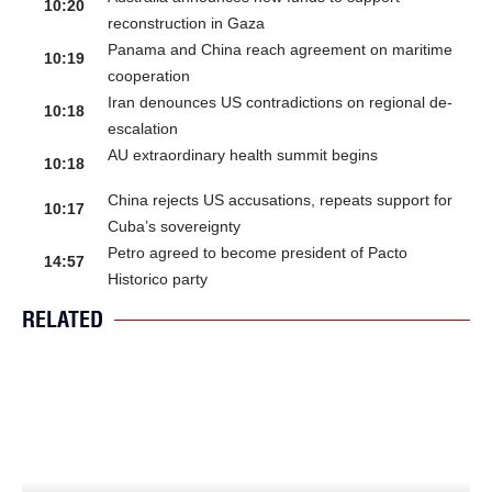
10:20
reconstruction in Gaza
Panama and China reach agreement on maritime
10:19
cooperation
Iran denounces US contradictions on regional de-
10:18
escalation
AU extraordinary health summit begins
10:18
China rejects US accusations, repeats support for
10:17
Cuba’s sovereignty
Petro agreed to become president of Pacto
14:57
Historico party
RELATED