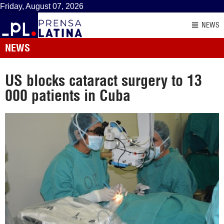
Friday, August 07, 2026
NEWS
NEWS
US blocks cataract surgery to 13
000 patients in Cuba