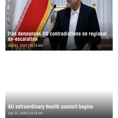
Iran denounces US contradictions on regional
de-escalation
July 21, 2026
10:18 am
AU extraordinary health summit begins
July 21, 2026
10:18 am