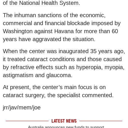
of the National Health System.
The inhuman sanctions of the economic,
commercial and financial blockade imposed by
Washington against Havana for more than 60
years have aggravated the situation.
When the center was inaugurated 35 years ago,
it treated cataract conditions and those caused
by refractive effects such as hyperopia, myopia,
astigmatism and glaucoma.
At present, the center’s main focus is on
cataract surgery, the specialist commented.
jrr/jav/mem/joe
LATEST NEWS
Australia announces new funds to support