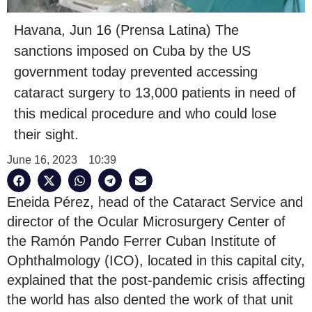
Havana, Jun 16 (Prensa Latina) The
sanctions imposed on Cuba by the US
government today prevented accessing
cataract surgery to 13,000 patients in need of
this medical procedure and who could lose
their sight.
June 16, 2023
10:39
Eneida Pérez, head of the Cataract Service and
director of the Ocular Microsurgery Center of
the Ramón Pando Ferrer Cuban Institute of
Ophthalmology (ICO), located in this capital city,
explained that the post-pandemic crisis affecting
the world has also dented the work of that unit