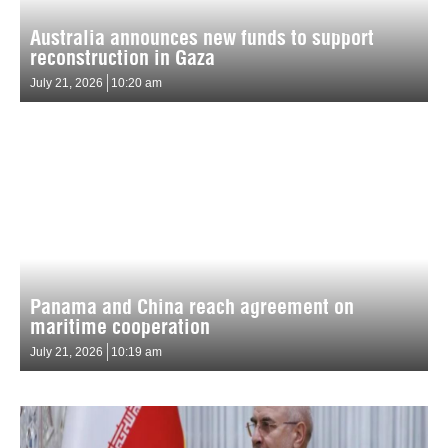
Australia announces new funds to support
reconstruction in Gaza
July 21, 2026
10:20 am
Panama and China reach agreement on
maritime cooperation
July 21, 2026
10:19 am