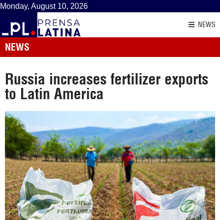
Monday, August 10, 2026
NEWS
NEWS
Russia increases fertilizer exports
to Latin America