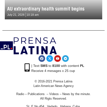
AU extraordinary health summit begins
July 21, 2026
10:18 am
| Text
SMS
to
8100
with content
PL
Receive 4 mesages x 25 cup
© 2016-2021 Prensa Latina
Latin American News Agency
Radio – Publications – Videos – News by the minute.
All Rigts Reserved.
St. E No 454 , Vedado, Habana, Cuba.