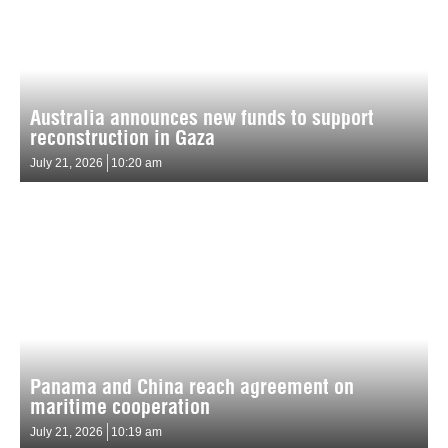
Australia announces new funds to support
reconstruction in Gaza
July 21, 2026
10:20 am
Panama and China reach agreement on
maritime cooperation
July 21, 2026
10:19 am