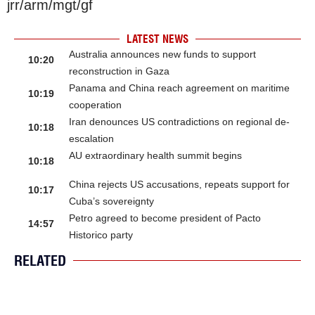
jrr/arm/mgt/gf
LATEST NEWS
Australia announces new funds to support
10:20
reconstruction in Gaza
Panama and China reach agreement on maritime
10:19
cooperation
Iran denounces US contradictions on regional de-
10:18
escalation
AU extraordinary health summit begins
10:18
China rejects US accusations, repeats support for
10:17
Cuba’s sovereignty
Petro agreed to become president of Pacto
14:57
Historico party
RELATED