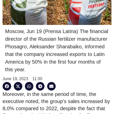
Moscow, Jun 19 (Prensa Latina) The financial
director of the Russian fertilizer manufacturer
Phosagro, Aleksander Sharabaiko, informed
that the company increased exports to Latin
America by 50% in the first four months of
this year.
June 19, 2023
11:30
Moreover, in the same period of time, the
executive noted, the group’s sales increased by
8,0% compared to 2022, despite the fact that