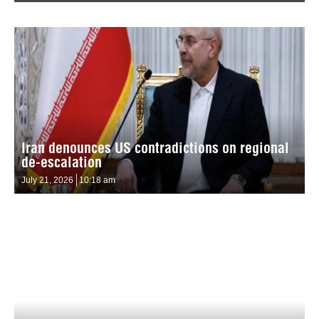
Iran denounces US contradictions on regional
de-escalation
July 21, 2026
10:18 am