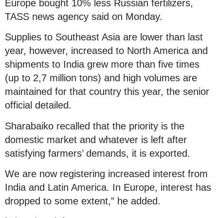
Europe bought 10% less Russian fertilizers,
TASS news agency said on Monday.
Supplies to Southeast Asia are lower than last
year, however, increased to North America and
shipments to India grew more than five times
(up to 2,7 million tons) and high volumes are
maintained for that country this year, the senior
official detailed.
Sharabaiko recalled that the priority is the
domestic market and whatever is left after
satisfying farmers’ demands, it is exported.
We are now registering increased interest from
India and Latin America. In Europe, interest has
dropped to some extent,” he added.