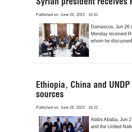
Syrian president receives 
Published on:
June 26, 2023
16:41
Damascus, Jun 26 (
Monday received Ru
whom he discussed b
Ethiopia, China and UNDP
sources
Published on:
June 26, 2023
16:22
Addis Ababa, Jun 2
and the United Na