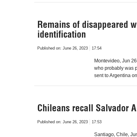
Remains of disappeared w
identification
Published on:
June 26, 2023
17:54
Montevideo, Jun 26
who probably was p
sent to Argentina on
Chileans recall Salvador A
Published on:
June 26, 2023
17:53
Santiago, Chile, Ju