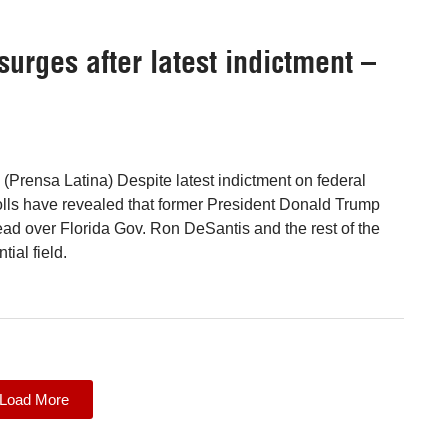
rges after latest indictment –
(Prensa Latina) Despite latest indictment on federal
olls have revealed that former President Donald Trump
ad over Florida Gov. Ron DeSantis and the rest of the
ial field.
Load More