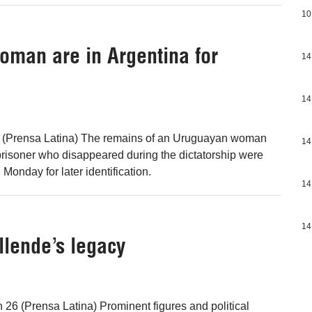
10
oman are in Argentina for
14
14
 (Prensa Latina) The remains of an Uruguayan woman
14
risoner who disappeared during the dictatorship were
 Monday for later identification.
14
14
llende’s legacy
n 26 (Prensa Latina) Prominent figures and political