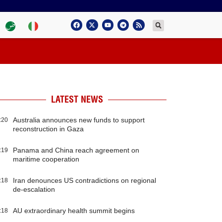
LATEST NEWS
Australia announces new funds to support
:20
reconstruction in Gaza
Panama and China reach agreement on
:19
maritime cooperation
Iran denounces US contradictions on regional
:18
de-escalation
AU extraordinary health summit begins
:18