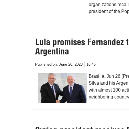
organizations recal
president of the Po
Lula promises Fernandez t
Argentina
Published on:
June 26, 2023
16:46
Brasilia, Jun 26 (Pr
Silva and his Argen
with almost 100 acti
neighboring country