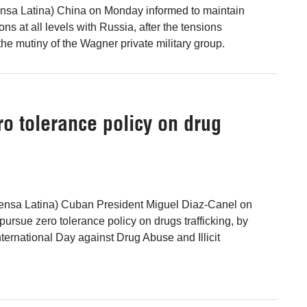
ensa Latina) China on Monday informed to maintain
ions at all levels with Russia, after the tensions
he mutiny of the Wagner private military group.
o tolerance policy on drug
ensa Latina) Cuban President Miguel Diaz-Canel on
ursue zero tolerance policy on drugs trafficking, by
ternational Day against Drug Abuse and Illicit