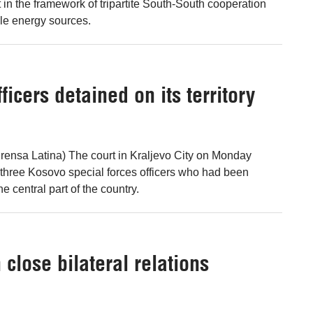
 in the framework of tripartite South-South cooperation
le energy sources.
icers detained on its territory
rensa Latina) The court in Kraljevo City on Monday
e three Kosovo special forces officers who had been
he central part of the country.
close bilateral relations