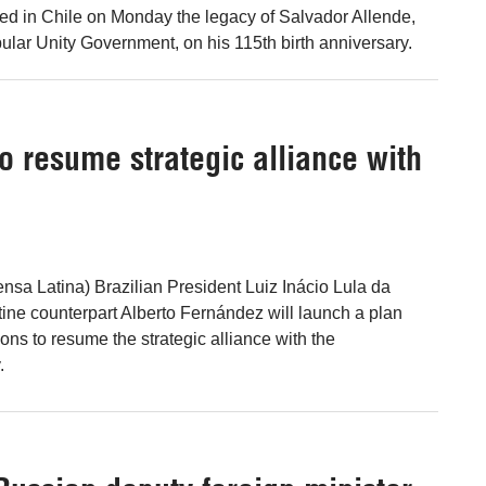
led in Chile on Monday the legacy of Salvador Allende,
pular Unity Government, on his 115th birth anniversary.
o resume strategic alliance with
ensa Latina) Brazilian President Luiz Inácio Lula da
tine counterpart Alberto Fernández will launch a plan
ons to resume the strategic alliance with the
.