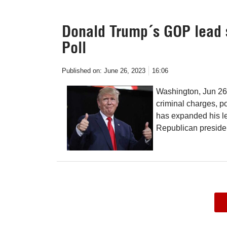
Donald Trump´s GOP lead su
Poll
Published on:
June 26, 2023
16:06
Washington, Jun 26 
criminal charges, p
has expanded his le
Republican president