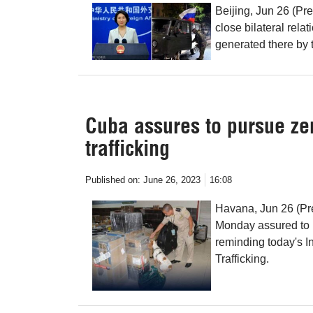
Beijing, Jun 26 (Pr
close bilateral relat
generated there by t
Cuba assures to pursue zer
trafficking
Published on:
June 26, 2023
16:08
Havana, Jun 26 (Pr
Monday assured to p
reminding today's In
Trafficking.