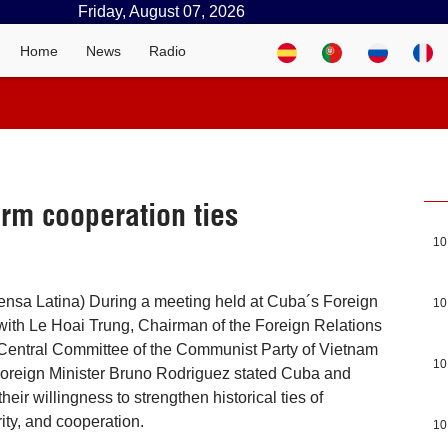
Friday, August 07, 2026
Home
News
Radio
rm cooperation ties
10
ensa Latina) During a meeting held at Cuba´s Foreign
10
ith Le Hoai Trung, Chairman of the Foreign Relations
Central Committee of the Communist Party of Vietnam
10
oreign Minister Bruno Rodriguez stated Cuba and
heir willingness to strengthen historical ties of
ity, and cooperation.
10