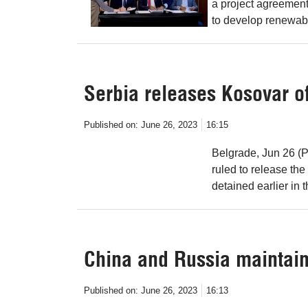
a project agreement
to develop renewab
Serbia releases Kosovar off
Published on:
June 26, 2023
16:15
Belgrade, Jun 26 (P
ruled to release th
detained earlier in t
China and Russia maintain 
Published on:
June 26, 2023
16:13