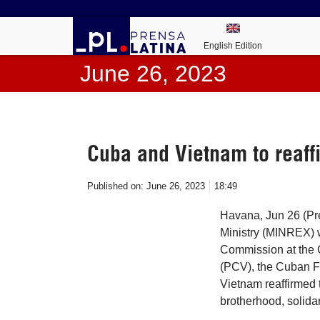
English Edition
June 26, 2023
Cuba and Vietnam to reaffi
Published on:
June 26, 2023
18:49
Havana, Jun 26 (Pr
Ministry (MINREX) w
Commission at the 
(PCV), the Cuban F
Vietnam reaffirmed t
brotherhood, solidar