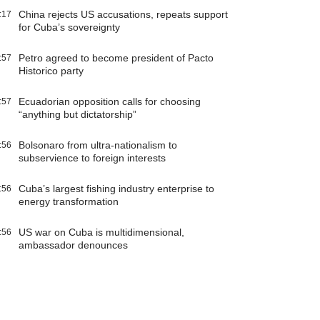
China rejects US accusations, repeats support
:17
for Cuba’s sovereignty
Petro agreed to become president of Pacto
:57
Historico party
Ecuadorian opposition calls for choosing
:57
“anything but dictatorship”
Bolsonaro from ultra-nationalism to
:56
subservience to foreign interests
Cuba’s largest fishing industry enterprise to
:56
energy transformation
US war on Cuba is multidimensional,
:56
ambassador denounces