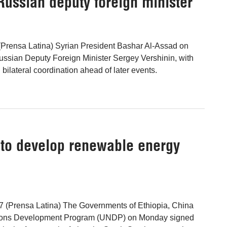
Russian deputy foreign minister
Prensa Latina) Syrian President Bashar Al-Assad on
ssian Deputy Foreign Minister Sergey Vershinin, with
ilateral coordination ahead of later events.
 to develop renewable energy
7 (Prensa Latina) The Governments of Ethiopia, China
tions Development Program (UNDP) on Monday signed