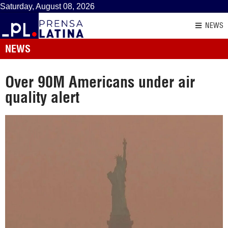
Saturday, August 08, 2026
NEWS
NEWS
Over 90M Americans under air
quality alert