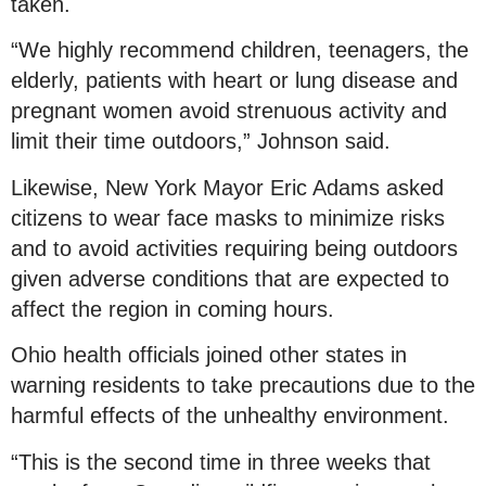
taken.
“We highly recommend children, teenagers, the
elderly, patients with heart or lung disease and
pregnant women avoid strenuous activity and
limit their time outdoors,” Johnson said.
Likewise, New York Mayor Eric Adams asked
citizens to wear face masks to minimize risks
and to avoid activities requiring being outdoors
given adverse conditions that are expected to
affect the region in coming hours.
Ohio health officials joined other states in
warning residents to take precautions due to the
harmful effects of the unhealthy environment.
“This is the second time in three weeks that