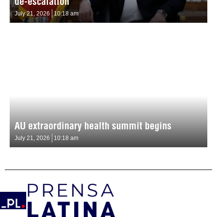
de-escalation
July 21, 2026
10:18 am
AU extraordinary health summit begins
July 21, 2026
10:18 am