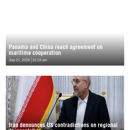
Panama and China reach agreement on
maritime cooperation
July 21, 2026
10:19 am
Iran denounces US contradictions on regional