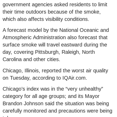
government agencies asked residents to limit
their time outdoors because of the smoke,
which also affects visibility conditions.
A forecast model by the National Oceanic and
Atmospheric Administration also forecast that
surface smoke will travel eastward during the
day, covering Pittsburgh, Raleigh, North
Carolina and other cities.
Chicago, Illinois, reported the worst air quality
on Tuesday, according to IQAir.com.
Chicago’s index was in the “very unhealthy”
category for all age groups; and its Mayor
Brandon Johnson said the situation was being
carefully monitored and precautions were being