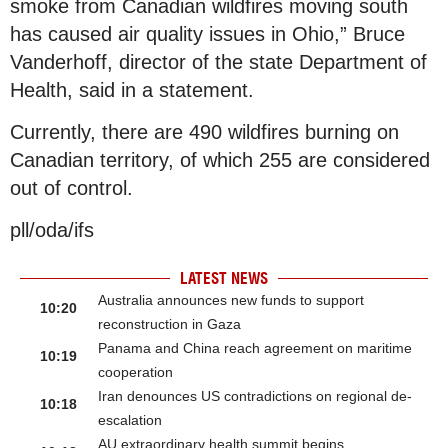
smoke from Canadian wildfires moving south
has caused air quality issues in Ohio,” Bruce
Vanderhoff, director of the state Department of
Health, said in a statement.
Currently, there are 490 wildfires burning on
Canadian territory, of which 255 are considered
out of control.
pll/oda/ifs
LATEST NEWS
Australia announces new funds to support
10:20
reconstruction in Gaza
Panama and China reach agreement on maritime
10:19
cooperation
Iran denounces US contradictions on regional de-
10:18
escalation
AU extraordinary health summit begins