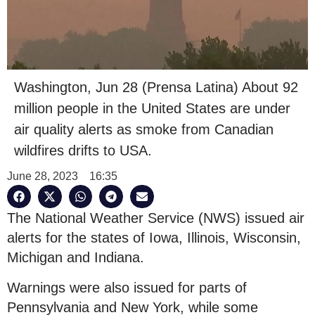
Washington, Jun 28 (Prensa Latina) About 92
million people in the United States are under
air quality alerts as smoke from Canadian
wildfires drifts to USA.
June 28, 2023
16:35
The National Weather Service (NWS) issued air
alerts for the states of Iowa, Illinois, Wisconsin,
Michigan and Indiana.
Warnings were also issued for parts of
Pennsylvania and New York, while some