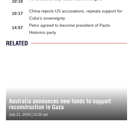
10:18
China rejects US accusations, repeats support for
10:17
Cuba’s sovereignty
Petro agreed to become president of Pacto
14:57
Historico party
RELATED
Australia announces new funds to support
reconstruction in Gaza
July 21, 2026
10:20 am