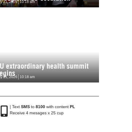
ly 21, 2026
10:18 am
U extraordinary health summit
egins
ly 21, 2026
10:18 am
| Text
SMS
to
8100
with content
PL
Receive 4 mesages x 25 cup