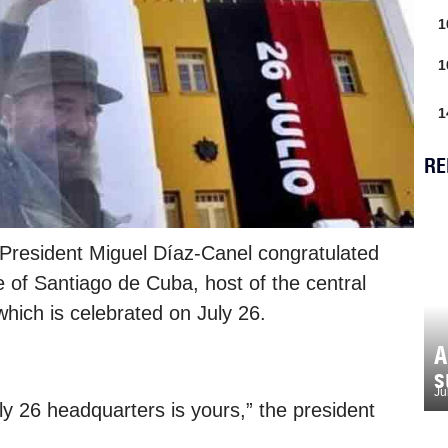
1
1
1
RE
President Miguel Díaz-Canel congratulated
e of Santiago de Cuba, host of the central
which is celebrated on July 26.
A
s
Ju
ly 26 headquarters is yours,” the president