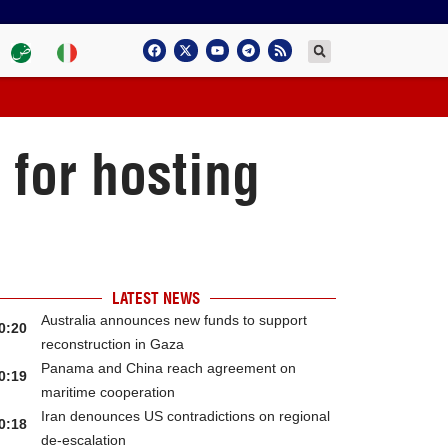
 for hosting
LATEST NEWS
Australia announces new funds to support
0:20
reconstruction in Gaza
Panama and China reach agreement on
0:19
maritime cooperation
Iran denounces US contradictions on regional
0:18
de-escalation