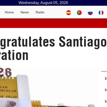
Wednesday, August 05, 2026
Home
News
Radio
gratulates Santiago
ration
1
1
1