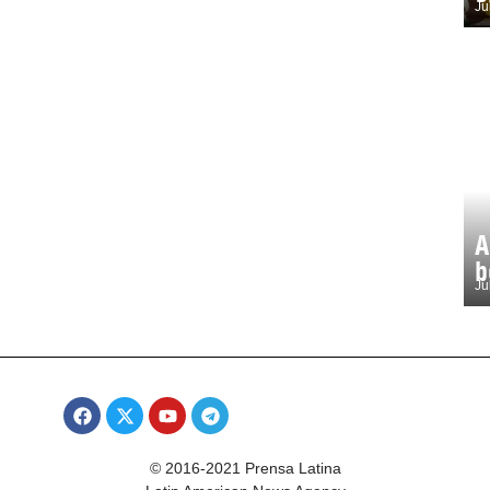
Ju
A
b
Ju
© 2016-2021 Prensa Latina