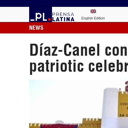
English Edition
NEWS
Díaz-Canel con
patriotic celeb