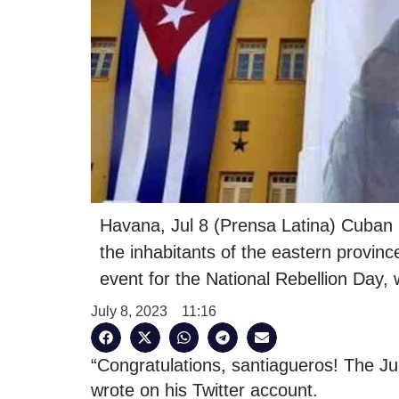
Havana, Jul 8 (Prensa Latina) Cuban 
the inhabitants of the eastern provinc
event for the National Rebellion Day, 
July 8, 2023
11:16
“Congratulations, santiagueros! The Ju
wrote on his Twitter account.