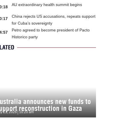
AU extraordinary health summit begins
0:18
China rejects US accusations, repeats support
0:17
for Cuba’s sovereignty
Petro agreed to become president of Pacto
4:57
Historico party
LATED
ustralia announces new funds to
upport reconstruction in Gaza
ly 21, 2026
10:20 am