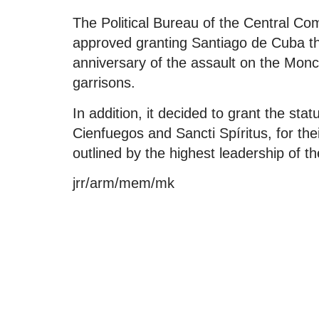
The Political Bureau of the Central C
approved granting Santiago de Cuba the
anniversary of the assault on the Mo
garrisons.
In addition, it decided to grant the sta
Cienfuegos and Sancti Spíritus, for thei
outlined by the highest leadership of t
jrr/arm/mem/mk