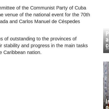
ommittee of the Communist Party of Cuba
 venue of the national event for the 70th
ncada and Carlos Manuel de Céspedes
P
a
tus of outstanding to the provinces of
c
r stability and progress in the main tasks
Ju
he Caribbean nation.
I
o