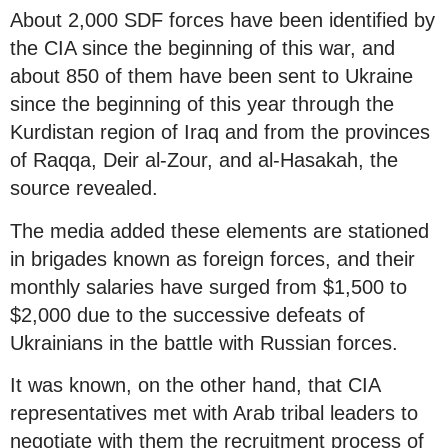
About 2,000 SDF forces have been identified by
the CIA since the beginning of this war, and
about 850 of them have been sent to Ukraine
since the beginning of this year through the
Kurdistan region of Iraq and from the provinces
of Raqqa, Deir al-Zour, and al-Hasakah, the
source revealed.
The media added these elements are stationed
in brigades known as foreign forces, and their
monthly salaries have surged from $1,500 to
$2,000 due to the successive defeats of
Ukrainians in the battle with Russian forces.
It was known, on the other hand, that CIA
representatives met with Arab tribal leaders to
negotiate with them the recruitment process of