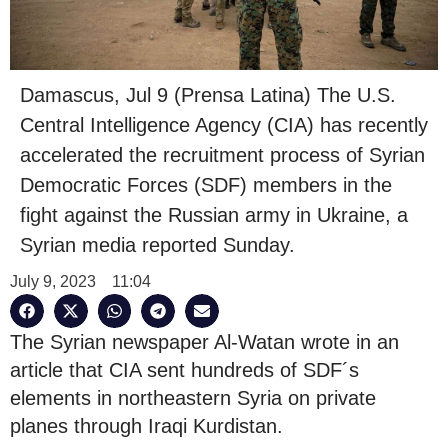
Damascus, Jul 9 (Prensa Latina) The U.S.
Central Intelligence Agency (CIA) has recently
accelerated the recruitment process of Syrian
Democratic Forces (SDF) members in the
fight against the Russian army in Ukraine, a
Syrian media reported Sunday.
July 9, 2023
11:04
The Syrian newspaper Al-Watan wrote in an
article that CIA sent hundreds of SDF´s
elements in northeastern Syria on private
planes through Iraqi Kurdistan.