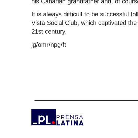
his Canarian grandfather and, of cour
It is always difficult to be successful 
Vista Social Club, which captivated the
21st century.
jg/omr/npg/ft