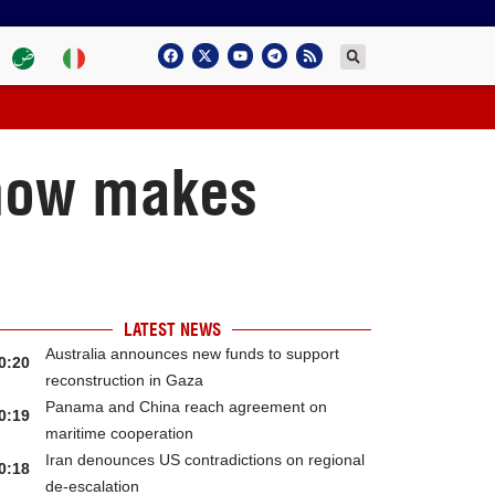
Show makes
LATEST NEWS
Australia announces new funds to support
0:20
reconstruction in Gaza
Panama and China reach agreement on
0:19
maritime cooperation
Iran denounces US contradictions on regional
0:18
de-escalation