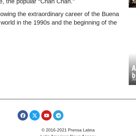
se, the popular “Chan Chan.”
Ju
following the extraordinary career of the Buena
 world in the 1990s and the beginning of the
A
b
Ju
© 2016-2021 Prensa Latina