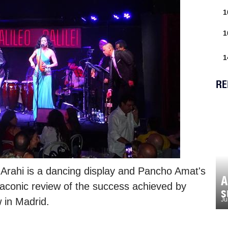
1
1
1
RE
 Arahi is a dancing display and Pancho Amat's
A
laconic review of the success achieved by
s
 in Madrid.
Ju