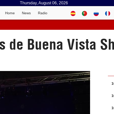
Thursday, August 06, 2026
Home
News
Radio
as de Buena Vista 
1
1
1