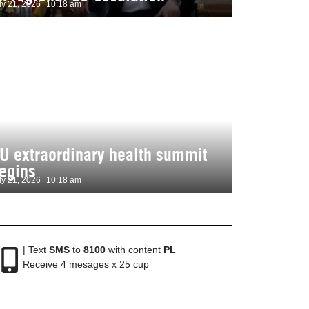
ly 21, 2026
10:18 am
U extraordinary health summit
egins
ly 21, 2026
10:18 am
| Text
SMS
to
8100
with content
PL
Receive 4 mesages x 25 cup