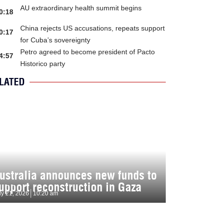
AU extraordinary health summit begins
0:18
China rejects US accusations, repeats support
0:17
for Cuba’s sovereignty
Petro agreed to become president of Pacto
4:57
Historico party
LATED
ustralia announces new funds to
upport reconstruction in Gaza
ly 21, 2026
10:20 am