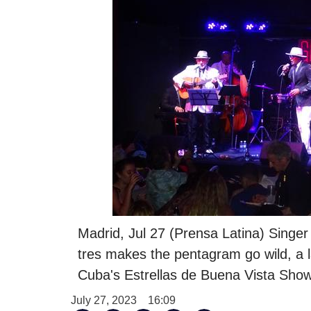
Madrid, Jul 27 (Prensa Latina) Singer
tres makes the pentagram go wild, a 
Cuba's Estrellas de Buena Vista Show
July 27, 2023
16:09