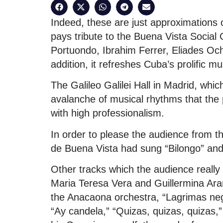
Indeed, these are just approximations o
pays tribute to the Buena Vista Soci
Portuondo, Ibrahim Ferrer, Eliades O
addition, it refreshes Cuba’s prolific mu
The Galileo Galilei Hall in Madrid, whic
avalanche of musical rhythms that the
with high professionalism.
In order to please the audience from th
de Buena Vista had sung “Bilongo” an
Other tracks which the audience really
Maria Teresa Vera and Guillermina Aram
the Anacaona orchestra, “Lagrimas ne
“Ay candela,” “Quizas, quizas, quizas,