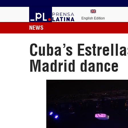
English Edition
NEWS
Cuba’s Estrell
Madrid dance