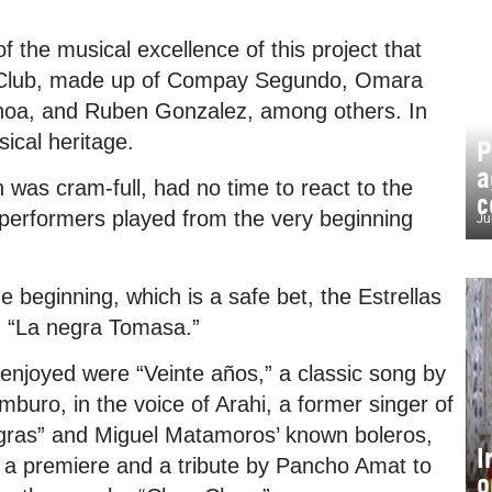
f the musical excellence of this project that
al Club, made up of Compay Segundo, Omara
choa, and Ruben Gonzalez, among others. In
sical heritage.
P
a
h was cram-full, had no time to react to the
c
 performers played from the very beginning
Ju
e beginning, which is a safe bet, the Estrellas
d “La negra Tomasa.”
 enjoyed were “Veinte años,” a classic song by
buro, in the voice of Arahi, a former singer of
gras” and Miguel Matamoros’ known boleros,
I
” a premiere and a tribute by Pancho Amat to
o