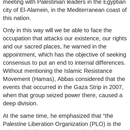
meeting with Palestinian leaders in the Egyptian
city of El-Alamein, in the Mediterranean coast of
this nation.
Only in this way will we be able to face the
occupation that attacks our existence, our rights
and our sacred places, he warned in the
appointment, which has the objective of seeking
consensus to put an end to internal differences.
Without mentioning the Islamic Resistance
Movement (Hamas), Abbas considered that the
events that occurred in the Gaza Strip in 2007,
when that group seized power there, caused a
deep division.
At the same time, he emphasized that “the
Palestine Liberation Organization (PLO) is the