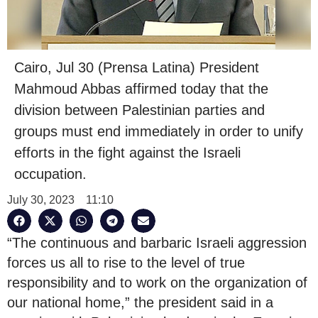
Cairo, Jul 30 (Prensa Latina) President
Mahmoud Abbas affirmed today that the
division between Palestinian parties and
groups must end immediately in order to unify
efforts in the fight against the Israeli
occupation.
July 30, 2023
11:10
“The continuous and barbaric Israeli aggression
forces us all to rise to the level of true
responsibility and to work on the organization of
our national home,” the president said in a