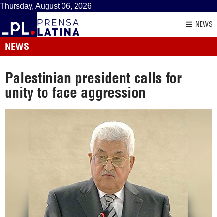
Thursday, August 06, 2026
NEWS
NEWS
Palestinian president calls for
unity to face aggression