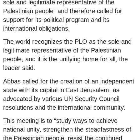
sole and legitimate representative of the
Palestinian people” and therefore called for
support for its political program and its
international obligations.
The world recognizes the PLO as the sole and
legitimate representative of the Palestinian
people, and it is the unifying home for all, the
leader said.
Abbas called for the creation of an independent
state with its capital in East Jerusalem, as
advocated by various UN Security Council
resolutions and the international community.
This meeting is to “study ways to achieve
national unity, strengthen the steadfastness of
the Palestinian people, resist the continued