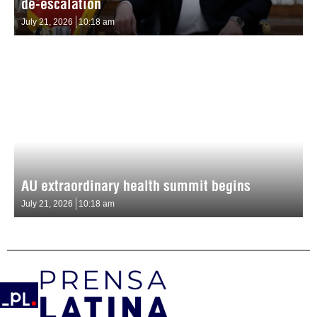
de-escalation
July 21, 2026
10:18 am
AU extraordinary health summit begins
July 21, 2026
10:18 am