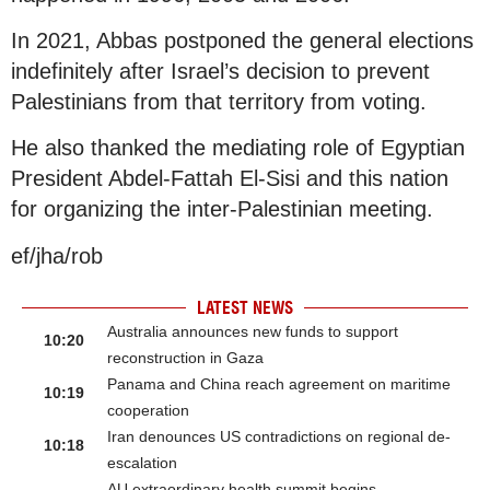
In 2021, Abbas postponed the general elections
indefinitely after Israel’s decision to prevent
Palestinians from that territory from voting.
He also thanked the mediating role of Egyptian
President Abdel-Fattah El-Sisi and this nation
for organizing the inter-Palestinian meeting.
ef/jha/rob
LATEST NEWS
Australia announces new funds to support
10:20
reconstruction in Gaza
Panama and China reach agreement on maritime
10:19
cooperation
Iran denounces US contradictions on regional de-
10:18
escalation
AU extraordinary health summit begins