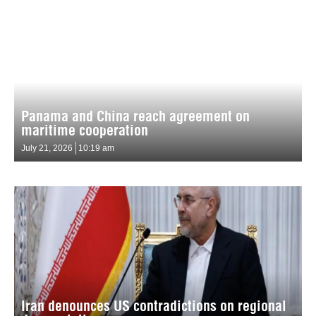
Panama and China reach agreement on
maritime cooperation
July 21, 2026
10:19 am
Iran denounces US contradictions on regional