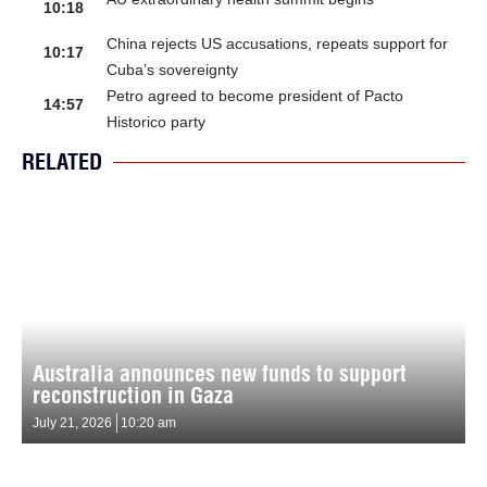
10:18
China rejects US accusations, repeats support for
10:17
Cuba’s sovereignty
Petro agreed to become president of Pacto
14:57
Historico party
RELATED
Australia announces new funds to support
reconstruction in Gaza
July 21, 2026
10:20 am