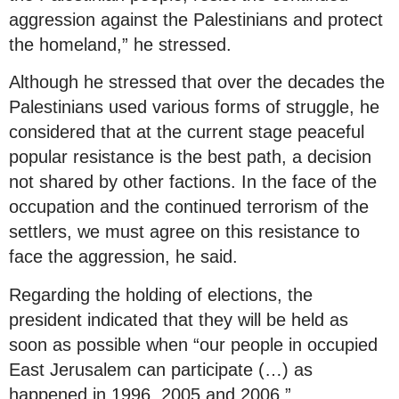
aggression against the Palestinians and protect
the homeland,” he stressed.
Although he stressed that over the decades the
Palestinians used various forms of struggle, he
considered that at the current stage peaceful
popular resistance is the best path, a decision
not shared by other factions. In the face of the
occupation and the continued terrorism of the
settlers, we must agree on this resistance to
face the aggression, he said.
Regarding the holding of elections, the
president indicated that they will be held as
soon as possible when “our people in occupied
East Jerusalem can participate (…) as
happened in 1996, 2005 and 2006.”