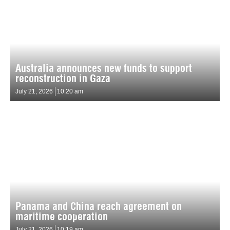
Australia announces new funds to support
reconstruction in Gaza
July 21, 2026
10:20 am
Panama and China reach agreement on
maritime cooperation
July 21, 2026
10:19 am