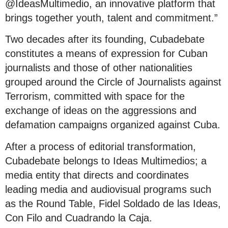
@IdeasMultimedio, an innovative platform that
brings together youth, talent and commitment.”
Two decades after its founding, Cubadebate
constitutes a means of expression for Cuban
journalists and those of other nationalities
grouped around the Circle of Journalists against
Terrorism, committed with space for the
exchange of ideas on the aggressions and
defamation campaigns organized against Cuba.
After a process of editorial transformation,
Cubadebate belongs to Ideas Multimedios; a
media entity that directs and coordinates
leading media and audiovisual programs such
as the Round Table, Fidel Soldado de las Ideas,
Con Filo and Cuadrando la Caja.