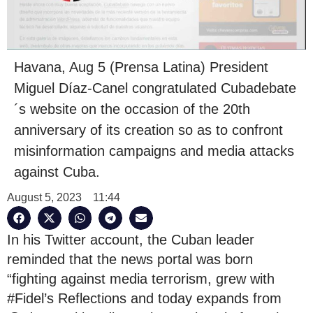
Havana, Aug 5 (Prensa Latina) President
Miguel Díaz-Canel congratulated Cubadebate
´s website on the occasion of the 20th
anniversary of its creation so as to confront
misinformation campaigns and media attacks
against Cuba.
August 5, 2023
11:44
In his Twitter account, the Cuban leader
reminded that the news portal was born
“fighting against media terrorism, grew with
#Fidel’s Reflections and today expands from