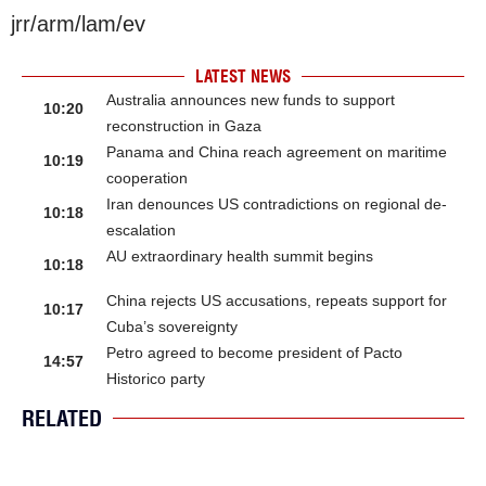
jrr/arm/lam/ev
LATEST NEWS
Australia announces new funds to support
10:20
reconstruction in Gaza
Panama and China reach agreement on maritime
10:19
cooperation
Iran denounces US contradictions on regional de-
10:18
escalation
AU extraordinary health summit begins
10:18
China rejects US accusations, repeats support for
10:17
Cuba’s sovereignty
Petro agreed to become president of Pacto
14:57
Historico party
RELATED