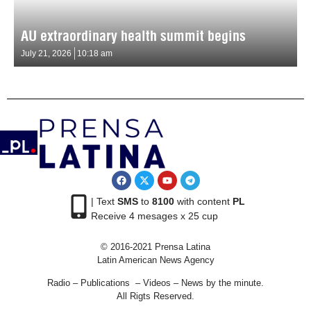
AU extraordinary health summit begins
July 21, 2026
10:18 am
| Text
SMS
to
8100
with content
PL
Receive 4 mesages x 25 cup
© 2016-2021 Prensa Latina
Latin American News Agency
Radio – Publications – Videos – News by the minute.
All Rigts Reserved.