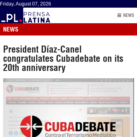
Friday, August 07, 2026
NEWS
NEWS
President Díaz-Canel
congratulates Cubadebate on its
20th anniversary