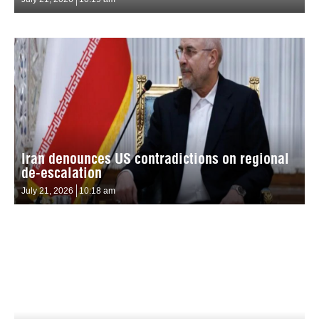
Iran denounces US contradictions on regional
de-escalation
July 21, 2026
10:18 am