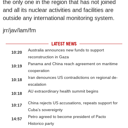
the only one in the region that has not joined
and all its nuclear activities and facilities are
outside any international monitoring system.
jrr/jav/lam/fm
LATEST NEWS
Australia announces new funds to support
10:20
reconstruction in Gaza
Panama and China reach agreement on maritime
10:19
cooperation
Iran denounces US contradictions on regional de-
10:18
escalation
AU extraordinary health summit begins
10:18
China rejects US accusations, repeats support for
10:17
Cuba’s sovereignty
Petro agreed to become president of Pacto
14:57
Historico party