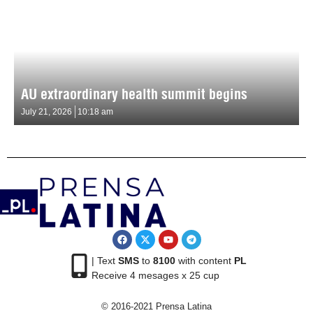
AU extraordinary health summit begins
July 21, 2026
10:18 am
| Text
SMS
to
8100
with content
PL
Receive 4 mesages x 25 cup
© 2016-2021 Prensa Latina