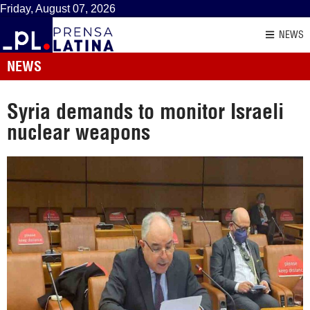
Friday, August 07, 2026
NEWS
NEWS
Syria demands to monitor Israeli
nuclear weapons