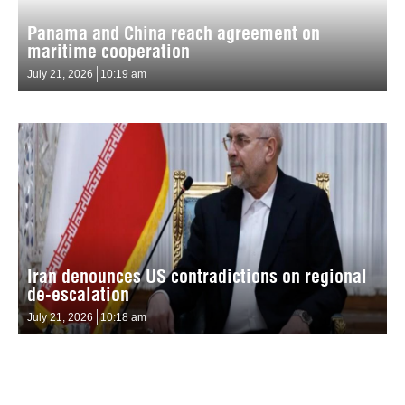
Panama and China reach agreement on
maritime cooperation
July 21, 2026
10:19 am
Iran denounces US contradictions on regional
de-escalation
July 21, 2026
10:18 am