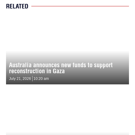
RELATED
Australia announces new funds to support
reconstruction in Gaza
July 21, 2026
10:20 am