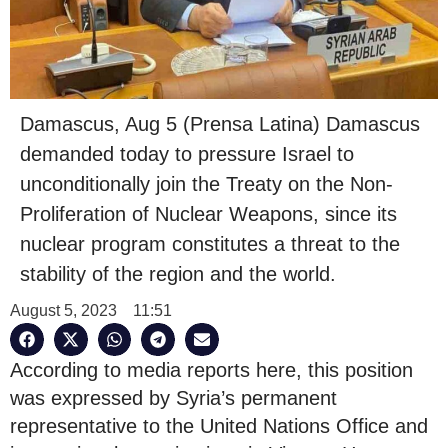
Damascus, Aug 5 (Prensa Latina) Damascus
demanded today to pressure Israel to
unconditionally join the Treaty on the Non-
Proliferation of Nuclear Weapons, since its
nuclear program constitutes a threat to the
stability of the region and the world.
August 5, 2023
11:51
According to media reports here, this position
was expressed by Syria’s permanent
representative to the United Nations Office and