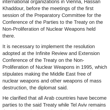
international organizations in Vienna, Hassan
Khaddour, before the meetings of the first
session of the Preparatory Committee for the
Conference of the Parties to the Treaty on the
Non-Proliferation of Nuclear Weapons held
there.
It is necessary to implement the resolution
adopted at the Infinite Review and Extension
Conference of the Treaty on the Non-
Proliferation of Nuclear Weapons in 1995, which
stipulates making the Middle East free of
nuclear weapons and other weapons of mass
destruction, the diplomat said.
He clarified that all Arab countries have become
parties to the said Treaty while Tel Aviv remains