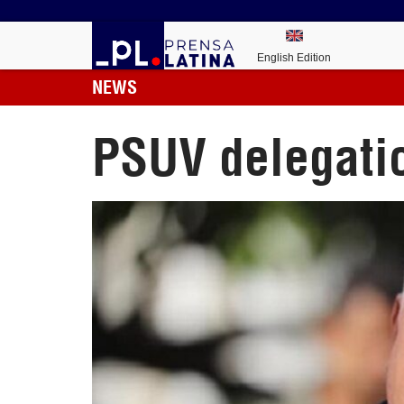
English Edition
NEWS
PSUV delegatio