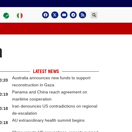
a
LATEST NEWS
Australia announces new funds to support
0:20
reconstruction in Gaza
Panama and China reach agreement on
0:19
maritime cooperation
Iran denounces US contradictions on regional
0:18
de-escalation
AU extraordinary health summit begins
0:18