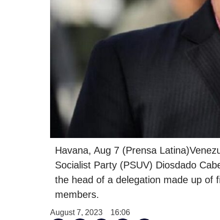
Havana, Aug 7 (Prensa Latina)Venezuel
Socialist Party (PSUV) Diosdado Cabel
the head of a delegation made up of 
members.
August 7, 2023
16:06