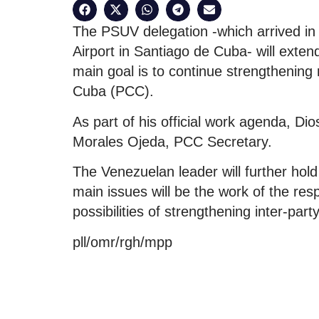
The PSUV delegation -which arrived in
Airport in Santiago de Cuba- will extend 
main goal is to continue strengthening
Cuba (PCC).
As part of his official work agenda, Dio
Morales Ojeda, PCC Secretary.
The Venezuelan leader will further hol
main issues will be the work of the resp
possibilities of strengthening inter-par
pll/omr/rgh/mpp