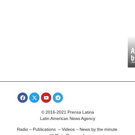
A
b
Ju
© 2016-2021 Prensa Latina
Latin American News Agency
Radio – Publications – Videos – News by the minute.