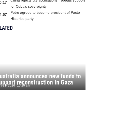
China rejects US accusations, repeats support
0:17
for Cuba’s sovereignty
Petro agreed to become president of Pacto
4:57
Historico party
LATED
ustralia announces new funds to
upport reconstruction in Gaza
ly 21, 2026
10:20 am