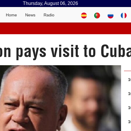
Thursday, August 06, 2026
Home
News
Radio
n pays visit to Cub
1
1
1
1