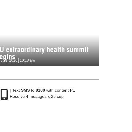
U extraordinary health summit
egins
ly 21, 2026
10:18 am
| Text
SMS
to
8100
with content
PL
Receive 4 mesages x 25 cup