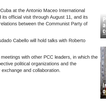
 Cuba at the Antonio Maceo International
its official visit through August 11, and its
P
 relations between the Communist Party of
a
c
Ju
sdado Cabello will hold talks with Roberto
d meetings with other PCC leaders, in which the
ective political organizations and the
ty exchange and collaboration.
I
o
Ju