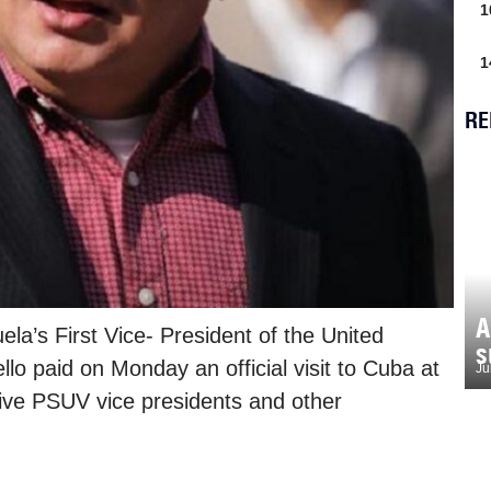
1
1
RE
A
a’s First Vice- President of the United
s
lo paid on Monday an official visit to Cuba at
Ju
five PSUV vice presidents and other