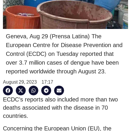
Geneva, Aug 29 (Prensa Latina) The
European Centre for Disease Prevention and
Control (ECDC) on Tuesday reported that
over 3.7 million cases of dengue have been
reported worldwide through August 23.
August 29, 2023
17:17
ECDC’s reports also included more than two
deaths associated with the disease in 70
countries.
Concerning the European Union (EU), the