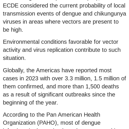
ECDE considered the current probability of local
transmission events of dengue and chikungunya
viruses in areas where vectors are present to
be high.
Environmental conditions favorable for vector
activity and virus replication contribute to such
situation.
Globally, the Americas have reported most
cases in 2023 with over 3.3 million, 1.5 million of
them confirmed, and more than 1,500 deaths
as a result of significant outbreaks since the
beginning of the year.
According to the Pan American Health
Organization (PAHO), most of dengue