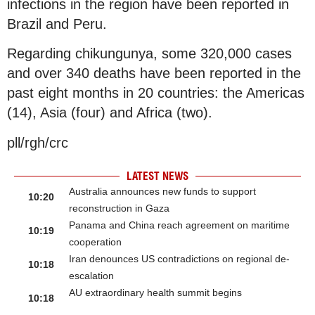
infections in the region have been reported in
Brazil and Peru.
Regarding chikungunya, some 320,000 cases
and over 340 deaths have been reported in the
past eight months in 20 countries: the Americas
(14), Asia (four) and Africa (two).
pll/rgh/crc
LATEST NEWS
Australia announces new funds to support
10:20
reconstruction in Gaza
Panama and China reach agreement on maritime
10:19
cooperation
Iran denounces US contradictions on regional de-
10:18
escalation
AU extraordinary health summit begins
10:18