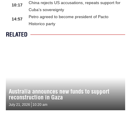
China rejects US accusations, repeats support for
10:17
Cuba’s sovereignty
Petro agreed to become president of Pacto
14:57
Historico party
RELATED
Australia announces new funds to support
reconstruction in Gaza
July 21, 2026
10:20 am