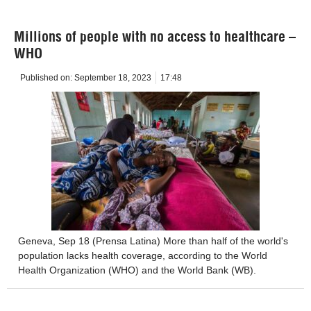
Millions of people with no access to healthcare –
WHO
Published on:
September 18, 2023
17:48
Geneva, Sep 18 (Prensa Latina) More than half of the world's
population lacks health coverage, according to the World
Health Organization (WHO) and the World Bank (WB).