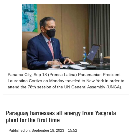
Panama City, Sep 18 (Prensa Latina) Panamanian President
Laurentino Cortizo on Monday traveled to New York in order to
attend the 78th session of the UN General Assembly (UNGA).
Paraguay harnesses all energy from Yacyreta
plant for the first time
Published on:
September 18, 2023
15:52