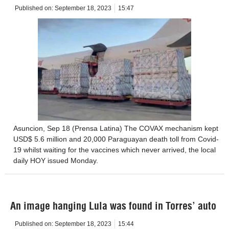
Published on:
September 18, 2023
15:47
Asuncion, Sep 18 (Prensa Latina) The COVAX mechanism kept
USD$ 5.6 million and 20,000 Paraguayan death toll from Covid-
19 whilst waiting for the vaccines which never arrived, the local
daily HOY issued Monday.
An image hanging Lula was found in Torres’ auto
Published on:
September 18, 2023
15:44