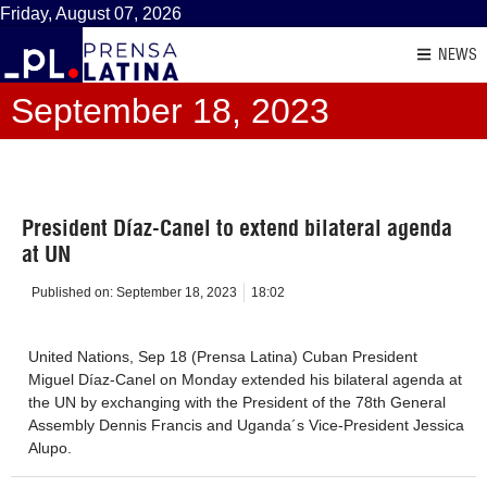
Friday, August 07, 2026
NEWS
September 18, 2023
President Díaz-Canel to extend bilateral agenda
at UN
Published on:
September 18, 2023
18:02
United Nations, Sep 18 (Prensa Latina) Cuban President
Miguel Díaz-Canel on Monday extended his bilateral agenda at
the UN by exchanging with the President of the 78th General
Assembly Dennis Francis and Uganda´s Vice-President Jessica
Alupo.