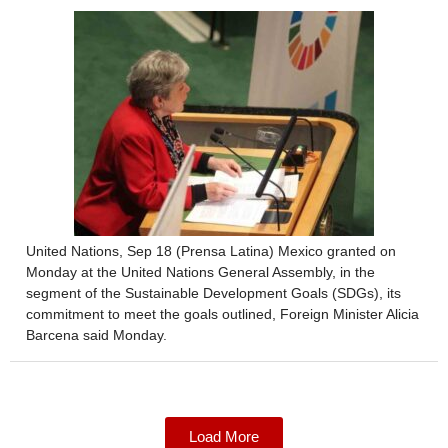
United Nations, Sep 18 (Prensa Latina) Mexico granted on
Monday at the United Nations General Assembly, in the
segment of the Sustainable Development Goals (SDGs), its
commitment to meet the goals outlined, Foreign Minister Alicia
Barcena said Monday.
Load More