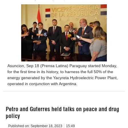
Asuncion, Sep 18 (Prensa Latina) Paraguay started Monday,
for the first time in its history, to harness the full 50% of the
energy generated by the Yacyreta Hydroelectric Power Plant,
operated in conjunction with Argentina.
Petro and Guterres held talks on peace and drug
policy
Published on:
September 18, 2023
15:49