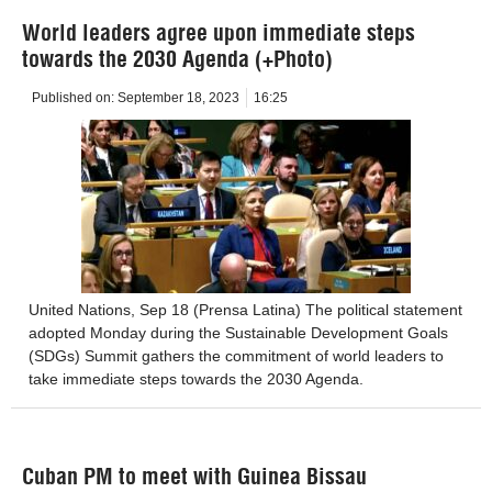
World leaders agree upon immediate steps
towards the 2030 Agenda (+Photo)
Published on:
September 18, 2023
16:25
United Nations, Sep 18 (Prensa Latina) The political statement
adopted Monday during the Sustainable Development Goals
(SDGs) Summit gathers the commitment of world leaders to
take immediate steps towards the 2030 Agenda.
Cuban PM to meet with Guinea Bissau