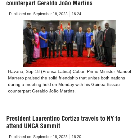
counterpart Geraldo João Martins
Published on:
September 18, 2023
16:24
Havana, Sep 18 (Prensa Latina) Cuban Prime Minister Manuel
Marrero praised the solid friendship that unites both nations
during a meeting held on Monday with his Guinea Bissau
counterpart Geraldo João Martins.
President Laurentino Cortizo travels to NY to
attend UNGA Summit
Published on:
September 18, 2023
16:20