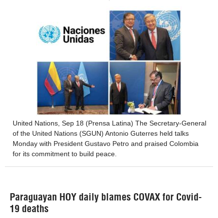
United Nations, Sep 18 (Prensa Latina) The Secretary-General
of the United Nations (SGUN) Antonio Guterres held talks
Monday with President Gustavo Petro and praised Colombia
for its commitment to build peace.
Paraguayan HOY daily blames COVAX for Covid-
19 deaths