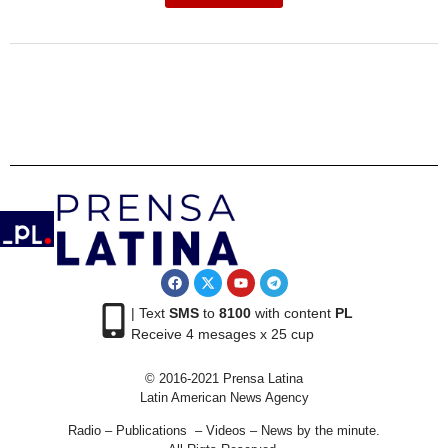
| Text
SMS
to
8100
with content
PL
Receive 4 mesages x 25 cup
© 2016-2021 Prensa Latina
Latin American News Agency
Radio – Publications – Videos – News by the minute.