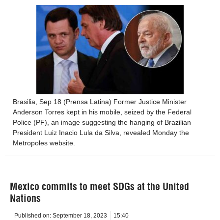
Brasilia, Sep 18 (Prensa Latina) Former Justice Minister
Anderson Torres kept in his mobile, seized by the Federal
Police (PF), an image suggesting the hanging of Brazilian
President Luiz Inacio Lula da Silva, revealed Monday the
Metropoles website.
Mexico commits to meet SDGs at the United
Nations
Published on:
September 18, 2023
15:40