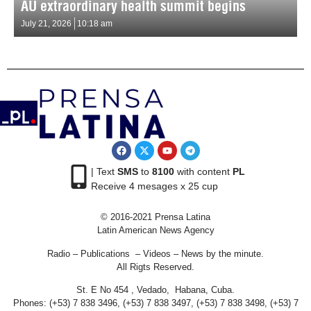
AU extraordinary health summit begins
July 21, 2026
10:18 am
| Text
SMS
to
8100
with content
PL
Receive 4 mesages x 25 cup
© 2016-2021 Prensa Latina
Latin American News Agency
Radio – Publications – Videos – News by the minute.
All Rigts Reserved.
St. E No 454 , Vedado, Habana, Cuba.
Phones: (+53) 7 838 3496, (+53) 7 838 3497, (+53) 7 838 3498, (+53) 7