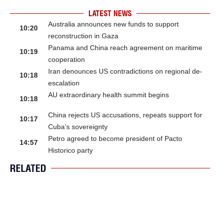
LATEST NEWS
Australia announces new funds to support
10:20
reconstruction in Gaza
Panama and China reach agreement on maritime
10:19
cooperation
Iran denounces US contradictions on regional de-
10:18
escalation
AU extraordinary health summit begins
10:18
China rejects US accusations, repeats support for
10:17
Cuba’s sovereignty
Petro agreed to become president of Pacto
14:57
Historico party
RELATED