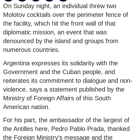
On Sunday night, an individual threw two
Molotov cocktails over the perimeter fence of
the facility, which hit the front wall of that
diplomatic mission, an event that was
denounced by the island and groups from
numerous countries.
Argentina expresses its solidarity with the
Government and the Cuban people, and
reiterates its commitment to dialogue and non-
violence, says a statement published by the
Ministry of Foreign Affairs of this South
American nation.
For his part, the ambassador of the largest of
the Antilles here, Pedro Pablo Prada, thanked
the Foreign Ministry’s message and the