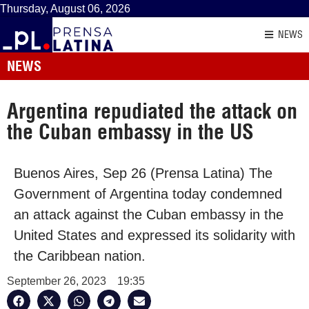
Thursday, August 06, 2026
NEWS
NEWS
Argentina repudiated the attack on
the Cuban embassy in the US
Buenos Aires, Sep 26 (Prensa Latina) The
Government of Argentina today condemned
an attack against the Cuban embassy in the
United States and expressed its solidarity with
the Caribbean nation.
September 26, 2023
19:35