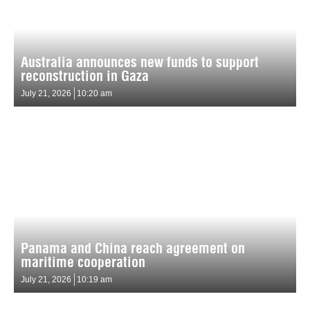
Australia announces new funds to support
reconstruction in Gaza
July 21, 2026
10:20 am
Panama and China reach agreement on
maritime cooperation
July 21, 2026
10:19 am