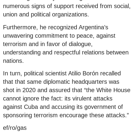
numerous signs of support received from social,
union and political organizations.
Furthermore, he recognized Argentina’s
unwavering commitment to peace, against
terrorism and in favor of dialogue,
understanding and respectful relations between
nations.
In turn, political scientist Atilio Borón recalled
that that same diplomatic headquarters was
shot in 2020 and assured that “the White House
cannot ignore the fact: its virulent attacks
against Cuba and accusing its government of
sponsoring terrorism encourage these attacks.”
ef/ro/gas