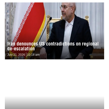
Iran denounces US contradictions on regional
de-escalation
July 21, 2026
10:18 am