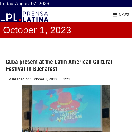
Friday, August 07, 2026
NEWS
October 1, 2023
Cuba present at the Latin American Cultural
Festival in Bucharest
Published on:
October 1, 2023
12:22