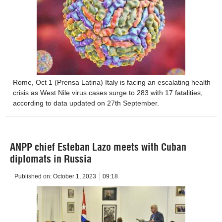
Rome, Oct 1 (Prensa Latina) Italy is facing an escalating health
crisis as West Nile virus cases surge to 283 with 17 fatalities,
according to data updated on 27th September.
ANPP chief Esteban Lazo meets with Cuban
diplomats in Russia
Published on:
October 1, 2023
09:18