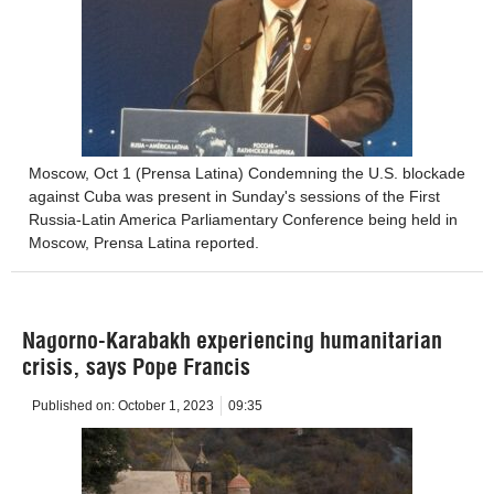
Moscow, Oct 1 (Prensa Latina) Condemning the U.S. blockade
against Cuba was present in Sunday's sessions of the First
Russia-Latin America Parliamentary Conference being held in
Moscow, Prensa Latina reported.
Nagorno-Karabakh experiencing humanitarian
crisis, says Pope Francis
Published on:
October 1, 2023
09:35