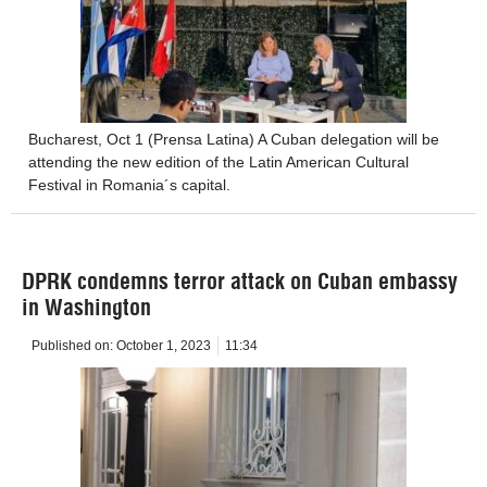
Bucharest, Oct 1 (Prensa Latina) A Cuban delegation will be
attending the new edition of the Latin American Cultural
Festival in Romania´s capital.
DPRK condemns terror attack on Cuban embassy
in Washington
Published on:
October 1, 2023
11:34