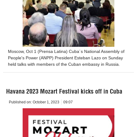
Moscow, Oct 1 (Prensa Latina) Cuba´s National Assembly of
People's Power (ANPP) President Esteban Lazo on Sunday
held talks with members of the Cuban embassy in Russia.
Havana 2023 Mozart Festival kicks off in Cuba
Published on:
October 1, 2023
09:07