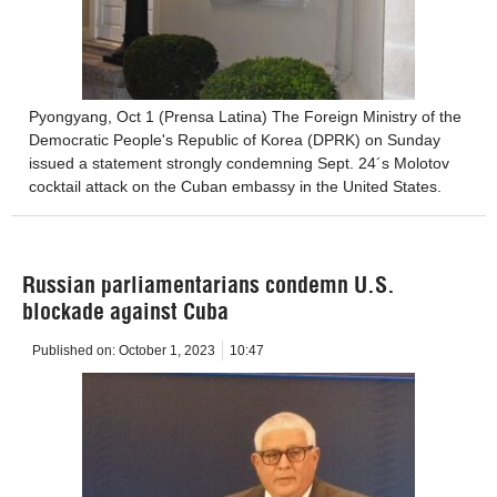
Pyongyang, Oct 1 (Prensa Latina) The Foreign Ministry of the
Democratic People's Republic of Korea (DPRK) on Sunday
issued a statement strongly condemning Sept. 24´s Molotov
cocktail attack on the Cuban embassy in the United States.
Russian parliamentarians condemn U.S.
blockade against Cuba
Published on:
October 1, 2023
10:47