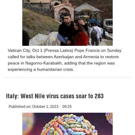
Vatican City, Oct 1 (Prensa Latina) Pope Francis on Sunday
called for talks between Azerbaijan and Armenia to restore
peace in Nagorno-Karabakh, adding that the region was
experiencing a humanitarian crisis.
Italy: West Nile virus cases soar to 283
Published on:
October 1, 2023
09:25