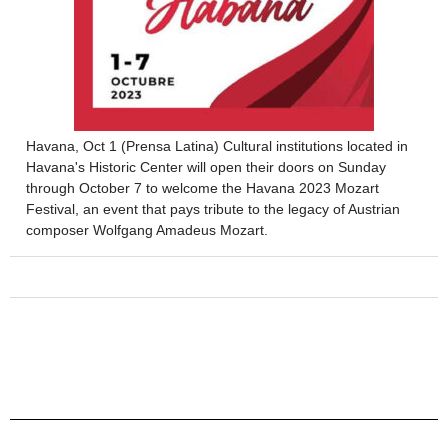
Havana, Oct 1 (Prensa Latina) Cultural institutions located in
Havana's Historic Center will open their doors on Sunday
through October 7 to welcome the Havana 2023 Mozart
Festival, an event that pays tribute to the legacy of Austrian
composer Wolfgang Amadeus Mozart.