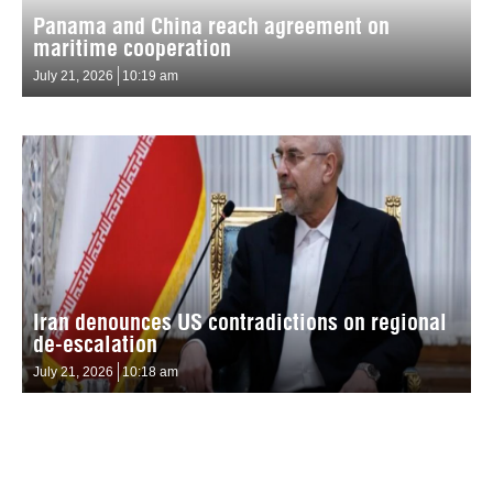
Panama and China reach agreement on
maritime cooperation
July 21, 2026
10:19 am
Iran denounces US contradictions on regional
de-escalation
July 21, 2026
10:18 am