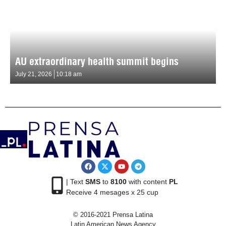
AU extraordinary health summit begins
July 21, 2026
10:18 am
| Text
SMS
to
8100
with content
PL
Receive 4 mesages x 25 cup
© 2016-2021 Prensa Latina
Latin American News Agency