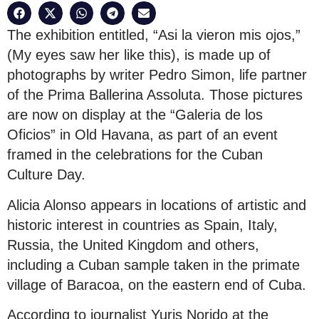
The exhibition entitled, “Asi la vieron mis ojos,”
(My eyes saw her like this), is made up of
photographs by writer Pedro Simon, life partner
of the Prima Ballerina Assoluta. Those pictures
are now on display at the “Galeria de los
Oficios” in Old Havana, as part of an event
framed in the celebrations for the Cuban
Culture Day.
Alicia Alonso appears in locations of artistic and
historic interest in countries as Spain, Italy,
Russia, the United Kingdom and others,
including a Cuban sample taken in the primate
village of Baracoa, on the eastern end of Cuba.
According to journalist Yuris Norido at the