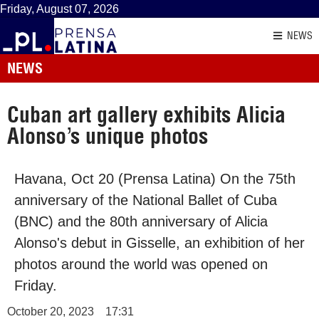
Friday, August 07, 2026
NEWS
NEWS
Cuban art gallery exhibits Alicia
Alonso’s unique photos
Havana, Oct 20 (Prensa Latina) On the 75th
anniversary of the National Ballet of Cuba
(BNC) and the 80th anniversary of Alicia
Alonso's debut in Gisselle, an exhibition of her
photos around the world was opened on
Friday.
October 20, 2023
17:31