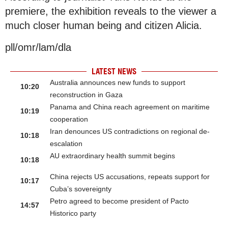
premiere, the exhibition reveals to the viewer a
much closer human being and citizen Alicia.
pll/omr/lam/dla
LATEST NEWS
Australia announces new funds to support
10:20
reconstruction in Gaza
Panama and China reach agreement on maritime
10:19
cooperation
Iran denounces US contradictions on regional de-
10:18
escalation
AU extraordinary health summit begins
10:18
China rejects US accusations, repeats support for
10:17
Cuba’s sovereignty
Petro agreed to become president of Pacto
14:57
Historico party