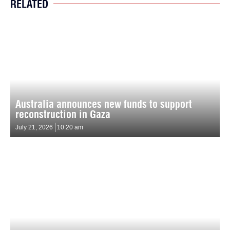
RELATED
Australia announces new funds to support
reconstruction in Gaza
July 21, 2026
10:20 am