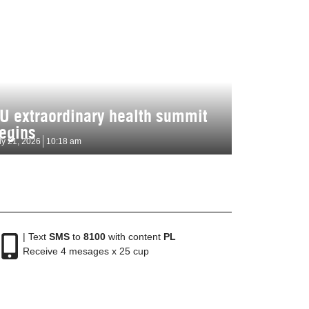
U extraordinary health summit
egins
ly 21, 2026
10:18 am
| Text
SMS
to
8100
with content
PL
Receive 4 mesages x 25 cup