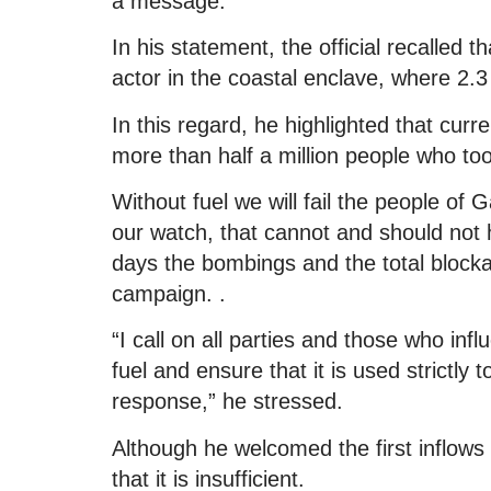
a message.
In his statement, the official recalled t
actor in the coastal enclave, where 2.3 
In this regard, he highlighted that curre
more than half a million people who to
Without fuel we will fail the people o
our watch, that cannot and should not h
days the bombings and the total blocka
campaign. .
“I call on all parties and those who inf
fuel and ensure that it is used strictly 
response,” he stressed.
Although he welcomed the first inflows
that it is insufficient.