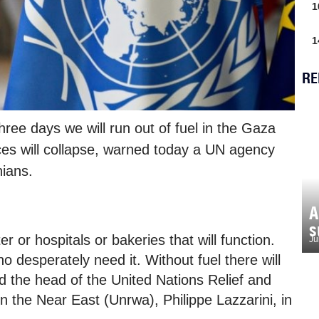
1
1
RE
ree days we will run out of fuel in the Gaza
ces will collapse, warned today a UN agency
nians.
A
s
r or hospitals or bakeries that will function.
Ju
ho desperately need it. Without fuel there will
 the head of the United Nations Relief and
 the Near East (Unrwa), Philippe Lazzarini, in