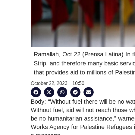
Ramallah, Oct 22 (Prensa Latina) In th
Strip, and therefore many basic servi
that provides aid to millions of Palesti
October 22, 2023
10:50
Body: “Without fuel there will be no wate
Without fuel, aid will not reach those w
be no humanitarian assistance,” warned
Works Agency for Palestine Refugees in