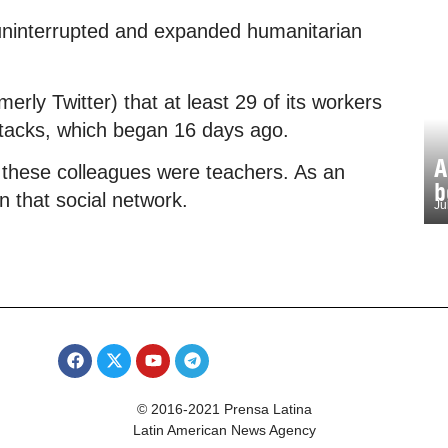
uninterrupted and expanded humanitarian
rly Twitter) that at least 29 of its workers
attacks, which began 16 days ago.
A
 these colleagues were teachers. As an
b
 that social network.
Ju
© 2016-2021 Prensa Latina
Latin American News Agency