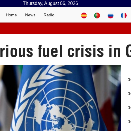
Thursday, August 06, 2026
Home
News
Radio
ious fuel crisis in
1
1
1
1