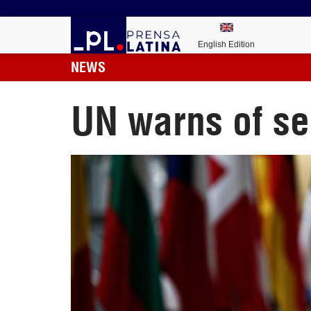
English Edition
NEWS
UN warns of ser