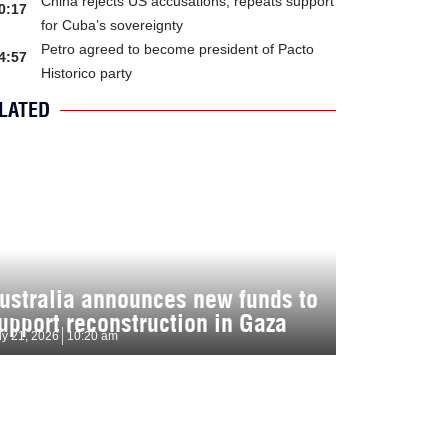
China rejects US accusations, repeats support
0:17
for Cuba’s sovereignty
Petro agreed to become president of Pacto
4:57
Historico party
LATED
ustralia announces new funds to
upport reconstruction in Gaza
ly 21, 2026
10:20 am