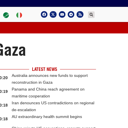
 Gaza
LATEST NEWS
Australia announces new funds to support
0:20
reconstruction in Gaza
Panama and China reach agreement on
0:19
maritime cooperation
Iran denounces US contradictions on regional
0:18
de-escalation
AU extraordinary health summit begins
0:18