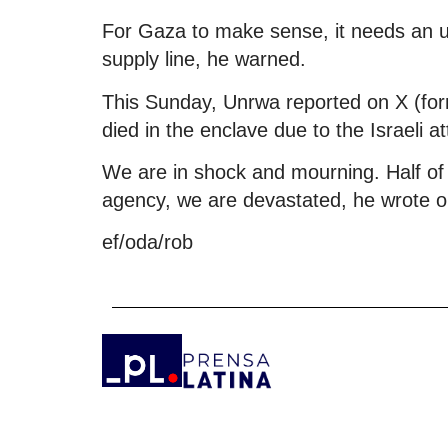
For Gaza to make sense, it needs an 
supply line, he warned.
This Sunday, Unrwa reported on X (forme
died in the enclave due to the Israeli 
We are in shock and mourning. Half of
agency, we are devastated, he wrote on
ef/oda/rob