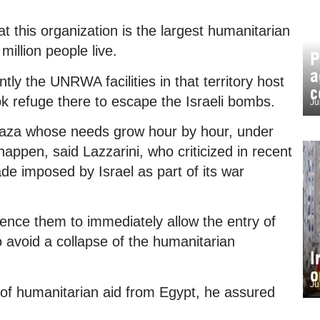
hat this organization is the largest humanitarian
million people live.
P
a
ntly the UNRWA facilities in that territory host
c
ok refuge there to escape the Israeli bombs.
Ju
f Gaza whose needs grow hour by hour, under
appen, said Lazzarini, who criticized in recent
de imposed by Israel as part of its war
luence them to immediately allow the entry of
to avoid a collapse of the humanitarian
I
o
Ju
 of humanitarian aid from Egypt, he assured