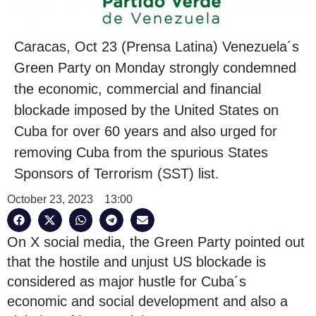
Caracas, Oct 23 (Prensa Latina) Venezuela´s
Green Party on Monday strongly condemned
the economic, commercial and financial
blockade imposed by the United States on
Cuba for over 60 years and also urged for
removing Cuba from the spurious States
Sponsors of Terrorism (SST) list.
October 23, 2023
13:00
On X social media, the Green Party pointed out
that the hostile and unjust US blockade is
considered as major hustle for Cuba´s
economic and social development and also a