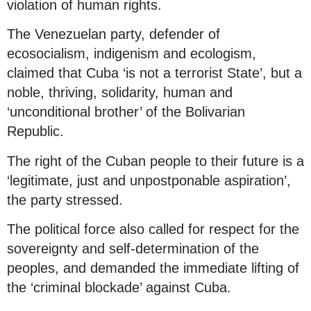
violation of human rights.
The Venezuelan party, defender of
ecosocialism, indigenism and ecologism,
claimed that Cuba ‘is not a terrorist State’, but a
noble, thriving, solidarity, human and
‘unconditional brother’ of the Bolivarian
Republic.
The right of the Cuban people to their future is a
‘legitimate, just and unpostponable aspiration’,
the party stressed.
The political force also called for respect for the
sovereignty and self-determination of the
peoples, and demanded the immediate lifting of
the ‘criminal blockade’ against Cuba.