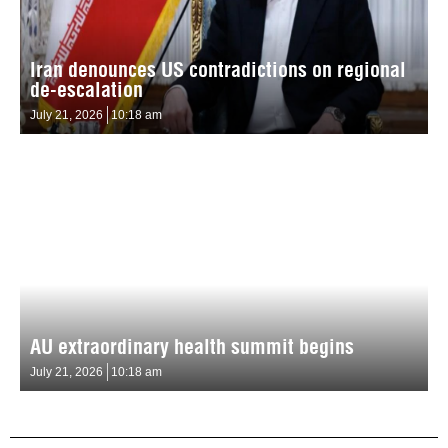
Iran denounces US contradictions on regional
de-escalation
July 21, 2026
10:18 am
AU extraordinary health summit begins
July 21, 2026
10:18 am