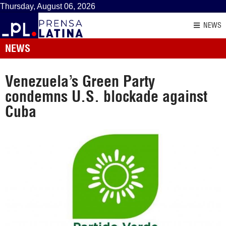
Thursday, August 06, 2026
NEWS
NEWS
Venezuela’s Green Party
condemns U.S. blockade against
Cuba