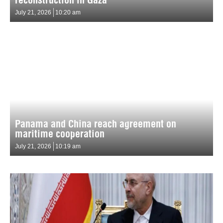
July 21, 2026
10:20 am
Panama and China reach agreement on
maritime cooperation
July 21, 2026
10:19 am