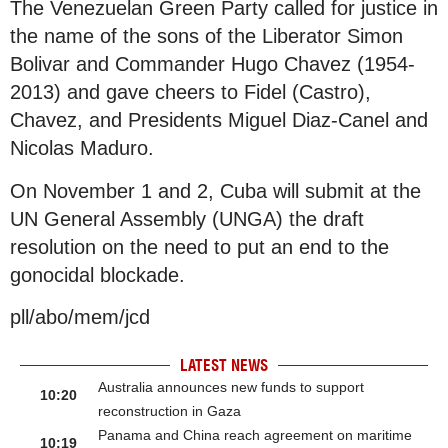
The Venezuelan Green Party called for justice in
the name of the sons of the Liberator Simon
Bolivar and Commander Hugo Chavez (1954-
2013) and gave cheers to Fidel (Castro),
Chavez, and Presidents Miguel Diaz-Canel and
Nicolas Maduro.
On November 1 and 2, Cuba will submit at the
UN General Assembly (UNGA) the draft
resolution on the need to put an end to the
gonocidal blockade.
pll/abo/mem/jcd
LATEST NEWS
Australia announces new funds to support
10:20
reconstruction in Gaza
Panama and China reach agreement on maritime
10:19