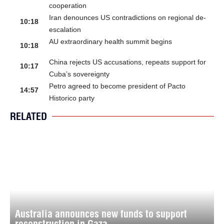
cooperation
Iran denounces US contradictions on regional de-
10:18
escalation
AU extraordinary health summit begins
10:18
China rejects US accusations, repeats support for
10:17
Cuba’s sovereignty
Petro agreed to become president of Pacto
14:57
Historico party
RELATED
Australia announces new funds to support
reconstruction in Gaza