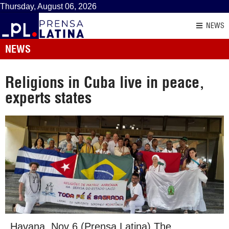
Thursday, August 06, 2026
NEWS
NEWS
Religions in Cuba live in peace,
experts states
Havana, Nov 6 (Prensa Latina) The