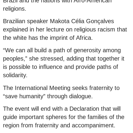
Brazil and the nations with Afro-American
religions.
Brazilian speaker Makota Célia Gonçalves
explained in her lecture on religious racism that
the white has the imprint of Africa.
“We can all build a path of generosity among
peoples,” she stressed, adding that together it
is possible to influence and provide paths of
solidarity.
The International Meeting seeks fraternity to
“save humanity” through dialogue.
The event will end with a Declaration that will
guide important spheres for the families of the
region from fraternity and accompaniment.