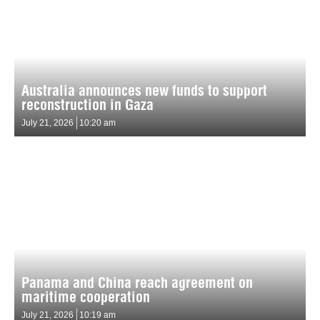
Australia announces new funds to support
reconstruction in Gaza
July 21, 2026
10:20 am
Panama and China reach agreement on
maritime cooperation
July 21, 2026
10:19 am