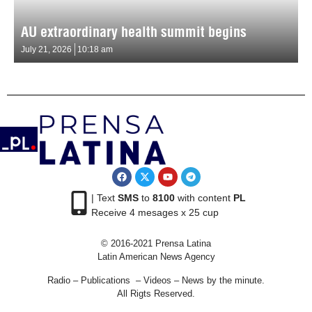
AU extraordinary health summit begins
July 21, 2026
10:18 am
| Text
SMS
to
8100
with content
PL
Receive 4 mesages x 25 cup
© 2016-2021 Prensa Latina
Latin American News Agency
Radio – Publications – Videos – News by the minute.
All Rigts Reserved.