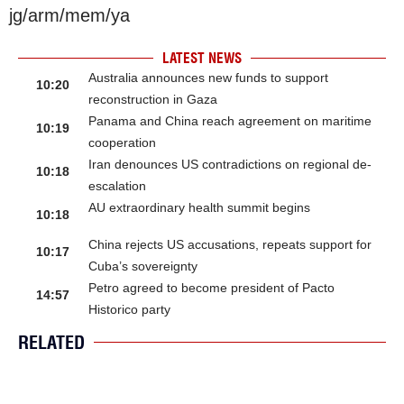
jg/arm/mem/ya
LATEST NEWS
Australia announces new funds to support
10:20
reconstruction in Gaza
Panama and China reach agreement on maritime
10:19
cooperation
Iran denounces US contradictions on regional de-
10:18
escalation
AU extraordinary health summit begins
10:18
China rejects US accusations, repeats support for
10:17
Cuba’s sovereignty
Petro agreed to become president of Pacto
14:57
Historico party
RELATED