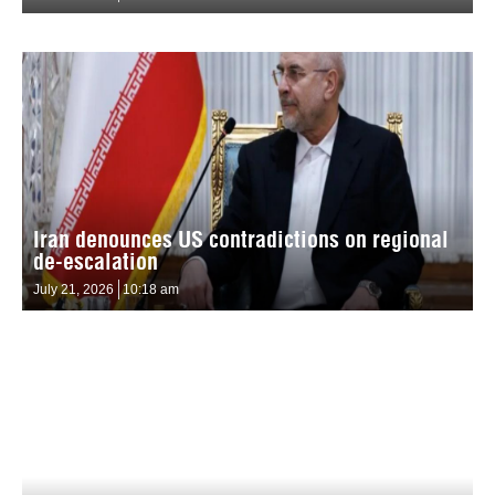
Iran denounces US contradictions on regional
de-escalation
July 21, 2026
10:18 am