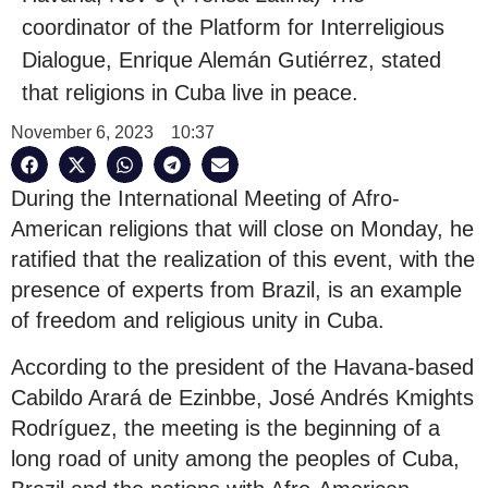
coordinator of the Platform for Interreligious
Dialogue, Enrique Alemán Gutiérrez, stated
that religions in Cuba live in peace.
November 6, 2023
10:37
During the International Meeting of Afro-
American religions that will close on Monday, he
ratified that the realization of this event, with the
presence of experts from Brazil, is an example
of freedom and religious unity in Cuba.
According to the president of the Havana-based
Cabildo Arará de Ezinbbe, José Andrés Kmights
Rodríguez, the meeting is the beginning of a
long road of unity among the peoples of Cuba,