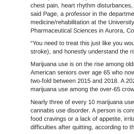
chest pain, heart rhythm disturbances, 
said Page, a professor in the departme
medicine/rehabilitation at the Univers
Pharmaceutical Sciences in Aurora, Co
“You need to treat this just like you wo
stroke), and honestly understand the ri
Marijuana use is on the rise among old
American seniors over age 65 who now
two-fold between 2015 and 2018. A 202
marijuana use among the over-65 cro
Nearly three of every 10 marijuana us
cannabis use disorder. A person is co
food cravings or a lack of appetite, irr
difficulties after quitting, according to