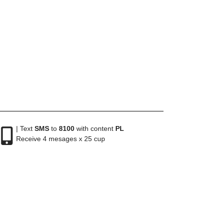
| Text
SMS
to
8100
with content
PL
Receive 4 mesages x 25 cup