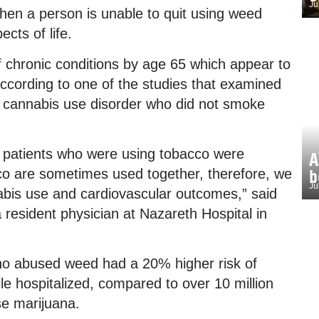
Ju
en a person is unable to quit using weed
cts of life.
 chronic conditions by age 65 which appear to
ccording to one of the studies that examined
th cannabis use disorder who did not smoke
t patients who were using tobacco were
A
o are sometimes used together, therefore, we
b
Ju
abis use and cardiovascular outcomes,” said
 resident physician at Nazareth Hospital in
ho abused weed had a 20% higher risk of
le hospitalized, compared to over 10 million
se marijuana.