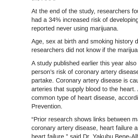
At the end of the study, researchers f
had a 34% increased risk of developing
reported never using marijuana.
Age, sex at birth and smoking history d
researchers did not know if the marij
A study published earlier this year als
person’s risk of coronary artery disea
partake. Coronary artery disease is cau
arteries that supply blood to the heart
common type of heart disease, accordi
Prevention.
“Prior research shows links between ma
coronary artery disease, heart failure an
heart failure,” said Dr. Yakubu Bene-A