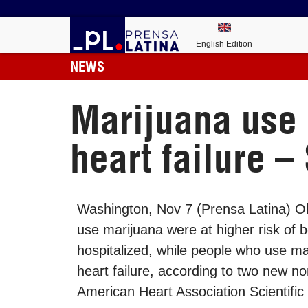
English Edition
NEWS
Marijuana use i
heart failure –
Washington, Nov 7 (Prensa Latina) O
use marijuana were at higher risk of 
hospitalized, while people who use ma
heart failure, according to two new n
American Heart Association Scientific 