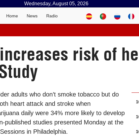
Wednesday, August 05, 2026
Home
News
Radio
ncreases risk of he
 Study
lder adults who don’t smoke tobacco but do
1
both heart attack and stroke when
rijuana daily were 34% more likely to develop
1
on-published studies presented Monday at the
Sessions in Philadelphia.
1