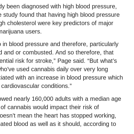
y been diagnosed with high blood pressure,
he study found that having high blood pressure
h cholesterol were key predictors of major
marijuana users.
in blood pressure and therefore, particularly
d and or combusted. And so therefore, that
ntial risk for stroke,” Page said. “But what’s
s who’ve used cannabis daily over very long
ociated with an increase in blood pressure which
 cardiovascular conditions.”
owed nearly 160,000 adults with a median age
 of cannabis would impact their risk of
 doesn’t mean the heart has stopped working,
ated blood as well as it should, according to