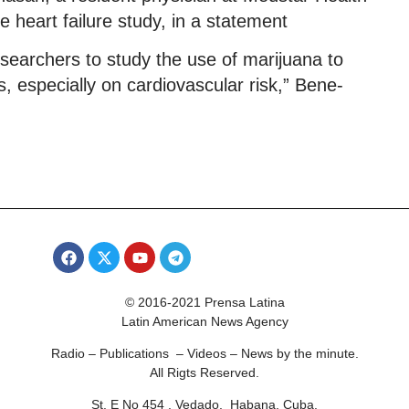
e heart failure study, in a statement
searchers to study the use of marijuana to
s, especially on cardiovascular risk,” Bene-
© 2016-2021 Prensa Latina
Latin American News Agency
Radio – Publications – Videos – News by the minute.
All Rigts Reserved.
St. E No 454 , Vedado, Habana, Cuba.