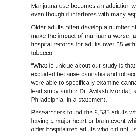
Marijuana use becomes an addiction wh
even though it interferes with many aspe
Older adults often develop a number of
make the impact of marijuana worse, a
hospital records for adults over 65 wi
tobacco.
“What is unique about our study is tha
excluded because cannabis and tobacc
were able to specifically examine cann
lead study author Dr. Avilash Mondal, a
Philadelphia, in a statement.
Researchers found the 8,535 adults w
having a major heart or brain event whi
older hospitalized adults who did not u