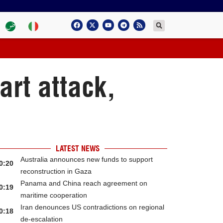
art attack,
LATEST NEWS
Australia announces new funds to support
0:20
reconstruction in Gaza
Panama and China reach agreement on
0:19
maritime cooperation
Iran denounces US contradictions on regional
0:18
de-escalation