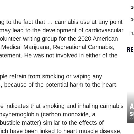
1
1
ng to the fact that … cannabis use at any point
l, may lead to the development of cardiovascular
1
volunteer writing group for the 2020 American
: Medical Marijuana, Recreational Cannabis,
RE
atement. He was not involved in either of the
e refrain from smoking or vaping any
, because of the potential harm to the heart,
A
e indicates that smoking and inhaling cannabis
s
rboxyhemoglobin (carbon monoxide, a
Ju
ustible matter) similar to the effects of
hich have been linked to heart muscle disease,