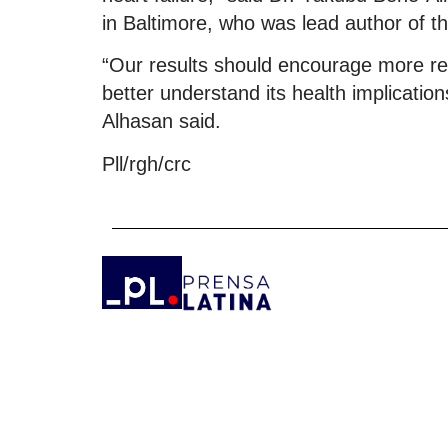
in Baltimore, who was lead author of th
“Our results should encourage more re
better understand its health implication
Alhasan said.
Pll/rgh/crc