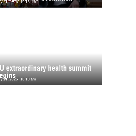
ly 21, 2026
10:18 am
U extraordinary health summit
egins
ly 21, 2026
10:18 am