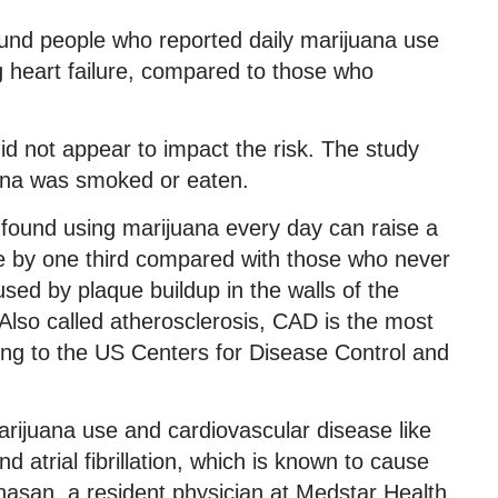
ound people who reported daily marijuana use
 heart failure, compared to those who
id not appear to impact the risk. The study
uana was smoked or eaten.
o found using marijuana every day can raise a
se by one third compared with those who never
sed by plaque buildup in the walls of the
. Also called atherosclerosis, CAD is the most
ng to the US Centers for Disease Control and
rijuana use and cardiovascular disease like
d atrial fibrillation, which is known to cause
lhasan, a resident physician at Medstar Health