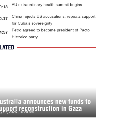
AU extraordinary health summit begins
0:18
China rejects US accusations, repeats support
0:17
for Cuba’s sovereignty
Petro agreed to become president of Pacto
4:57
Historico party
LATED
ustralia announces new funds to
upport reconstruction in Gaza
ly 21, 2026
10:20 am