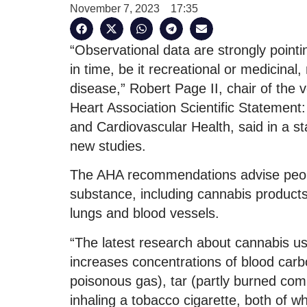
November 7, 2023
17:35
“Observational data are strongly pointi
in time, be it recreational or medicina
disease,” Robert Page II, chair of the 
Heart Association Scientific Statement
and Cardiovascular Health, said in a st
new studies.
The AHA recommendations advise peopl
substance, including cannabis products
lungs and blood vessels.
“The latest research about cannabis us
increases concentrations of blood ca
poisonous gas), tar (partly burned comb
inhaling a tobacco cigarette, both of w