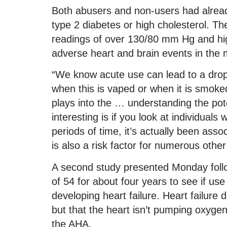
Both abusers and non-users had alread
type 2 diabetes or high cholesterol. T
readings of over 130/80 mm Hg and hig
adverse heart and brain events in the 
“We know acute use can lead to a drop 
when this is vaped or when it is smoke
plays into the … understanding the pote
interesting is if you look at individual
periods of time, it’s actually been ass
is also a risk factor for numerous other
A second study presented Monday foll
of 54 for about four years to see if use
developing heart failure. Heart failure
but that the heart isn’t pumping oxygen
the AHA.