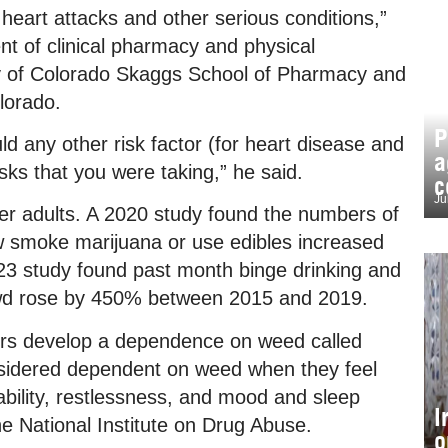
heart attacks and other serious conditions,”
nt of clinical pharmacy and physical
ity of Colorado Skaggs School of Pharmacy and
lorado.
P
uld any other risk factor (for heart disease and
a
sks that you were taking,” he said.
c
Ju
er adults. A 2020 study found the numbers of
 smoke marijuana or use edibles increased
3 study found past month binge drinking and
wd rose by 450% between 2015 and 2019.
ers develop a dependence on weed called
nsidered dependent on weed when they feel
itability, restlessness, and mood and sleep
I
 the National Institute on Drug Abuse.
o