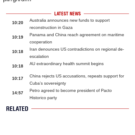
LATEST NEWS
Australia announces new funds to support
10:20
reconstruction in Gaza
Panama and China reach agreement on maritime
10:19
cooperation
Iran denounces US contradictions on regional de-
10:18
escalation
AU extraordinary health summit begins
10:18
China rejects US accusations, repeats support for
10:17
Cuba’s sovereignty
Petro agreed to become president of Pacto
14:57
Historico party
RELATED