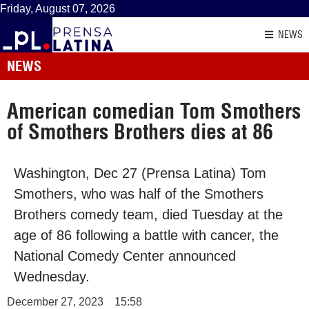
Friday, August 07, 2026
NEWS
NEWS
American comedian Tom Smothers
of Smothers Brothers dies at 86
Washington, Dec 27 (Prensa Latina) Tom
Smothers, who was half of the Smothers
Brothers comedy team, died Tuesday at the
age of 86 following a battle with cancer, the
National Comedy Center announced
Wednesday.
December 27, 2023
15:58