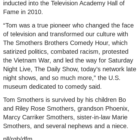
inducted into the Television Academy Hall of
Fame in 2010.
“Tom was a true pioneer who changed the face
of television and transformed our culture with
The Smothers Brothers Comedy Hour, which
satirized politics, combated racism, protested
the Vietnam War, and led the way for Saturday
Night Live, The Daily Show, today’s network late
night shows, and so much more,” the U.S.
museum dedicated to comedy said.
Tom Smothers is survived by his children Bo
and Riley Rose Smothers, grandson Phoenix,
Marcy Carriker Smothers, sister-in-law Marie
Smothers, and several nephews and a niece.
pll/rgh/dfm