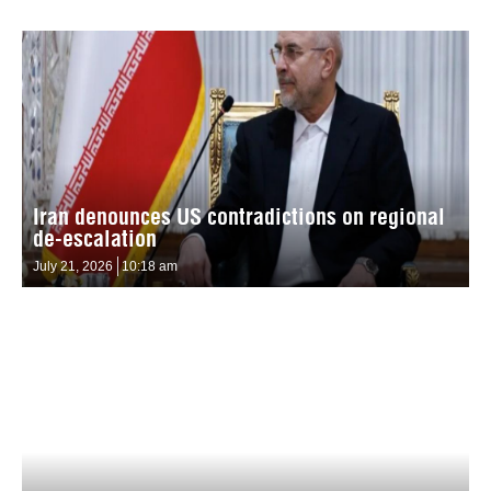
Iran denounces US contradictions on regional
de-escalation
July 21, 2026
10:18 am