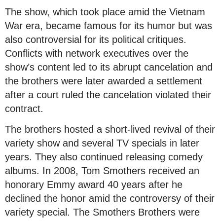
The show, which took place amid the Vietnam
War era, became famous for its humor but was
also controversial for its political critiques.
Conflicts with network executives over the
show’s content led to its abrupt cancelation and
the brothers were later awarded a settlement
after a court ruled the cancelation violated their
contract.
The brothers hosted a short-lived revival of their
variety show and several TV specials in later
years. They also continued releasing comedy
albums. In 2008, Tom Smothers received an
honorary Emmy award 40 years after he
declined the honor amid the controversy of their
variety special. The Smothers Brothers were