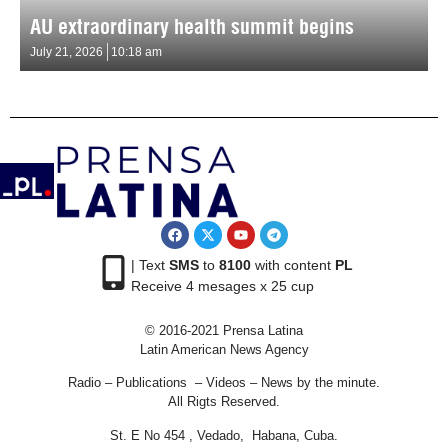
AU extraordinary health summit begins
July 21, 2026
10:18 am
| Text
SMS
to
8100
with content
PL
Receive 4 mesages x 25 cup
© 2016-2021 Prensa Latina
Latin American News Agency
Radio – Publications – Videos – News by the minute.
All Rigts Reserved.
St. E No 454 , Vedado, Habana, Cuba.