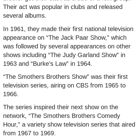
Their act was popular in clubs and released
several albums.
In 1961, they made their first national television
appearance on “The Jack Paar Show,” which
was followed by several appearances on other
shows including “The Judy Garland Show” in
1963 and “Burke’s Law” in 1964.
“The Smothers Brothers Show” was their first
television series, airing on CBS from 1965 to
1966.
The series inspired their next show on the
network, “The Smothers Brothers Comedy
Hour,” a variety show television series that aired
from 1967 to 1969.