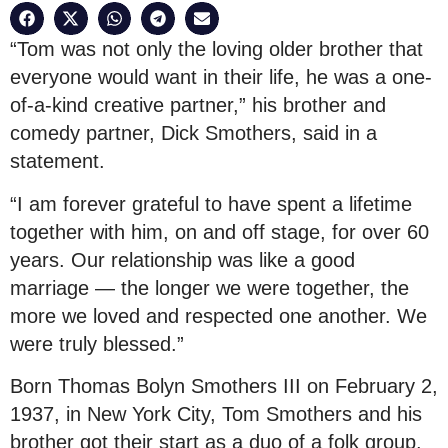
“Tom was not only the loving older brother that
everyone would want in their life, he was a one-
of-a-kind creative partner,” his brother and
comedy partner, Dick Smothers, said in a
statement.
“I am forever grateful to have spent a lifetime
together with him, on and off stage, for over 60
years. Our relationship was like a good
marriage — the longer we were together, the
more we loved and respected one another. We
were truly blessed.”
Born Thomas Bolyn Smothers III on February 2,
1937, in New York City, Tom Smothers and his
brother got their start as a duo of a folk group.