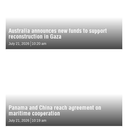
Australia announces new funds to support
reconstruction in Gaza
July 21, 2026
10:20 am
Panama and China reach agreement on
maritime cooperation
July 21, 2026
10:19 am