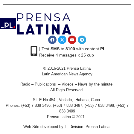
| Text
SMS
to
8100
with content
PL
Receive 4 mesages x 25 cup
© 2016-2021 Prensa Latina
Latin American News Agency
Radio – Publications – Videos – News by the minute.
All Rigts Reserved.
St. E No 454 , Vedado, Habana, Cuba.
Phones: (+53) 7 838 3496, (+53) 7 838 3497, (+53) 7 838 3498, (+53) 7
838 3499
Prensa Latina © 2021 .
Web Site developed by IT Division Prensa Latina.