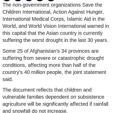
The non-government organizations Save the
Children International, Action Against Hunger,
International Medical Corps, Islamic Aid in the
World, and World Vision International warned in
this capital that the Asian country is currently
suffering the worst drought in the last 30 years.
Some 25 of Afghanistan’s 34 provinces are
suffering from severe or catastrophic drought
conditions, affecting more than half of the
country’s 40 million people, the joint statement
said.
The document reflects that children and
vulnerable families dependent on subsistence
agriculture will be significantly affected if rainfall
and snowfall do not increase.