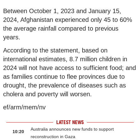
Between October 1, 2023 and January 15,
2024, Afghanistan experienced only 45 to 60%
the average rainfall compared to previous
years.
According to the statement, based on
international estimates, 8.7 million children in
2024 will not have access to sufficient food; and
as families continue to flee provinces due to
drought, the prevalence of diseases such as
cholera and poverty will worsen.
ef/arm/mem/nv
LATEST NEWS
Australia announces new funds to support
10:20
reconstruction in Gaza