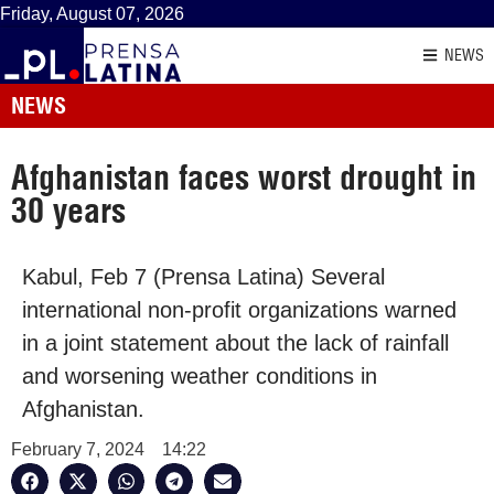
Friday, August 07, 2026
NEWS
NEWS
Afghanistan faces worst drought in
30 years
Kabul, Feb 7 (Prensa Latina) Several
international non-profit organizations warned
in a joint statement about the lack of rainfall
and worsening weather conditions in
Afghanistan.
February 7, 2024
14:22