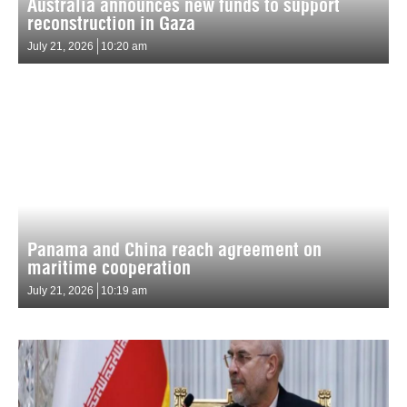
Australia announces new funds to support
reconstruction in Gaza
July 21, 2026
10:20 am
Panama and China reach agreement on
maritime cooperation
July 21, 2026
10:19 am