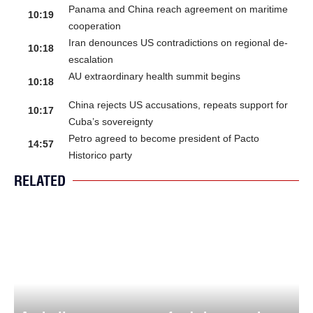
Panama and China reach agreement on maritime
10:19
cooperation
Iran denounces US contradictions on regional de-
10:18
escalation
AU extraordinary health summit begins
10:18
China rejects US accusations, repeats support for
10:17
Cuba’s sovereignty
Petro agreed to become president of Pacto
14:57
Historico party
RELATED