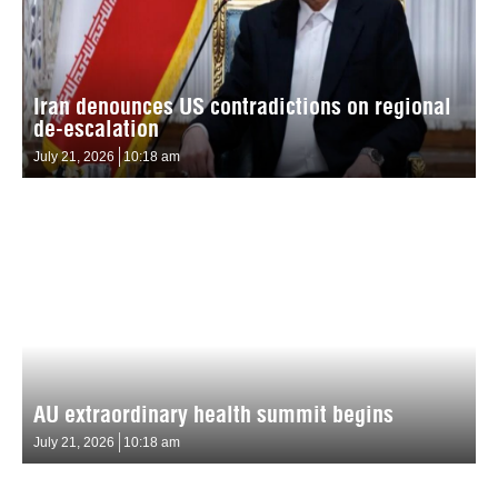
Iran denounces US contradictions on regional
de-escalation
July 21, 2026
10:18 am
AU extraordinary health summit begins
July 21, 2026
10:18 am