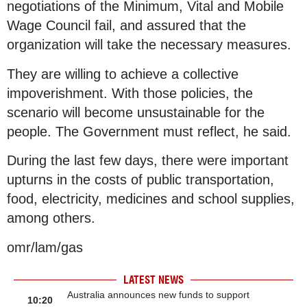
negotiations of the Minimum, Vital and Mobile
Wage Council fail, and assured that the
organization will take the necessary measures.
They are willing to achieve a collective
impoverishment. With those policies, the
scenario will become unsustainable for the
people. The Government must reflect, he said.
During the last few days, there were important
upturns in the costs of public transportation,
food, electricity, medicines and school supplies,
among others.
omr/lam/gas
LATEST NEWS
Australia announces new funds to support
10:20