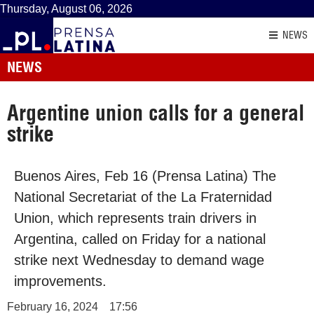
Thursday, August 06, 2026
NEWS
NEWS
Argentine union calls for a general
strike
Buenos Aires, Feb 16 (Prensa Latina) The
National Secretariat of the La Fraternidad
Union, which represents train drivers in
Argentina, called on Friday for a national
strike next Wednesday to demand wage
improvements.
February 16, 2024
17:56