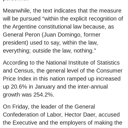
Meanwhile, the text indicates that the measure
will be pursued “within the explicit recognition of
the Argentine constitutional law because, as
General Peron (Juan Domingo, former
president) used to say, within the law,
everything; outside the law, nothing.”
According to the National Institute of Statistics
and Census, the general level of the Consumer
Price Index in this nation ramped up increased
up 20.6% in January and the inter-annual
growth was 254.2%.
On Friday, the leader of the General
Confederation of Labor, Hector Daer, accused
the Executive and the employers of making the