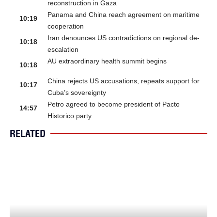
reconstruction in Gaza
Panama and China reach agreement on maritime
10:19
cooperation
Iran denounces US contradictions on regional de-
10:18
escalation
AU extraordinary health summit begins
10:18
China rejects US accusations, repeats support for
10:17
Cuba’s sovereignty
Petro agreed to become president of Pacto
14:57
Historico party
RELATED