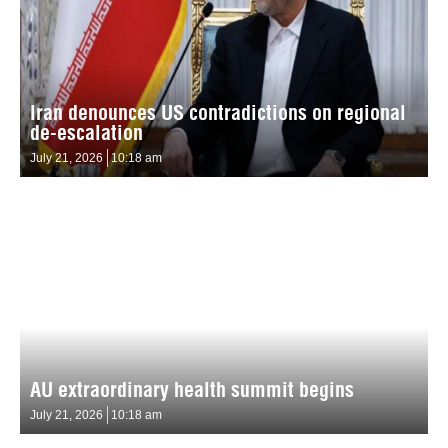
Iran denounces US contradictions on regional
de-escalation
July 21, 2026
10:18 am
AU extraordinary health summit begins
July 21, 2026
10:18 am