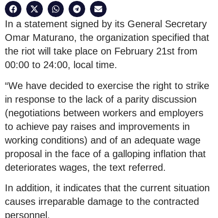
In a statement signed by its General Secretary
Omar Maturano, the organization specified that
the riot will take place on February 21st from
00:00 to 24:00, local time.
“We have decided to exercise the right to strike
in response to the lack of a parity discussion
(negotiations between workers and employers
to achieve pay raises and improvements in
working conditions) and of an adequate wage
proposal in the face of a galloping inflation that
deteriorates wages, the text referred.
In addition, it indicates that the current situation
causes irreparable damage to the contracted
personnel.