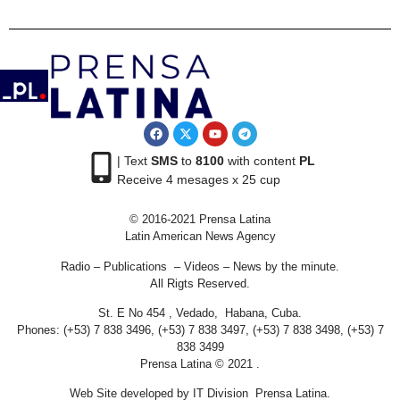
| Text
SMS
to
8100
with content
PL
Receive 4 mesages x 25 cup
© 2016-2021 Prensa Latina
Latin American News Agency
Radio – Publications – Videos – News by the minute.
All Rigts Reserved.
St. E No 454 , Vedado, Habana, Cuba.
Phones: (+53) 7 838 3496, (+53) 7 838 3497, (+53) 7 838 3498, (+53) 7
838 3499
Prensa Latina © 2021 .
Web Site developed by IT Division Prensa Latina.