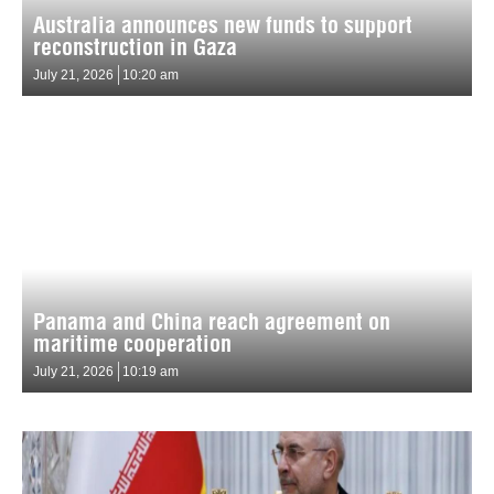
Australia announces new funds to support
reconstruction in Gaza
July 21, 2026
10:20 am
Panama and China reach agreement on
maritime cooperation
July 21, 2026
10:19 am