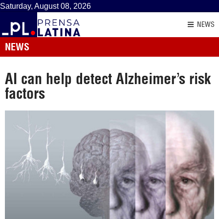
Saturday, August 08, 2026
NEWS
NEWS
AI can help detect Alzheimer’s risk
factors