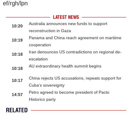
ef/rgh/lpn
LATEST NEWS
Australia announces new funds to support
10:20
reconstruction in Gaza
Panama and China reach agreement on maritime
10:19
cooperation
Iran denounces US contradictions on regional de-
10:18
escalation
AU extraordinary health summit begins
10:18
China rejects US accusations, repeats support for
10:17
Cuba’s sovereignty
Petro agreed to become president of Pacto
14:57
Historico party
RELATED