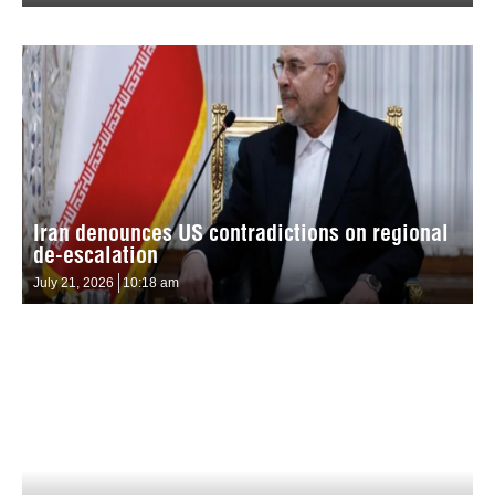
Iran denounces US contradictions on regional
de-escalation
July 21, 2026
10:18 am