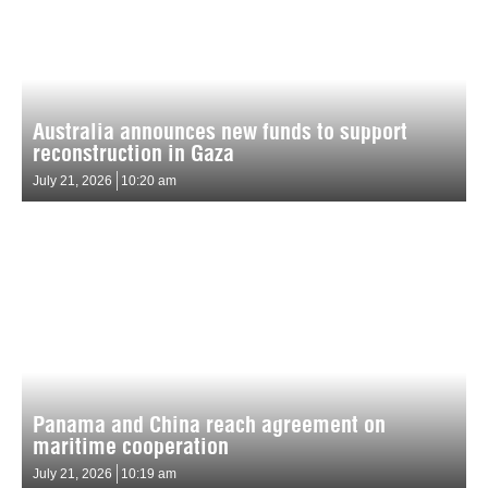
Australia announces new funds to support
reconstruction in Gaza
July 21, 2026
10:20 am
Panama and China reach agreement on
maritime cooperation
July 21, 2026
10:19 am