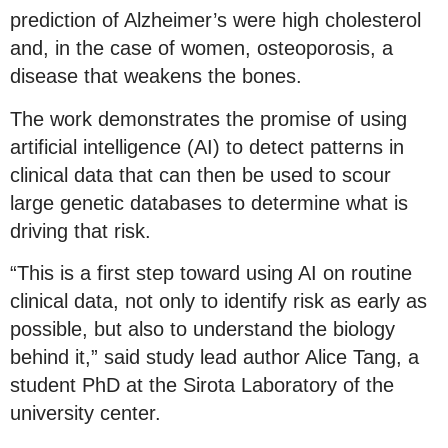
prediction of Alzheimer’s were high cholesterol
and, in the case of women, osteoporosis, a
disease that weakens the bones.
The work demonstrates the promise of using
artificial intelligence (AI) to detect patterns in
clinical data that can then be used to scour
large genetic databases to determine what is
driving that risk.
“This is a first step toward using AI on routine
clinical data, not only to identify risk as early as
possible, but also to understand the biology
behind it,” said study lead author Alice Tang, a
student PhD at the Sirota Laboratory of the
university center.