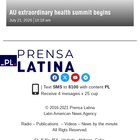
AU extraordinary health summit begins
July 21, 2026
10:18 am
| Text
SMS
to
8100
with content
PL
Receive 4 mesages x 25 cup
© 2016-2021 Prensa Latina
Latin American News Agency
Radio – Publications – Videos – News by the minute.
All Rigts Reserved.