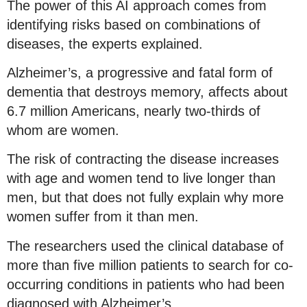
The power of this AI approach comes from
identifying risks based on combinations of
diseases, the experts explained.
Alzheimer’s, a progressive and fatal form of
dementia that destroys memory, affects about
6.7 million Americans, nearly two-thirds of
whom are women.
The risk of contracting the disease increases
with age and women tend to live longer than
men, but that does not fully explain why more
women suffer from it than men.
The researchers used the clinical database of
more than five million patients to search for co-
occurring conditions in patients who had been
diagnosed with Alzheimer’s.