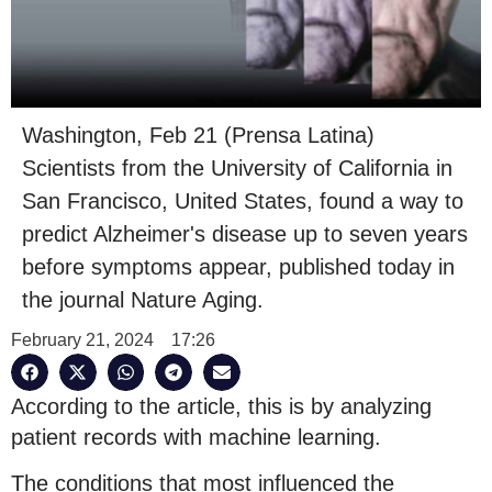
Washington, Feb 21 (Prensa Latina)
Scientists from the University of California in
San Francisco, United States, found a way to
predict Alzheimer's disease up to seven years
before symptoms appear, published today in
the journal Nature Aging.
February 21, 2024
17:26
According to the article, this is by analyzing
patient records with machine learning.
The conditions that most influenced the