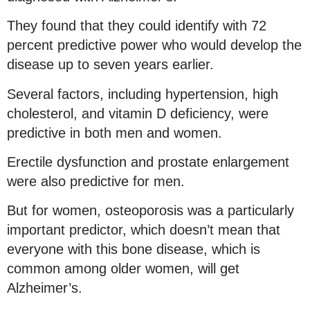
They found that they could identify with 72
percent predictive power who would develop the
disease up to seven years earlier.
Several factors, including hypertension, high
cholesterol, and vitamin D deficiency, were
predictive in both men and women.
Erectile dysfunction and prostate enlargement
were also predictive for men.
But for women, osteoporosis was a particularly
important predictor, which doesn’t mean that
everyone with this bone disease, which is
common among older women, will get
Alzheimer’s.