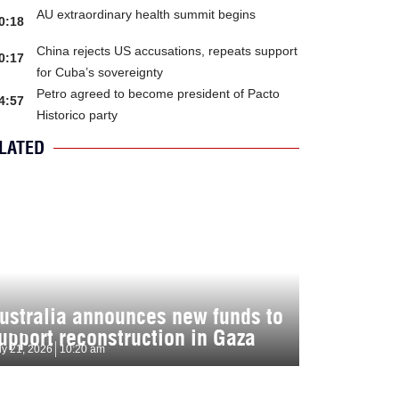
AU extraordinary health summit begins
0:18
China rejects US accusations, repeats support
0:17
for Cuba’s sovereignty
Petro agreed to become president of Pacto
4:57
Historico party
LATED
ustralia announces new funds to
upport reconstruction in Gaza
ly 21, 2026
10:20 am