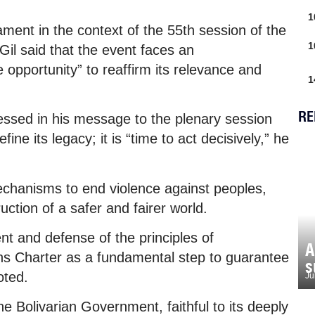
1
ent in the context of the 55th session of the
1
il said that the event faces an
opportunity” to reaffirm its relevance and
1
RE
ssed in his message to the plenary session
ine its legacy; it is “time to act decisively,” he
echanisms to end violence against peoples,
ction of a safer and fairer world.
 and defense of the principles of
A
ons Charter as a fundamental step to guarantee
s
oted.
Ju
 the Bolivarian Government, faithful to its deeply