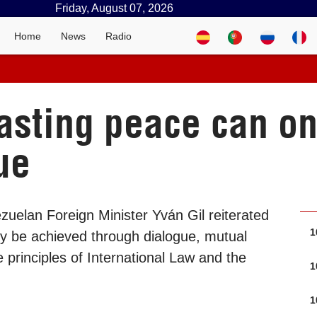
Friday, August 07, 2026
Home
News
Radio
lasting peace can o
ue
uelan Foreign Minister Yván Gil reiterated
1
ly be achieved through dialogue, mutual
 principles of International Law and the
1
1