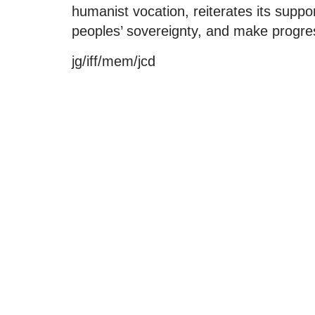
humanist vocation, reiterates its support
peoples’ sovereignty, and make progre
jg/iff/mem/jcd