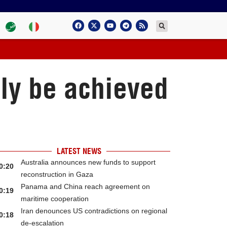
nly be achieved
LATEST NEWS
Australia announces new funds to support
0:20
reconstruction in Gaza
Panama and China reach agreement on
0:19
maritime cooperation
Iran denounces US contradictions on regional
0:18
de-escalation