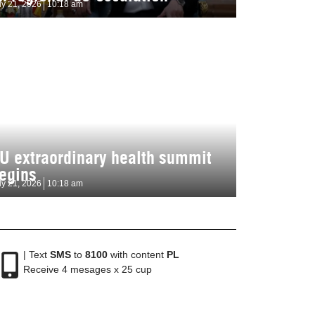
ly 21, 2026
10:18 am
U extraordinary health summit
egins
ly 21, 2026
10:18 am
| Text
SMS
to
8100
with content
PL
Receive 4 mesages x 25 cup