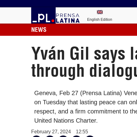
English Edition
NEWS
Yván Gil says 
through dialog
Geneva, Feb 27 (Prensa Latina) Venez
on Tuesday that lasting peace can on
respect, and a firm commitment to the
United Nations Charter.
February 27, 2024
12:55