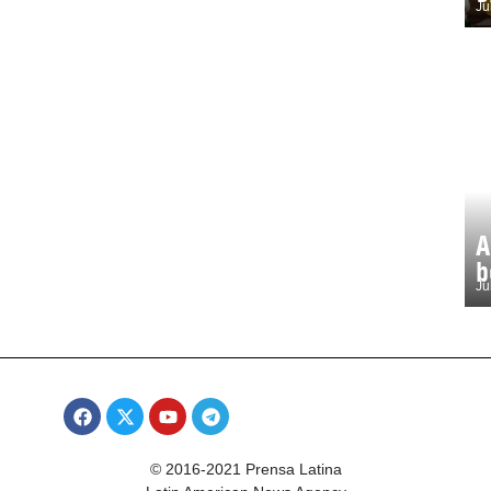
Ju
A
b
Ju
© 2016-2021 Prensa Latina