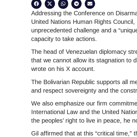
Addressing the Conference on Disarmam
United Nations Human Rights Council, G
unprecedented challenge and a “unique 
capacity to take actions.
The head of Venezuelan diplomacy stre
that we cannot allow its stagnation to def
wrote on his X account.
The Bolivarian Republic supports all m
and respect sovereignty and the constru
We also emphasize our firm commitment
International Law and the United Nati
the peoples’ right to live in peace, he n
Gil affirmed that at this “critical time,”