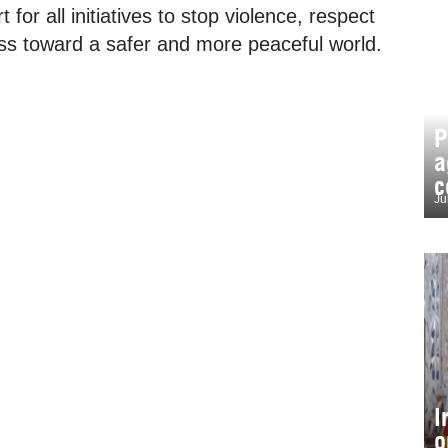
 for all initiatives to stop violence, respect
ss toward a safer and more peaceful world.
P
a
c
Ju
I
o