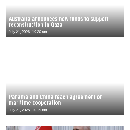
Australia announces new funds to support
reconstruction in Gaza
July 21, 2026
10:20 am
Panama and China reach agreement on
maritime cooperation
July 21, 2026
10:19 am