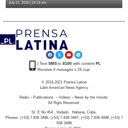
July 21, 2026
10:18 am
| Text
SMS
to
8100
with content
PL
Receive 4 mesages x 25 cup
© 2016-2021 Prensa Latina
Latin American News Agency
Radio – Publications – Videos – News by the minute.
All Rigts Reserved.
St. E No 454 , Vedado, Habana, Cuba.
Phones: (+53) 7 838 3496, (+53) 7 838 3497, (+53) 7 838 3498, (+53) 7
838 3499