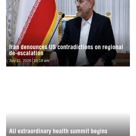
Iran denounces US contradictions on regional
de-escalation
July 21, 2026
10:18 am
AU extraordinary health summit begins