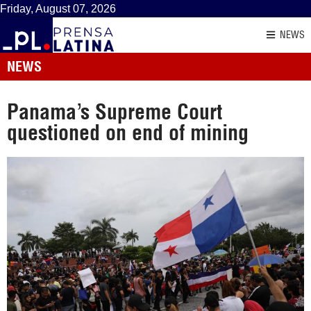
Friday, August 07, 2026
NEWS
NEWS
Panama’s Supreme Court
questioned on end of mining