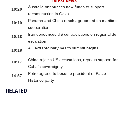
LATEST NEWS
Australia announces new funds to support
10:20
reconstruction in Gaza
Panama and China reach agreement on maritime
10:19
cooperation
Iran denounces US contradictions on regional de-
10:18
escalation
AU extraordinary health summit begins
10:18
China rejects US accusations, repeats support for
10:17
Cuba’s sovereignty
Petro agreed to become president of Pacto
14:57
Historico party
RELATED