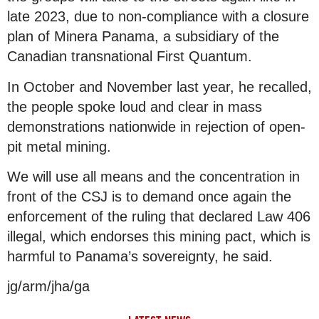
late 2023, due to non-compliance with a closure
plan of Minera Panama, a subsidiary of the
Canadian transnational First Quantum.
In October and November last year, he recalled,
the people spoke loud and clear in mass
demonstrations nationwide in rejection of open-
pit metal mining.
We will use all means and the concentration in
front of the CSJ is to demand once again the
enforcement of the ruling that declared Law 406
illegal, which endorses this mining pact, which is
harmful to Panama’s sovereignty, he said.
jg/arm/jha/ga