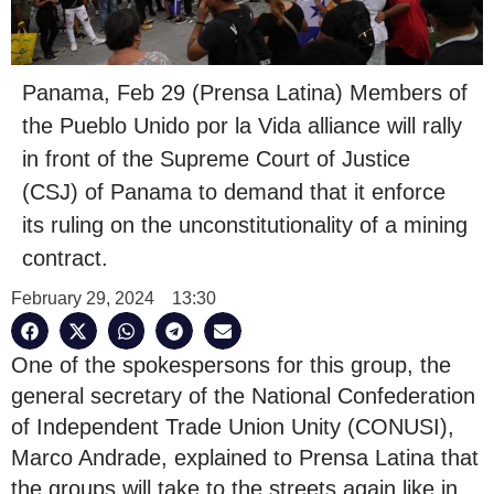
Panama, Feb 29 (Prensa Latina) Members of
the Pueblo Unido por la Vida alliance will rally
in front of the Supreme Court of Justice
(CSJ) of Panama to demand that it enforce
its ruling on the unconstitutionality of a mining
contract.
February 29, 2024
13:30
One of the spokespersons for this group, the
general secretary of the National Confederation
of Independent Trade Union Unity (CONUSI),
Marco Andrade, explained to Prensa Latina that
the groups will take to the streets again like in