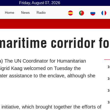
Friday, August 07, 2026
Home
News
Radio
ritime corridor fo
a) The UN Coordinator for Humanitarian
1
 Sigrid Kaag welcomed on Tuesday the
ater assistance to the enclave, although she
1
1
1
itiative, which brought together the efforts of