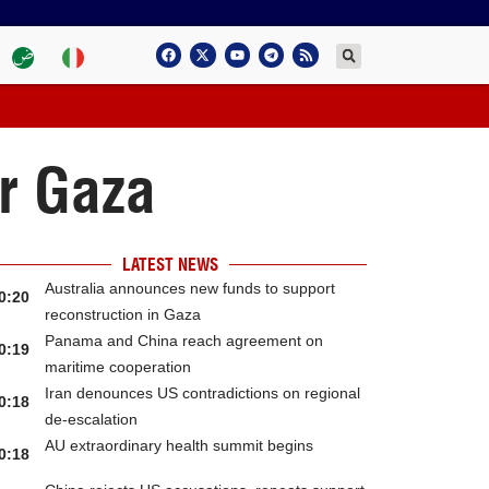
r Gaza
LATEST NEWS
Australia announces new funds to support
0:20
reconstruction in Gaza
Panama and China reach agreement on
0:19
maritime cooperation
Iran denounces US contradictions on regional
0:18
de-escalation
AU extraordinary health summit begins
0:18