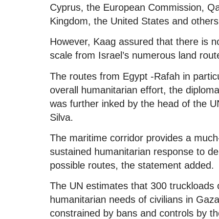
Cyprus, the European Commission, Qata
Kingdom, the United States and others
However, Kaag assured that there is no 
scale from Israel’s numerous land rout
The routes from Egypt -Rafah in partic
overall humanitarian effort, the diplo
was further inked by the head of the U
Silva.
The maritime corridor provides a much-
sustained humanitarian response to deli
possible routes, the statement added.
The UN estimates that 300 truckloads 
humanitarian needs of civilians in Gaz
constrained by bans and controls by the 