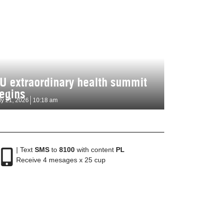
U extraordinary health summit
egins
ly 21, 2026
10:18 am
| Text
SMS
to
8100
with content
PL
Receive 4 mesages x 25 cup