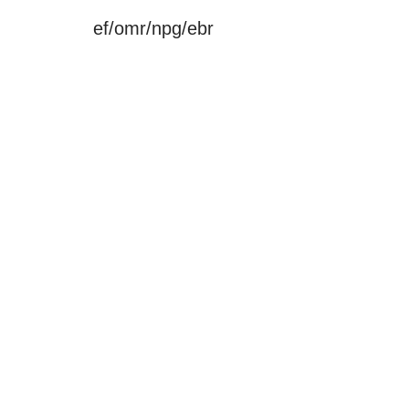
ef/omr/npg/ebr