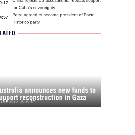
China rejects US accusations, repeats support
0:17
for Cuba’s sovereignty
Petro agreed to become president of Pacto
4:57
Historico party
LATED
ustralia announces new funds to
upport reconstruction in Gaza
ly 21, 2026
10:20 am