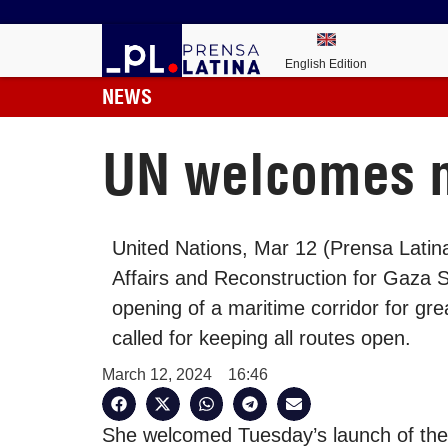
English Edition
NEWS
UN welcomes ma
United Nations, Mar 12 (Prensa Latin
Affairs and Reconstruction for Gaza
opening of a maritime corridor for gre
called for keeping all routes open.
March 12, 2024
16:46
She welcomed Tuesday’s launch of the in