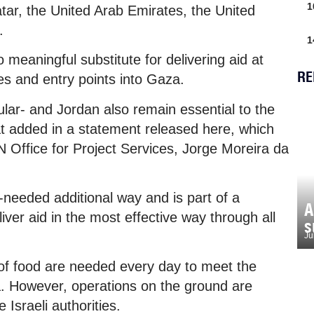
1
r, the United Arab Emirates, the United
.
1
meaningful substitute for delivering aid at
RE
es and entry points into Gaza.
ular- and Jordan also remain essential to the
mat added in a statement released here, which
N Office for Project Services, Jorge Moreira da
needed additional way and is part of a
A
ver aid in the most effective way through all
s
Ju
of food are needed every day to meet the
a. However, operations on the ground are
Israeli authorities.