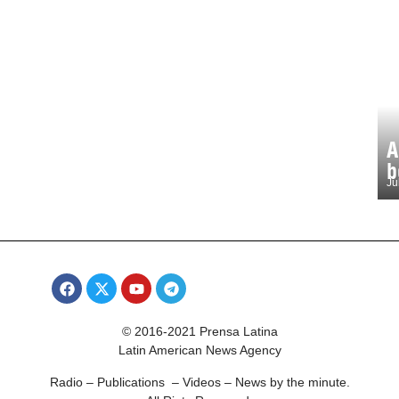
A
b
Ju
© 2016-2021 Prensa Latina
Latin American News Agency
Radio – Publications – Videos – News by the minute.