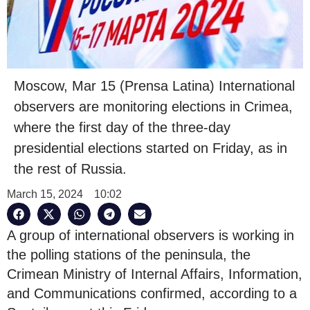
Moscow, Mar 15 (Prensa Latina) International
observers are monitoring elections in Crimea,
where the first day of the three-day
presidential elections started on Friday, as in
the rest of Russia.
March 15, 2024
10:02
A group of international observers is working in
the polling stations of the peninsula, the
Crimean Ministry of Internal Affairs, Information,
and Communications confirmed, according to a