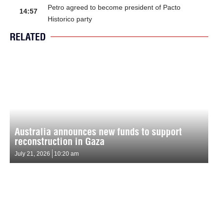
Petro agreed to become president of Pacto
14:57
Historico party
RELATED
Australia announces new funds to support
reconstruction in Gaza
July 21, 2026
10:20 am