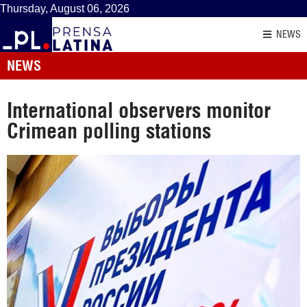
Thursday, August 06, 2026
NEWS
NEWS
International observers monitor
Crimean polling stations