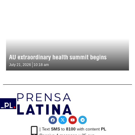
AU extraordinary health summit begins
July 21, 2026
10:18 am
| Text
SMS
to
8100
with content
PL