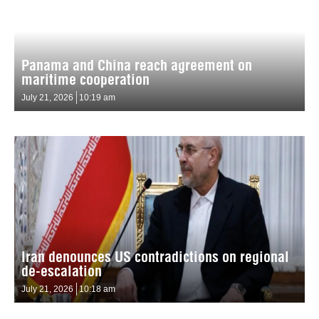
Panama and China reach agreement on
maritime cooperation
July 21, 2026
10:19 am
Iran denounces US contradictions on regional
de-escalation
July 21, 2026
10:18 am