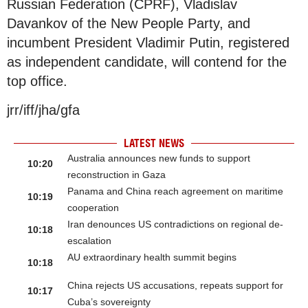
Russian Federation (CPRF), Vladislav
Davankov of the New People Party, and
incumbent President Vladimir Putin, registered
as independent candidate, will contend for the
top office.
jrr/iff/jha/gfa
LATEST NEWS
Australia announces new funds to support
10:20
reconstruction in Gaza
Panama and China reach agreement on maritime
10:19
cooperation
Iran denounces US contradictions on regional de-
10:18
escalation
AU extraordinary health summit begins
10:18
China rejects US accusations, repeats support for
10:17
Cuba’s sovereignty