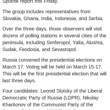
Sputnik report this Friday.
The group includes representatives from
Slovakia, Ghana, India, Indonesia, and Serbia.
Over the three days, those observers will visit
dozens of polling stations in several cities of the
peninsula, including Simferopol, Yalta, Alushta,
Sudak, Feodosia, and Sevastopol.
Russia convened the presidential elections on
March 17. Voting will be held on March 15-17.
This will be the first presidential election that will
last three days.
Four candidates: Leonid Slutsky of the Liberal
Democratic Party of Russia (LDPR), Nikolay
Kharitonov of the Communist Party of the