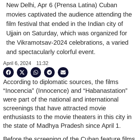
New Delhi, Apr 6 (Prensa Latina) Cuban
movies captivated the audience attending the
film festival that ended in the Indian city of
Ujjain on Saturday, which was organized for
the Vikramotsav-2024 celebrations, a varied
and spectacularly colorful event.
April 6, 2024
11:32
According to diplomatic sources, the films
“Inocencia” (Innocence) and “Habanastation”
were part of the national and international
screenings that have attracted movie
enthusiasts to the movie theaters in this city in
the state of Madhya Pradesh since April 1.
Before the screening of the Cuban feature films,