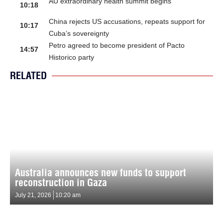
AU extraordinary health summit begins
10:18
China rejects US accusations, repeats support for
10:17
Cuba’s sovereignty
Petro agreed to become president of Pacto
14:57
Historico party
RELATED
Australia announces new funds to support
reconstruction in Gaza
July 21, 2026
10:20 am