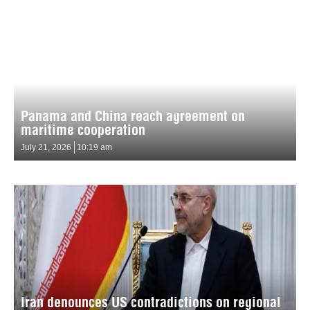
Panama and China reach agreement on
maritime cooperation
July 21, 2026
10:19 am
Iran denounces US contradictions on regional