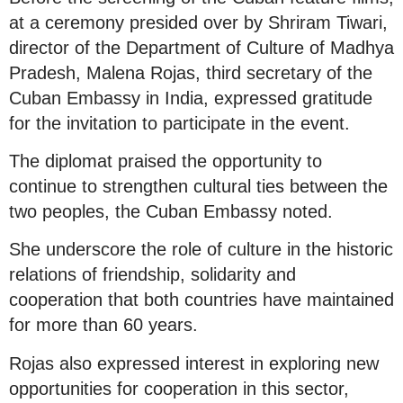
at a ceremony presided over by Shriram Tiwari,
director of the Department of Culture of Madhya
Pradesh, Malena Rojas, third secretary of the
Cuban Embassy in India, expressed gratitude
for the invitation to participate in the event.
The diplomat praised the opportunity to
continue to strengthen cultural ties between the
two peoples, the Cuban Embassy noted.
She underscore the role of culture in the historic
relations of friendship, solidarity and
cooperation that both countries have maintained
for more than 60 years.
Rojas also expressed interest in exploring new
opportunities for cooperation in this sector,