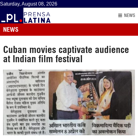
Saturday, August 08, 2026
NEWS
NEWS
Cuban movies captivate audience
at Indian film festival