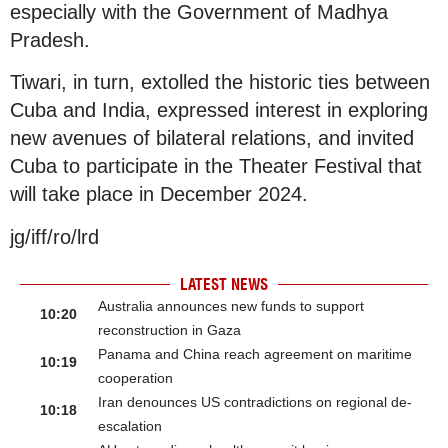
especially with the Government of Madhya
Pradesh.
Tiwari, in turn, extolled the historic ties between
Cuba and India, expressed interest in exploring
new avenues of bilateral relations, and invited
Cuba to participate in the Theater Festival that
will take place in December 2024.
jg/iff/ro/lrd
LATEST NEWS
Australia announces new funds to support
10:20
reconstruction in Gaza
Panama and China reach agreement on maritime
10:19
cooperation
Iran denounces US contradictions on regional de-
10:18
escalation