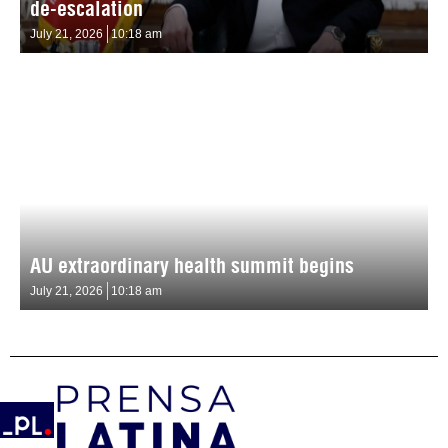
de-escalation
July 21, 2026
10:18 am
AU extraordinary health summit begins
July 21, 2026
10:18 am