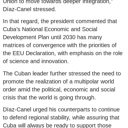
Union to move towards deeper integration,”
Díaz-Canel stressed.
In that regard, the president commented that
Cuba’s National Economic and Social
Development Plan until 2030 has many
matrices of convergence with the priorities of
the EEU Declaration, with emphasis on the role
of science and innovation.
The Cuban leader further stressed the need to
promote the realization of a multipolar world
order amid the political, economic and social
crisis that the world is going through.
Díaz-Canel urged his counterparts to continue
to defend regional stability, while assuring that
Cuba will always be ready to support those