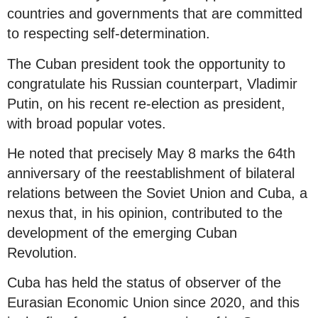
countries and governments that are committed
to respecting self-determination.
The Cuban president took the opportunity to
congratulate his Russian counterpart, Vladimir
Putin, on his recent re-election as president,
with broad popular votes.
He noted that precisely May 8 marks the 64th
anniversary of the reestablishment of bilateral
relations between the Soviet Union and Cuba, a
nexus that, in his opinion, contributed to the
development of the emerging Cuban
Revolution.
Cuba has held the status of observer of the
Eurasian Economic Union since 2020, and this