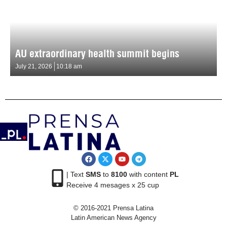
AU extraordinary health summit begins
July 21, 2026
10:18 am
| Text
SMS
to
8100
with content
PL
Receive 4 mesages x 25 cup
© 2016-2021 Prensa Latina
Latin American News Agency