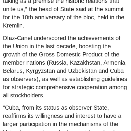
taking as a premise the historic relations that
unite us,” the head of State said at the summit
for the 10th anniversary of the bloc, held in the
Kremlin.
Díaz-Canel underscored the achievements of
the Union in the last decade, boosting the
growth of the Gross Domestic Product of the
member nations (Russia, Kazakhstan, Armenia,
Belarus, Kyrgyzstan and Uzbekistan and Cuba
as observers), as well as establishing guidelines
for strategic comprehensive cooperation among
all stockholders.
“Cuba, from its status as observer State,
reaffirms its willingness and interest to have a
larger participation in the mechanisms of the