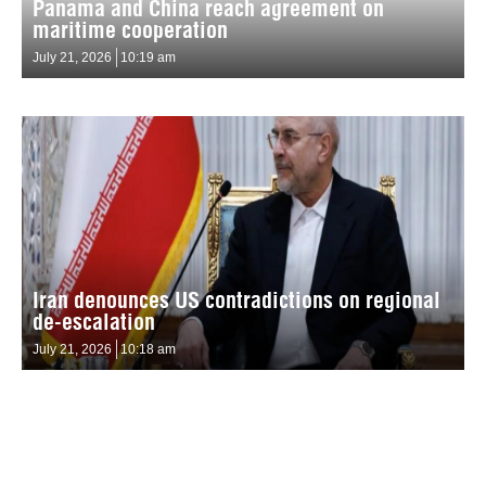
Panama and China reach agreement on
maritime cooperation
July 21, 2026
10:19 am
Iran denounces US contradictions on regional
de-escalation
July 21, 2026
10:18 am