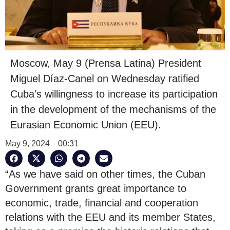
Moscow, May 9 (Prensa Latina) President
Miguel Díaz-Canel on Wednesday ratified
Cuba's willingness to increase its participation
in the development of the mechanisms of the
Eurasian Economic Union (EEU).
May 9, 2024
00:31
“As we have said on other times, the Cuban
Government grants great importance to
economic, trade, financial and cooperation
relations with the EEU and its member States,