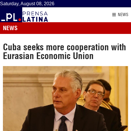
Saturday, August 08, 2026
NEWS
NEWS
Cuba seeks more cooperation with
Eurasian Economic Union