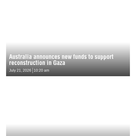
Australia announces new funds to support
reconstruction in Gaza
July 21, 2026
10:20 am