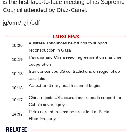
is the first face-to-face meeting of its Supreme
Council attended by Díaz-Canel.
jg/omr/rgh/odf
LATEST NEWS
Australia announces new funds to support
10:20
reconstruction in Gaza
Panama and China reach agreement on maritime
10:19
cooperation
Iran denounces US contradictions on regional de-
10:18
escalation
AU extraordinary health summit begins
10:18
China rejects US accusations, repeats support for
10:17
Cuba’s sovereignty
Petro agreed to become president of Pacto
14:57
Historico party
RELATED