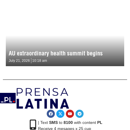
AU extraordinary health summit begins
July 21, 2026
10:18 am
| Text
SMS
to
8100
with content
PL
Receive 4 mesages x 25 cup