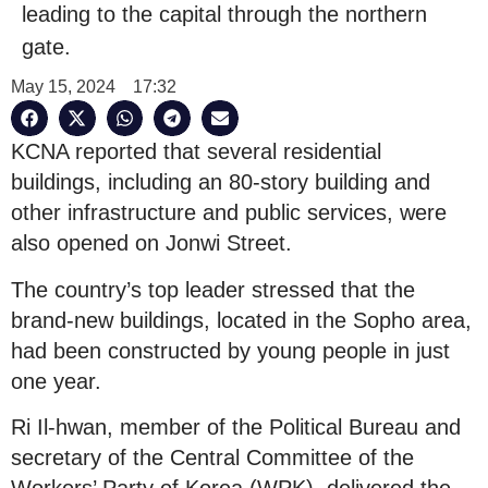
leading to the capital through the northern
gate.
May 15, 2024
17:32
KCNA reported that several residential
buildings, including an 80-story building and
other infrastructure and public services, were
also opened on Jonwi Street.
The country’s top leader stressed that the
brand-new buildings, located in the Sopho area,
had been constructed by young people in just
one year.
Ri Il-hwan, member of the Political Bureau and
secretary of the Central Committee of the