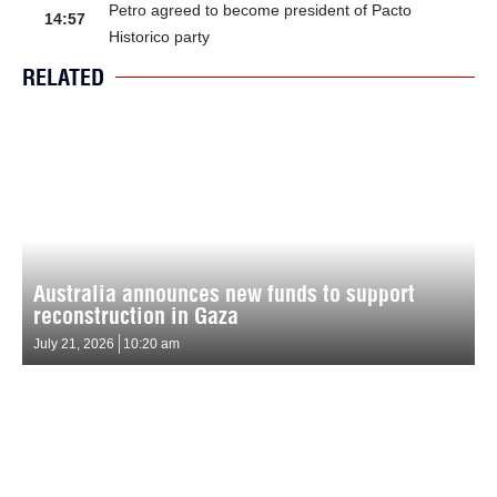
Petro agreed to become president of Pacto
14:57
Historico party
RELATED
Australia announces new funds to support
reconstruction in Gaza
July 21, 2026
10:20 am