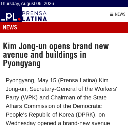
Thursday, August 06, 2026
NEWS
NEWS
Kim Jong-un opens brand new
avenue and buildings in
Pyongyang
Pyongyang, May 15 (Prensa Latina) Kim
Jong-un, Secretary-General of the Workers'
Party (WPK) and Chairman of the State
Affairs Commission of the Democratic
People's Republic of Korea (DPRK), on
Wednesday opened a brand-new avenue