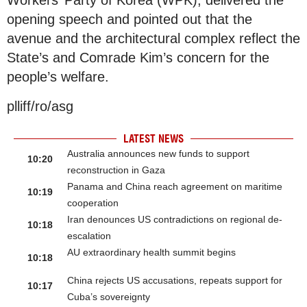
Workers’ Party of Korea (WPK), delivered the
opening speech and pointed out that the
avenue and the architectural complex reflect the
State’s and Comrade Kim’s concern for the
people’s welfare.
plliff/ro/asg
LATEST NEWS
Australia announces new funds to support
10:20
reconstruction in Gaza
Panama and China reach agreement on maritime
10:19
cooperation
Iran denounces US contradictions on regional de-
10:18
escalation
AU extraordinary health summit begins
10:18
China rejects US accusations, repeats support for
10:17
Cuba’s sovereignty