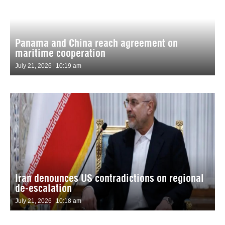
Panama and China reach agreement on
maritime cooperation
July 21, 2026
10:19 am
Iran denounces US contradictions on regional
de-escalation
July 21, 2026
10:18 am