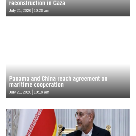
reconstruction in Gaza
July 21, 2026
10:20 am
Panama and China reach agreement on
maritime cooperation
July 21, 2026
10:19 am