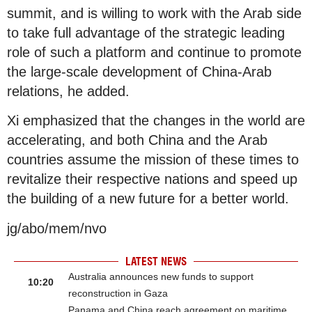
summit, and is willing to work with the Arab side
to take full advantage of the strategic leading
role of such a platform and continue to promote
the large-scale development of China-Arab
relations, he added.
Xi emphasized that the changes in the world are
accelerating, and both China and the Arab
countries assume the mission of these times to
revitalize their respective nations and speed up
the building of a new future for a better world.
jg/abo/mem/nvo
LATEST NEWS
Australia announces new funds to support
10:20
reconstruction in Gaza
Panama and China reach agreement on maritime