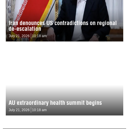
Iran denounces US contradictions on regional
de-escalation
July 21, 2026
10:18 am
AU extraordinary health summit begins
July 21, 2026
10:18 am