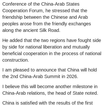
Conference of the China-Arab States
Cooperation Forum, he stressed that the
friendship between the Chinese and Arab
peoples arose from the friendly exchanges
along the ancient Silk Road.
He added that the two regions have fought side
by side for national liberation and mutually
beneficial cooperation in the process of national
construction.
I am pleased to announce that China will hold
the 2nd China-Arab Summit in 2026.
I believe this will become another milestone in
China-Arab relations, the head of State noted.
China is satisfied with the results of the first