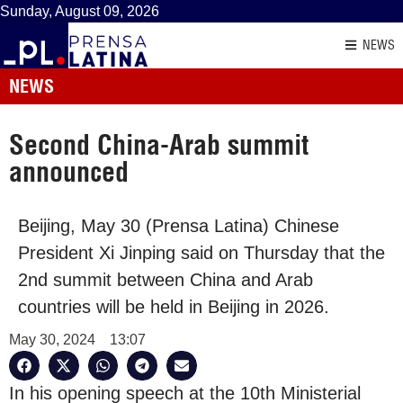
Sunday, August 09, 2026
NEWS
NEWS
Second China-Arab summit
announced
Beijing, May 30 (Prensa Latina) Chinese
President Xi Jinping said on Thursday that the
2nd summit between China and Arab
countries will be held in Beijing in 2026.
May 30, 2024
13:07
In his opening speech at the 10th Ministerial