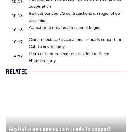
10:19
cooperation
Iran denounces US contradictions on regional de-
10:18
escalation
AU extraordinary health summit begins
10:18
China rejects US accusations, repeats support for
10:17
Cuba’s sovereignty
Petro agreed to become president of Pacto
14:57
Historico party
RELATED
Australia announces new funds to support