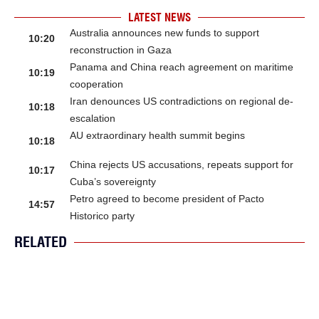
LATEST NEWS
Australia announces new funds to support
10:20
reconstruction in Gaza
Panama and China reach agreement on maritime
10:19
cooperation
Iran denounces US contradictions on regional de-
10:18
escalation
AU extraordinary health summit begins
10:18
China rejects US accusations, repeats support for
10:17
Cuba’s sovereignty
Petro agreed to become president of Pacto
14:57
Historico party
RELATED