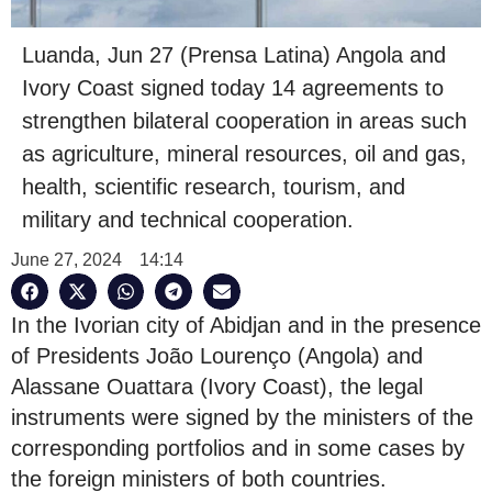
Luanda, Jun 27 (Prensa Latina) Angola and
Ivory Coast signed today 14 agreements to
strengthen bilateral cooperation in areas such
as agriculture, mineral resources, oil and gas,
health, scientific research, tourism, and
military and technical cooperation.
June 27, 2024
14:14
In the Ivorian city of Abidjan and in the presence
of Presidents João Lourenço (Angola) and
Alassane Ouattara (Ivory Coast), the legal
instruments were signed by the ministers of the
corresponding portfolios and in some cases by
the foreign ministers of both countries.