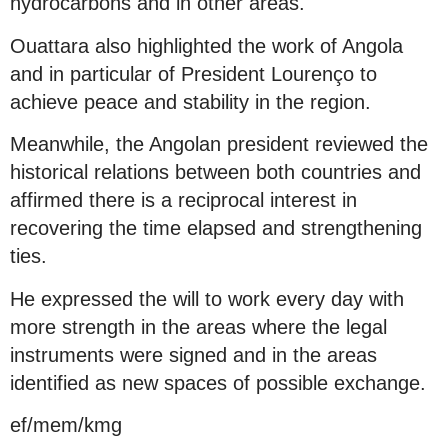
hydrocarbons and in other areas.
Ouattara also highlighted the work of Angola
and in particular of President Lourenço to
achieve peace and stability in the region.
Meanwhile, the Angolan president reviewed the
historical relations between both countries and
affirmed there is a reciprocal interest in
recovering the time elapsed and strengthening
ties.
He expressed the will to work every day with
more strength in the areas where the legal
instruments were signed and in the areas
identified as new spaces of possible exchange.
ef/mem/kmg