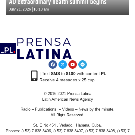
AU extraordinary health summit begins
July 21, 2026
10:18 am
| Text
SMS
to
8100
with content
PL
Receive 4 mesages x 25 cup
© 2016-2021 Prensa Latina
Latin American News Agency
Radio – Publications – Videos – News by the minute.
All Rigts Reserved.
St. E No 454 , Vedado, Habana, Cuba.
Phones: (+53) 7 838 3496, (+53) 7 838 3497, (+53) 7 838 3498, (+53) 7