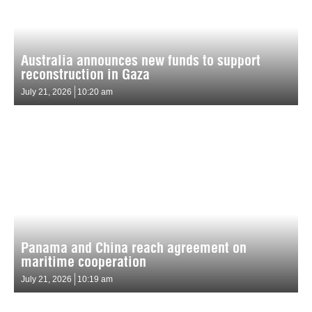
Australia announces new funds to support
reconstruction in Gaza
July 21, 2026
10:20 am
Panama and China reach agreement on
maritime cooperation
July 21, 2026
10:19 am