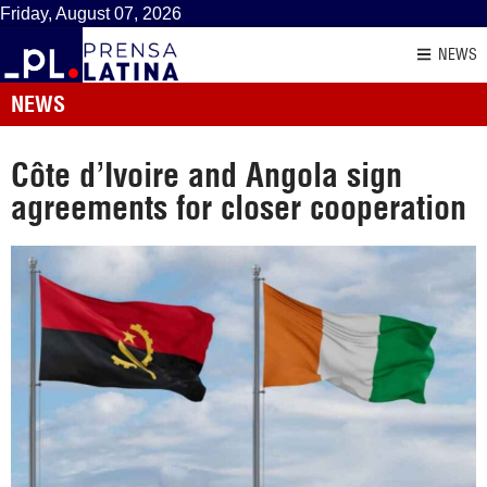
Friday, August 07, 2026
NEWS
NEWS
Côte d’Ivoire and Angola sign
agreements for closer cooperation