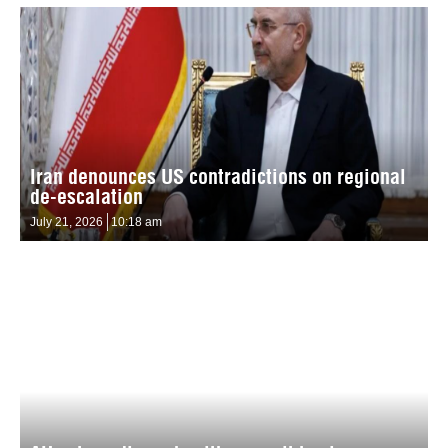
Iran denounces US contradictions on regional
de-escalation
July 21, 2026
10:18 am