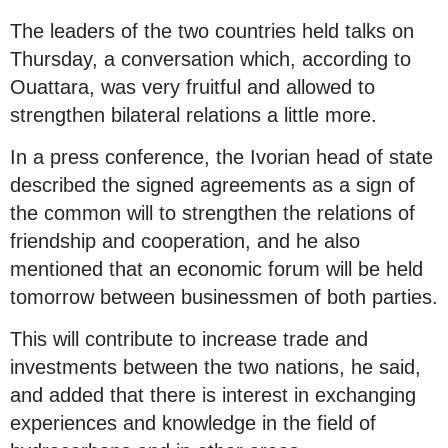
The leaders of the two countries held talks on
Thursday, a conversation which, according to
Ouattara, was very fruitful and allowed to
strengthen bilateral relations a little more.
In a press conference, the Ivorian head of state
described the signed agreements as a sign of
the common will to strengthen the relations of
friendship and cooperation, and he also
mentioned that an economic forum will be held
tomorrow between businessmen of both parties.
This will contribute to increase trade and
investments between the two nations, he said,
and added that there is interest in exchanging
experiences and knowledge in the field of