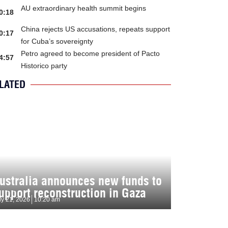
AU extraordinary health summit begins
0:18
China rejects US accusations, repeats support
0:17
for Cuba’s sovereignty
Petro agreed to become president of Pacto
4:57
Historico party
LATED
ustralia announces new funds to
upport reconstruction in Gaza
ly 21, 2026
10:20 am