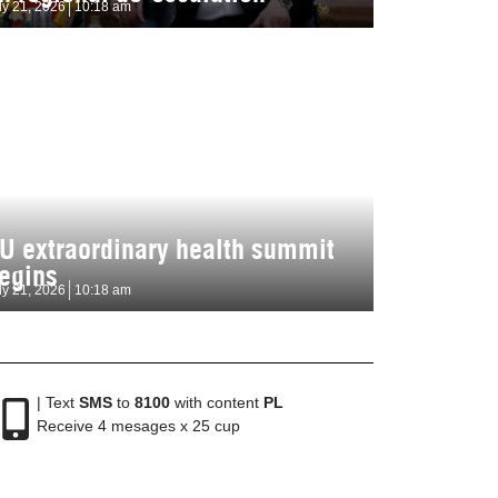
ly 21, 2026
10:18 am
U extraordinary health summit
egins
ly 21, 2026
10:18 am
| Text
SMS
to
8100
with content
PL
Receive 4 mesages x 25 cup