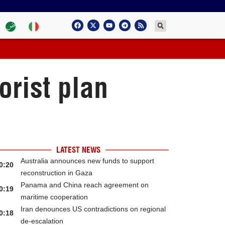
orist plan
LATEST NEWS
Australia announces new funds to support
0:20
reconstruction in Gaza
Panama and China reach agreement on
0:19
maritime cooperation
Iran denounces US contradictions on regional
0:18
de-escalation