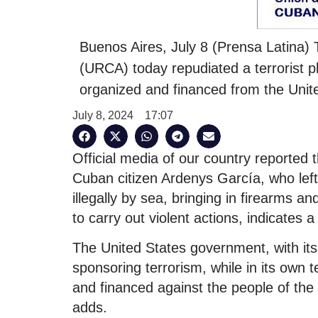
Buenos Aires, July 8 (Prensa Latina)
(URCA) today repudiated a terrorist p
organized and financed from the Unit
July 8, 2024
17:07
Official media of our country reported th
Cuban citizen Ardenys García, who left 
illegally by sea, bringing in firearms a
to carry out violent actions, indicates
The United States government, with it
sponsoring terrorism, while in its own t
and financed against the people of the 
adds.