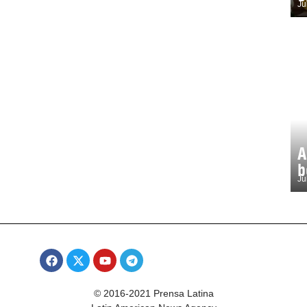
Ju
A
b
Ju
© 2016-2021 Prensa Latina