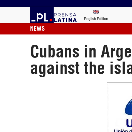
English Edition
NEWS
Cubans in Argen
against the isl