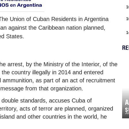
1
 The Union of Cuban Residents in Argentina
1
lan against the Caribbean nation planned,
1
ed States.
RE
e arrest, by the Ministry of the Interior, of the
the country illegally in 2014 and entered
nd ammunition, as part of an act of recruitment
 a message from that organization.
s double standards, accuses Cuba of
A
s
erritory, acts of terror are planned, organized
Ju
island and other countries in the world, he