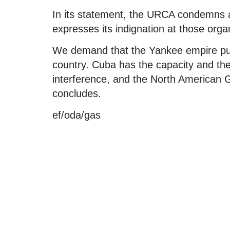
In its statement, the URCA condemns a
expresses its indignation at those orga
We demand that the Yankee empire put
country. Cuba has the capacity and the w
interference, and the North American G
concludes.
ef/oda/gas