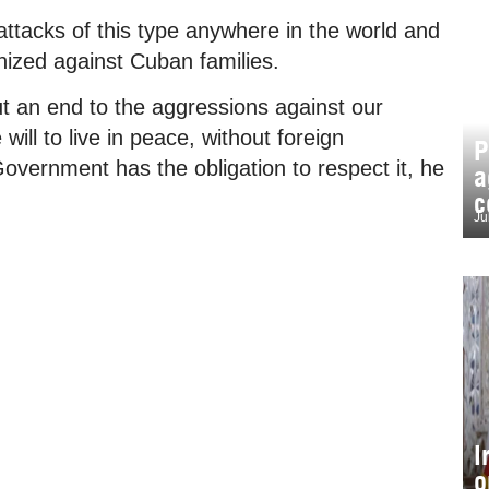
ttacks of this type anywhere in the world and
nized against Cuban families.
 an end to the aggressions against our
ill to live in peace, without foreign
P
overnment has the obligation to respect it, he
a
c
Ju
I
o