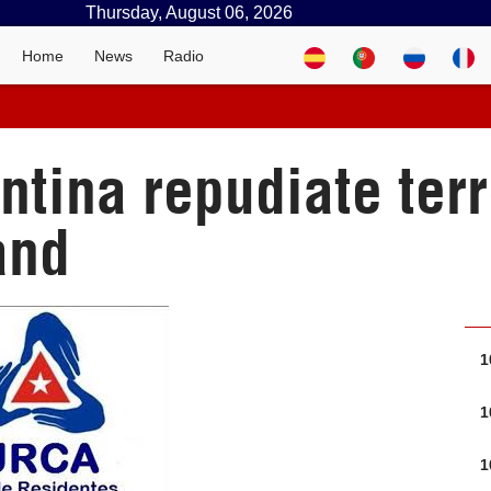
Thursday, August 06, 2026
Home
News
Radio
tina repudiate terr
and
1
1
1