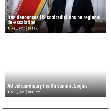
Iran denounces US contradictions on regional
de-escalation
July 21, 2026
10:18 am
AU extraordinary health summit begins
July 21, 2026
10:18 am