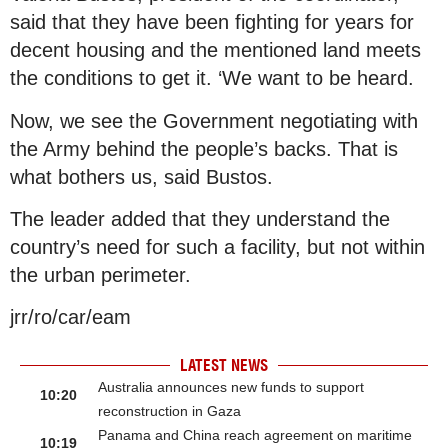
said that they have been fighting for years for
decent housing and the mentioned land meets
the conditions to get it. ‘We want to be heard.
Now, we see the Government negotiating with
the Army behind the people’s backs. That is
what bothers us, said Bustos.
The leader added that they understand the
country’s need for such a facility, but not within
the urban perimeter.
jrr/ro/car/eam
LATEST NEWS
Australia announces new funds to support
10:20
reconstruction in Gaza
Panama and China reach agreement on maritime
10:19