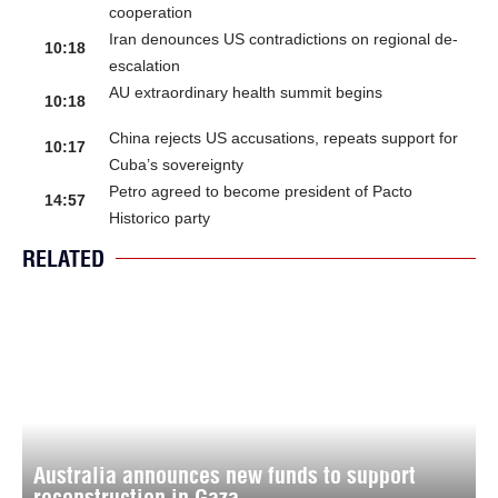
cooperation
Iran denounces US contradictions on regional de-
10:18
escalation
AU extraordinary health summit begins
10:18
China rejects US accusations, repeats support for
10:17
Cuba’s sovereignty
Petro agreed to become president of Pacto
14:57
Historico party
RELATED
Australia announces new funds to support
reconstruction in Gaza