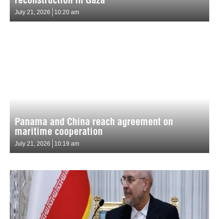
July 21, 2026
10:20 am
Panama and China reach agreement on
maritime cooperation
July 21, 2026
10:19 am