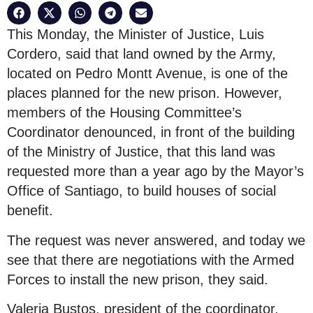
This Monday, the Minister of Justice, Luis
Cordero, said that land owned by the Army,
located on Pedro Montt Avenue, is one of the
places planned for the new prison. However,
members of the Housing Committee’s
Coordinator denounced, in front of the building
of the Ministry of Justice, that this land was
requested more than a year ago by the Mayor’s
Office of Santiago, to build houses of social
benefit.
The request was never answered, and today we
see that there are negotiations with the Armed
Forces to install the new prison, they said.
Valeria Bustos, president of the coordinator,