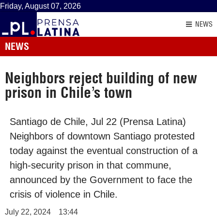
Friday, August 07, 2026
NEWS
NEWS
Neighbors reject building of new
prison in Chile’s town
Santiago de Chile, Jul 22 (Prensa Latina)
Neighbors of downtown Santiago protested
today against the eventual construction of a
high-security prison in that commune,
announced by the Government to face the
crisis of violence in Chile.
July 22, 2024
13:44