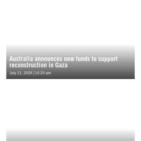
Australia announces new funds to support
reconstruction in Gaza
July 21, 2026
10:20 am