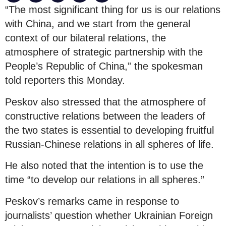
“The most significant thing for us is our relations
with China, and we start from the general
context of our bilateral relations, the
atmosphere of strategic partnership with the
People’s Republic of China,” the spokesman
told reporters this Monday.
Peskov also stressed that the atmosphere of
constructive relations between the leaders of
the two states is essential to developing fruitful
Russian-Chinese relations in all spheres of life.
He also noted that the intention is to use the
time “to develop our relations in all spheres.”
Peskov’s remarks came in response to
journalists’ question whether Ukrainian Foreign