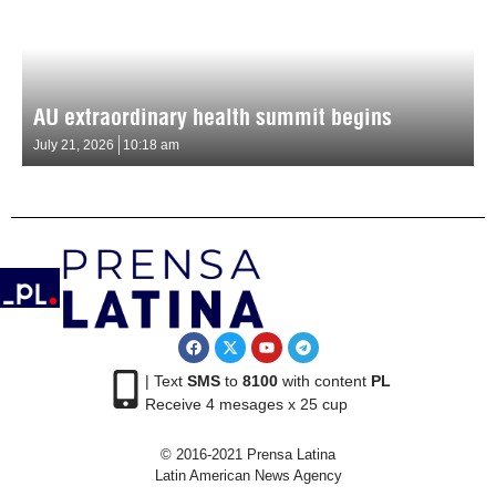
AU extraordinary health summit begins
July 21, 2026
10:18 am
| Text
SMS
to
8100
with content
PL
Receive 4 mesages x 25 cup
© 2016-2021 Prensa Latina
Latin American News Agency