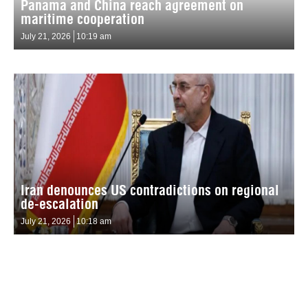
Panama and China reach agreement on
maritime cooperation
July 21, 2026
10:19 am
Iran denounces US contradictions on regional
de-escalation
July 21, 2026
10:18 am