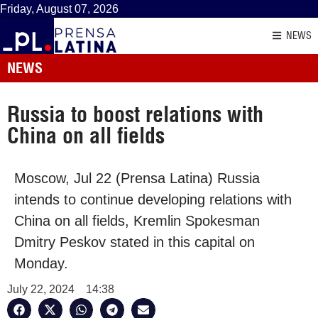
Friday, August 07, 2026
NEWS
NEWS
Russia to boost relations with
China on all fields
Moscow, Jul 22 (Prensa Latina) Russia
intends to continue developing relations with
China on all fields, Kremlin Spokesman
Dmitry Peskov stated in this capital on
Monday.
July 22, 2024
14:38