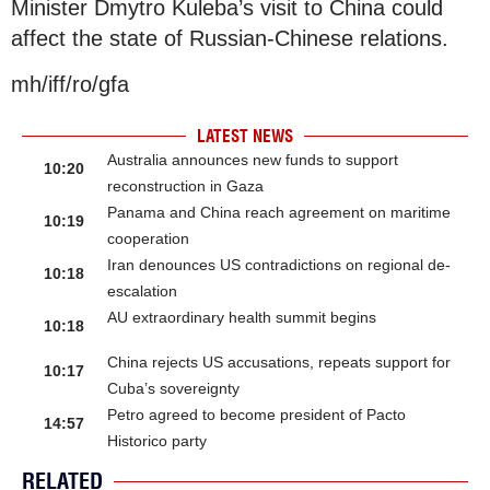
Minister Dmytro Kuleba’s visit to China could
affect the state of Russian-Chinese relations.
mh/iff/ro/gfa
LATEST NEWS
Australia announces new funds to support
10:20
reconstruction in Gaza
Panama and China reach agreement on maritime
10:19
cooperation
Iran denounces US contradictions on regional de-
10:18
escalation
AU extraordinary health summit begins
10:18
China rejects US accusations, repeats support for
10:17
Cuba’s sovereignty
Petro agreed to become president of Pacto
14:57
Historico party
RELATED