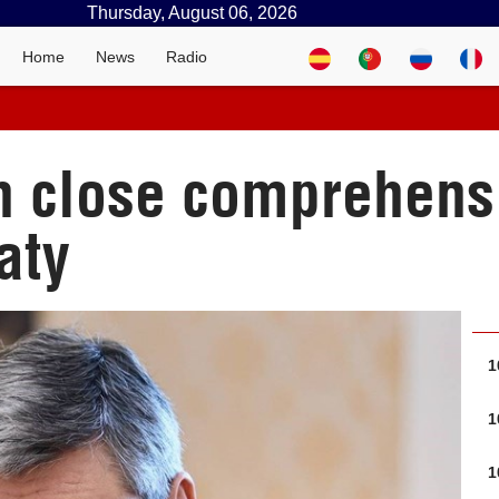
Thursday, August 06, 2026
Home
News
Radio
n close comprehensi
aty
1
1
1