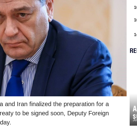
1
1
1
RE
 and Iran finalized the preparation for a
A
treaty to be signed soon, Deputy Foreign
s
Ju
day.