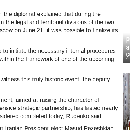
 the diplomat explained that during the
 the legal and territorial divisions of the two
oscow on June 21, it was possible to finalize its
P
a
d to initiate the necessary internal procedures
c
y within the framework of one of the upcoming
Ju
witness this truly historic event, the deputy
ment, aimed at raising the character of
nsive strategic partnership, has lasted nearly
nsidered completed today, Rudenko said.
I
o
at Iranian President-elect Masud Pezeshkian