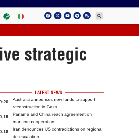
ve strategic
LATEST NEWS
Australia announces new funds to support
0:20
reconstruction in Gaza
Panama and China reach agreement on
0:19
maritime cooperation
Iran denounces US contradictions on regional
0:18
de-escalation