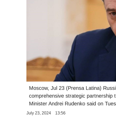
Moscow, Jul 23 (Prensa Latina) Russia
comprehensive strategic partnership 
Minister Andrei Rudenko said on Tues
July 23, 2024
13:56