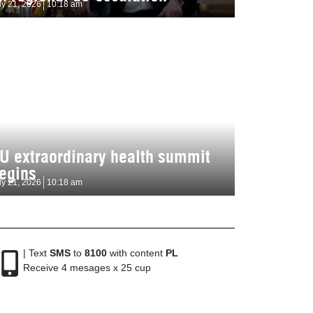
ly 21, 2026
10:18 am
U extraordinary health summit
egins
ly 21, 2026
10:18 am
| Text
SMS
to
8100
with content
PL
Receive 4 mesages x 25 cup