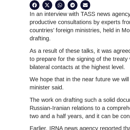
In an interview with TASS news agency,
productive consultations by experts from
countries’ foreign ministries, held in M
drafting.
As a result of these talks, it was agree
to prepare for the signing of the treat
bilateral contacts at the highest level.
We hope that in the near future we will 
minister said.
The work on drafting such a solid docu
Russian-Iranian relations to a comprehe
two and a half years, and it can be co
Earlier, IRNA news agency reported th