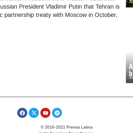
Ju
ussian President Vladimir Putin that Tehran is
c partnership treaty with Moscow in October,
A
b
Ju
© 2016-2021 Prensa Latina