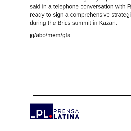
said in a telephone conversation with R
ready to sign a comprehensive strategi
during the Brics summit in Kazan.
jg/abo/mem/gfa